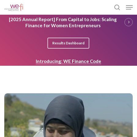
Skip
Men
to
search
main
Close
[2025 Annual Report] From Capital to Jobs: Scaling
content
Menu
Finance for Women Entrepreneurs
Results Dashboard
Introducing: WE Finance Code