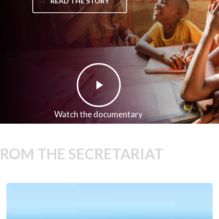
READ THE STORY
Play
Video
Watch the documentary
FROM THE SECRETARIAT
We-
Fi’s
7th
Round