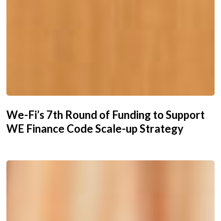
We-Fi’s 7th Round of Funding to Support
WE Finance Code Scale-up Strategy
We-
Fi
Governing
Committee
Approves
New