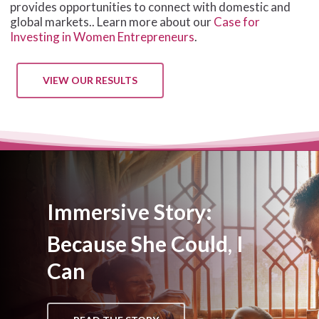
provides opportunities to connect with domestic and
global markets.. Learn more about our
Case for
Investing in Women Entrepreneurs
.
VIEW OUR RESULTS
Immersive Story:
Because She Could, I
Can