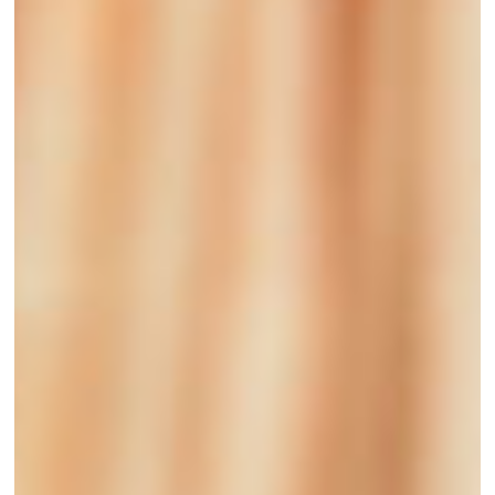
Funding
to
Support
Women
Entrepreneurs
in
the
Care
Economy