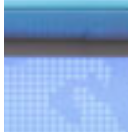
of
Funding
to
Support
WE
Finance
Code
Scale-
up
Strategy