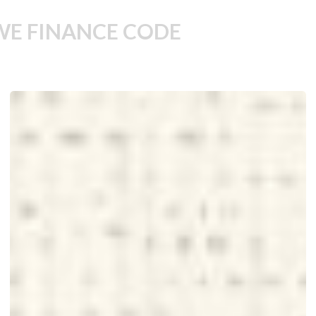
WE FINANCE CODE
Unlocking
Women’s
Potential
Is
Smart
Economics