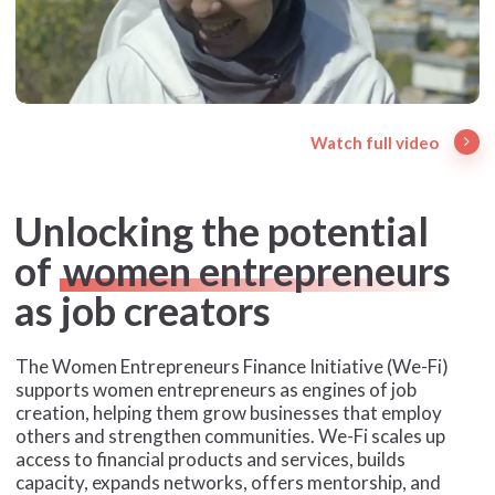
Watch full video
Unlocking the potential
of
women entrepreneurs
as job creators
The Women Entrepreneurs Finance Initiative (We-Fi)
supports women entrepreneurs as engines of job
creation, helping them grow businesses that employ
others and strengthen communities. We-Fi scales up
access to financial products and services, builds
capacity, expands networks, offers mentorship, and