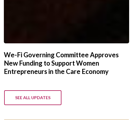
We-Fi Governing Committee Approves
New Funding to Support Women
Entrepreneurs in the Care Economy
SEE ALL UPDATES