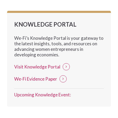
KNOWLEDGE PORTAL
We-Fi’s Knowledge Portal is your gateway to
the latest insights, tools, and resources on
advancing women entrepreneurs in
developing economies.
Visit Knowledge Portal
We-Fi Evidence Paper
Upcoming Knowledge Event: