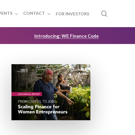
search
VENTS
CONTACT
FOR INVESTORS
Introducing: WE Finance Code