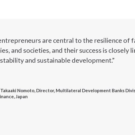
repreneurs are central to the resilience of f
s, and societies, and their success is closely 
stability and sustainable development.”
 Takaaki Nomoto, Director, Multilateral Development Banks Divis
inance, Japan