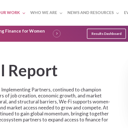
UR WORK
WHO WE ARE
NEWS AND RESOURCES
E
ling Finance for Women
Results Dashboard
a
l
R
e
p
o
r
t
six Implementing Partners, continued to champion
s of job creation, economic growth, and market
ural, and structural barriers, We-Fi supports women-
s, and market access needed to grow and compete. At
tinued to gain global momentum, bringing together
d ecosystem partners to expand access to finance for