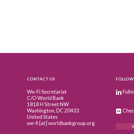
CONTACT US
FOLLOW
We-Fi Secretariat
Follo
C/O World Bank
1818 H Street NW
Washington, DC 20433
Check
United States
we-fi [at] worldbankgroup.org
S