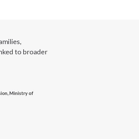
amilies,
linked to broader
ion, Ministry of