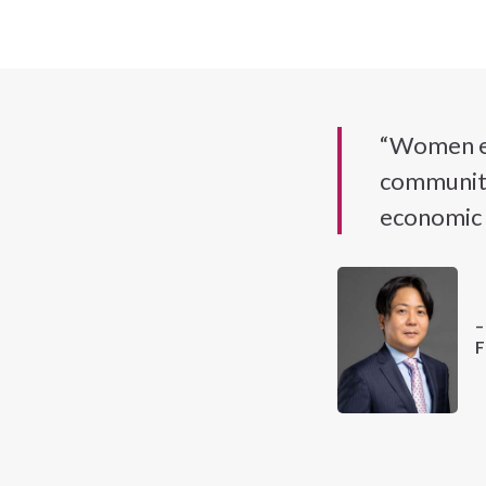
“Women ent
communitie
economic 
–
F