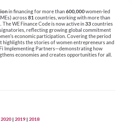
lion
in financing for more than
600,000
women-led
SMEs) across
81
countries, working with more than
s. The WE Finance Code is now active in
33
countries
r signatories, reflecting growing global commitment
women’s economic participation. Covering the period
ort highlights the stories of women entrepreneurs and
We-Fi Implementing Partners—demonstrating how
thens economies and creates opportunities for all.
|
2020
|
2019
|
2018