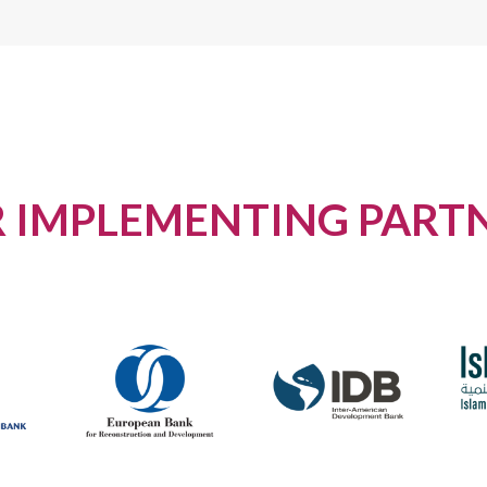
 IMPLEMENTING PART