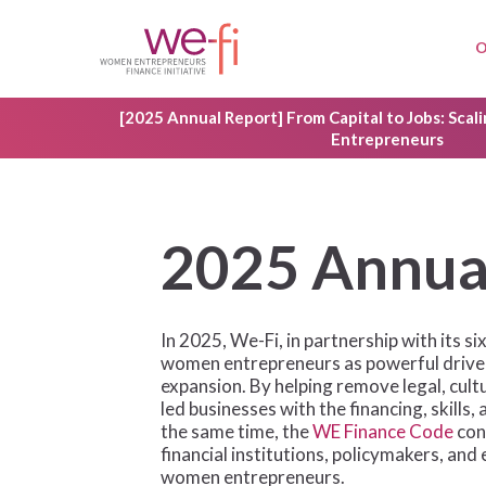
Skip
to
O
main
content
[2025 Annual Report] From Capital to Jobs: Sca
Entrepreneurs
2
0
2
5
A
n
n
u
In 2025, We-Fi, in partnership with its 
women entrepreneurs as powerful driver
expansion. By helping remove legal, cult
led businesses with the financing, skill
the same time, the
WE Finance Code
con
financial institutions, policymakers, an
women entrepreneurs.