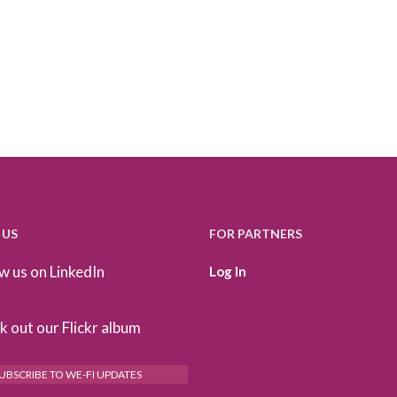
 US
FOR PARTNERS
w us on LinkedIn
Log In
 out our Flickr album
UBSCRIBE TO WE-FI UPDATES