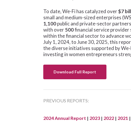
Hit enter to search or ESC to close
To date, We-Fi has catalyzed over
$7 bil
small and medium-sized enterprises (W
1,100
public and private-sector partner
with over
500
financial service provide
within the financial sector to advance 
July 1, 2024, to June 30, 2025, this rep
the diverse initiatives supported by 
investing in women entrepreneurs streng
Download Full Report
PREVIOUS REPORTS:
2024 Annual Report
|
2023
|
2022
|
2021