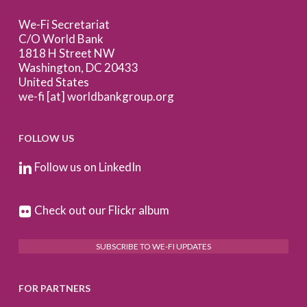
We-Fi Secretariat
C/O World Bank
1818 H Street NW
Washington, DC 20433
United States
we-fi [at] worldbankgroup.org
FOLLOW US
Follow us on LinkedIn
Check out our Flickr album
SUBSCRIBE TO WE-FI UPDATES
FOR PARTNERS