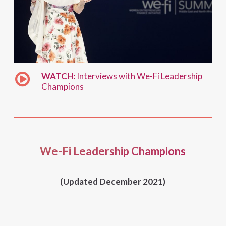
WATCH:
Interviews with We-Fi Leadership
Champions
We-Fi Leadership Champions
(Updated December 2021)