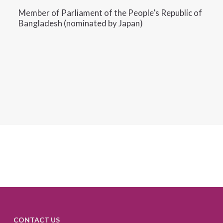
Member of Parliament of the People’s Republic of
Bangladesh (nominated by Japan)
CONTACT US