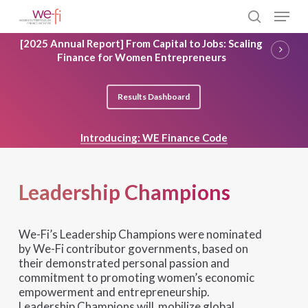
Skip
Menu
to
search
main
Close
[2025 Annual Report] From Capital to Jobs: Scaling
content
Menu
Finance for Women Entrepreneurs
Results Dashboard
Introducing: WE Finance Code
Leadership Champions
We-Fi’s Leadership Champions were nominated
by We-Fi contributor governments, based on
their demonstrated personal passion and
commitment to promoting women’s economic
empowerment and entrepreneurship.
Leadership Champions will mobilize global