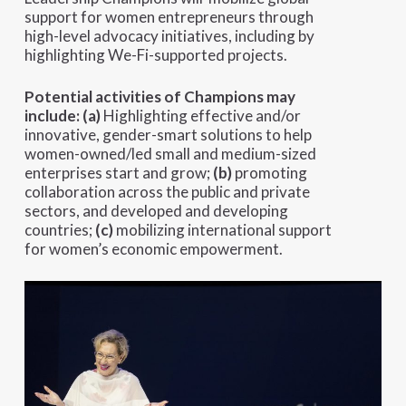
support for women entrepreneurs through
high-level advocacy initiatives, including by
highlighting We-Fi-supported projects.
Potential activities of Champions may
include:
(a)
Highlighting effective and/or
innovative, gender-smart solutions to help
women-owned/led small and medium-sized
enterprises start and grow;
(b)
promoting
collaboration across the public and private
sectors, and developed and developing
countries;
(c)
mobilizing international support
for women’s economic empowerment.