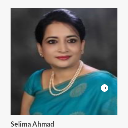
Selima Ahmad