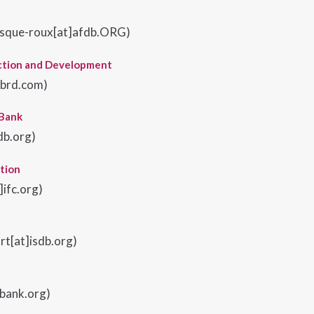
sque-roux[at]afdb.ORG)
ction and Development
ebrd.com
)
 Bank
db.org)
tion
ifc.org)
rt[at]isdb.org)
dbank.org)