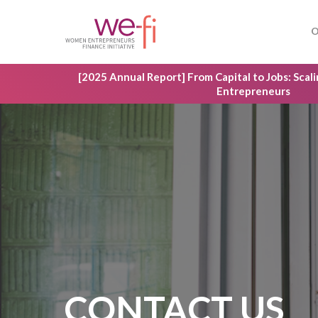
Skip
to
O
main
content
[2025 Annual Report] From Capital to Jobs: Sca
Entrepreneurs
Hit enter to search or ESC to close
CONTACT US