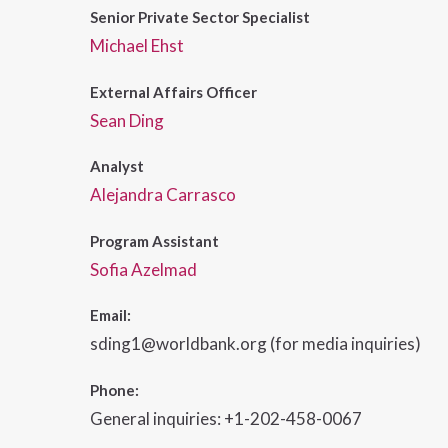
Senior Private Sector Specialist
Michael Ehst
External Affairs Officer
Sean Ding
Analyst
Alejandra Carrasco
Program Assistant
Sofia Azelmad
Email:
sding1@worldbank.org (for media inquiries)
Phone:
General inquiries: +1-202-458-0067