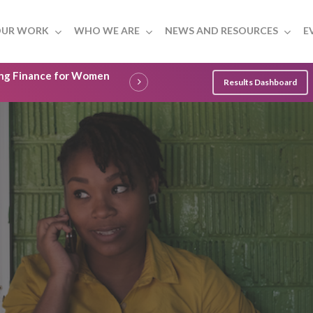
UR WORK
WHO WE ARE
NEWS AND RESOURCES
E
ling Finance for Women
Results Dashboard