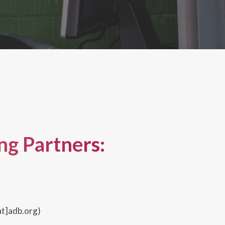
g Partners:
t]adb.org)