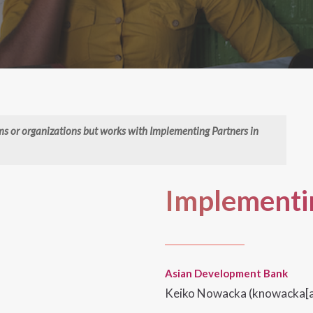
rms or organizations but works with Implementing Partners in
Implementin
Asian Development Bank
Keiko Nowacka (knowacka[a