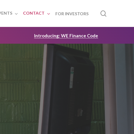
search
VENTS
CONTACT
FOR INVESTORS
Introducing: WE Finance Code