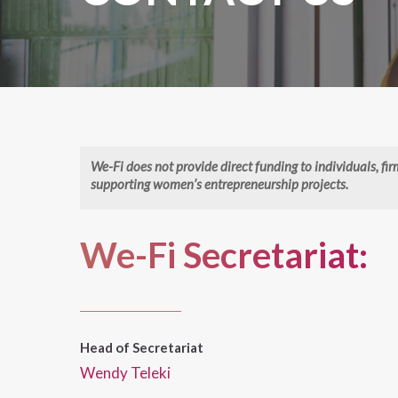
We-Fi does not provide direct funding to individuals, fi
supporting women’s entrepreneurship projects.
We-Fi Secretariat:
Head of Secretariat
Wendy Teleki