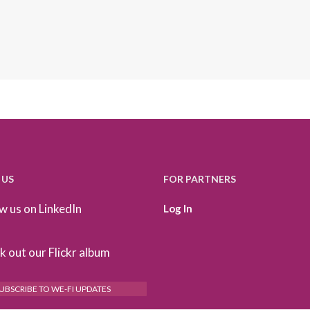
 US
FOR PARTNERS
w us on LinkedIn
Log In
 out our Flickr album
UBSCRIBE TO WE-FI UPDATES