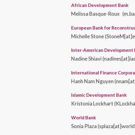
African Development Bank
Melissa Basque-Roux (m.ba
European Bank for Reconstru
Michelle Stone
(
StoneM[at]
Inter-American Development
Nadine Shiavi (nadines[at]ia
International Finance Corpora
Hanh Nam Nguyen (nnam[at]
Islamic Development Bank
Kristonia Lockhart (KLockha
World Bank
Sonia Plaza (splaza[at]worl