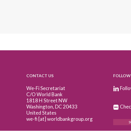
CONTACT US
FOLLOW
We-Fi Secretariat
Follo
C/O World Bank
1818 H Street NW
Washington, DC 20433
Check
United States
we-fi [at] worldbankgroup.org
S