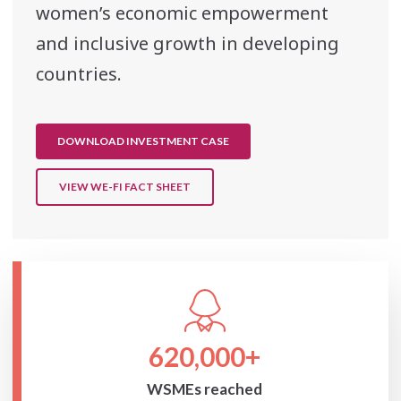
women’s economic empowerment
and inclusive growth in developing
countries.
DOWNLOAD INVESTMENT CASE
VIEW WE-FI FACT SHEET
620,000+
WSMEs reached