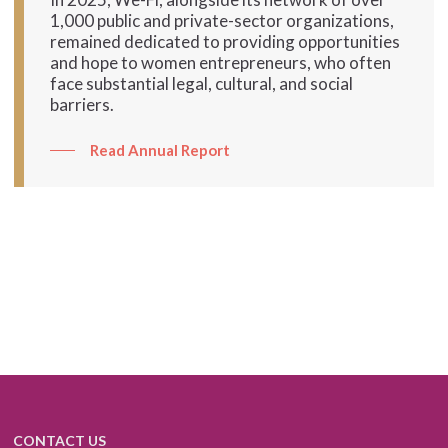
1,000 public and private-sector organizations,
remained dedicated to providing opportunities
and hope to women entrepreneurs, who often
face substantial legal, cultural, and social
barriers.
Read Annual Report
CONTACT US