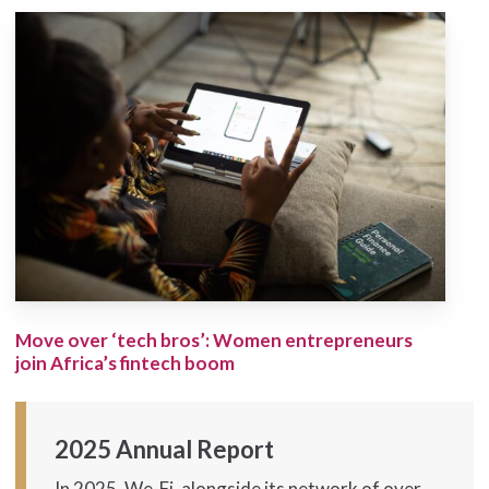
Move over ‘tech bros’: Women entrepreneurs
join Africa’s fintech boom
2025 Annual Report
In 2025, We-Fi, alongside its network of over