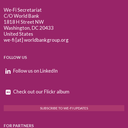
We-Fi Secretariat
C/O World Bank
1818 H Street NW
Washington, DC 20433
United States
we-fi [at] worldbankgroup.org
FOLLOW US
Follow us on LinkedIn
Check out our Flickr album
SUBSCRIBE TO WE-FI UPDATES
FOR PARTNERS