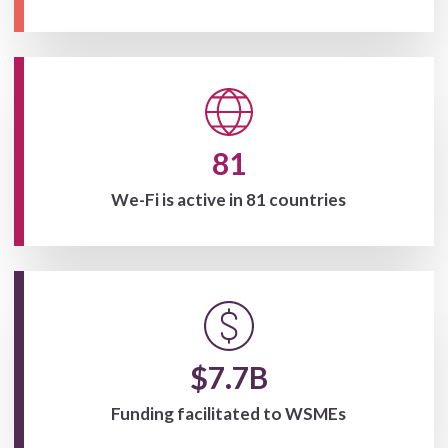
81
We-Fi is active in 81 countries
$7.7B
Funding facilitated to WSMEs