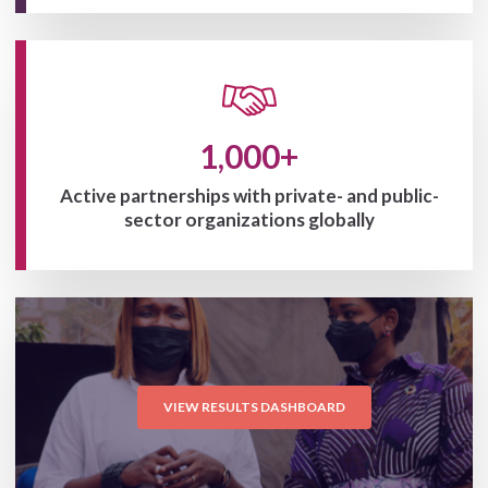
1,000+
Active partnerships with private- and public-
sector organizations globally
VIEW RESULTS DASHBOARD