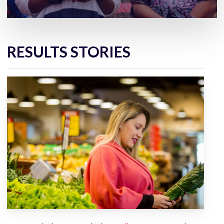
RESULTS STORIES