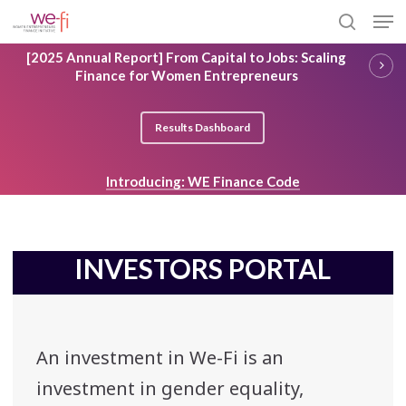
Skip
Men
to
search
main
Close
[2025 Annual Report] From Capital to Jobs: Scaling
content
Menu
Finance for Women Entrepreneurs
Results Dashboard
Introducing: WE Finance Code
INVESTORS PORTAL
An investment in We-Fi is an
investment in gender equality,