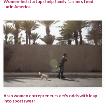
Women-led startups help family farmers feed
Latin America
Arab women entrepreneurs defy odds with leap
into sportswear