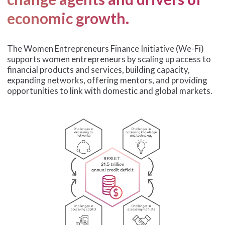
economic growth.
The Women Entrepreneurs Finance Initiative (We-Fi)
supports women entrepreneurs by scaling up access to
financial products and services, building capacity,
expanding networks, offering mentors, and providing
opportunities to link with domestic and global markets.