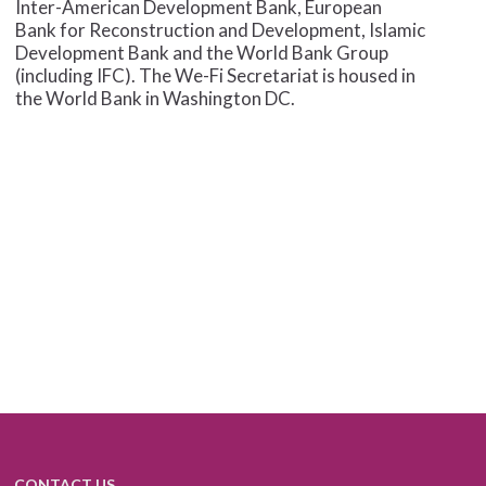
Inter-American Development Bank, European
Bank for Reconstruction and Development, Islamic
Development Bank and the World Bank Group
(including IFC). The We-Fi Secretariat is housed in
the World Bank in Washington DC.
CONTACT US