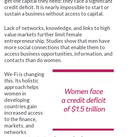
get the capital they need; they face a significant
credit deficit. It is nearly impossible to start or
sustain a business without access to capital.
Lack of networks, knowledge, and links to high
value markets further limit female
entrepreneurship. Studies show that men have
more social connections that enable them to
access business opportunities, information, and
contacts than do women.
We-Fi is changing
this. Its holistic
approach helps
women in
developing
countries gain
increased access
to the finance,
markets, and
networks