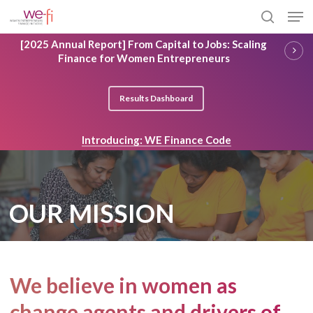
Skip
Men
to
search
main
Close
[2025 Annual Report] From Capital to Jobs: Scaling
content
Menu
Finance for Women Entrepreneurs
Results Dashboard
Introducing: WE Finance Code
OUR MISSION
We believe in women as
change agents and drivers of