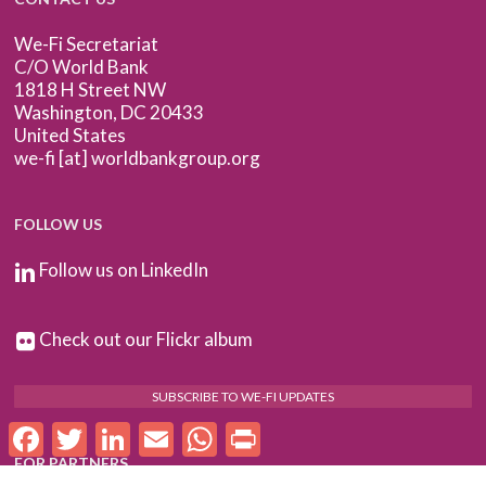
We-Fi Secretariat
C/O World Bank
1818 H Street NW
Washington, DC 20433
United States
we-fi [at] worldbankgroup.org
FOLLOW US
Follow us on LinkedIn
Check out our Flickr album
SUBSCRIBE TO WE-FI UPDATES
Facebook
Twitter
LinkedIn
Email
WhatsApp
Print
FOR PARTNERS