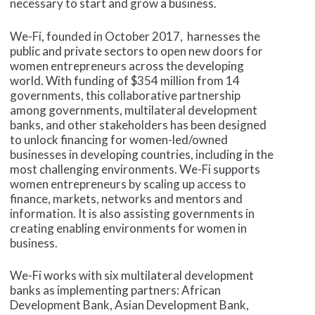
necessary to start and grow a business.
We-Fi, founded in October 2017, harnesses the
public and private sectors to open new doors for
women entrepreneurs across the developing
world. With funding of $354 million from 14
governments, this collaborative partnership
among governments, multilateral development
banks, and other stakeholders has been designed
to unlock financing for women-led/owned
businesses in developing countries, including in the
most challenging environments. We-Fi supports
women entrepreneurs by scaling up access to
finance, markets, networks and mentors and
information. It is also assisting governments in
creating enabling environments for women in
business.
We-Fi works with six multilateral development
banks as implementing partners: African
Development Bank, Asian Development Bank,