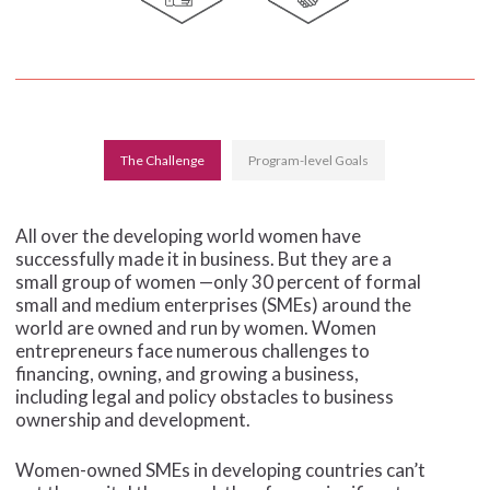
The Challenge
Program-level Goals
All over the developing world women have
successfully made it in business. But they are a
small group of women —only 30 percent of formal
small and medium enterprises (SMEs) around the
world are owned and run by women. Women
entrepreneurs face numerous challenges to
financing, owning, and growing a business,
including legal and policy obstacles to business
ownership and development.
Women-owned SMEs in developing countries can’t