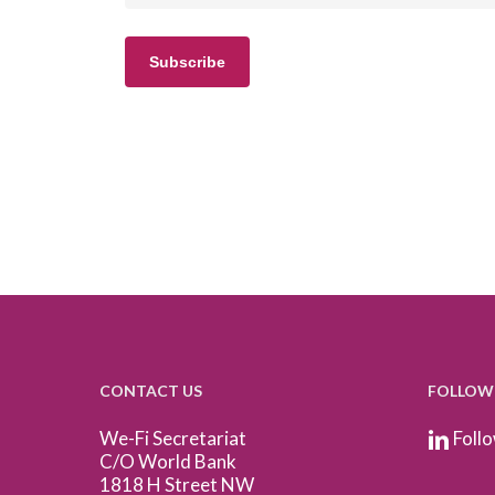
CONTACT US
FOLLOW
We-Fi Secretariat
Follo
C/O World Bank
1818 H Street NW