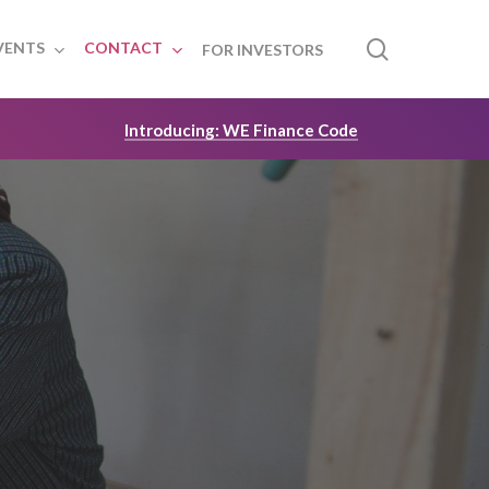
search
VENTS
CONTACT
FOR INVESTORS
Introducing: WE Finance Code