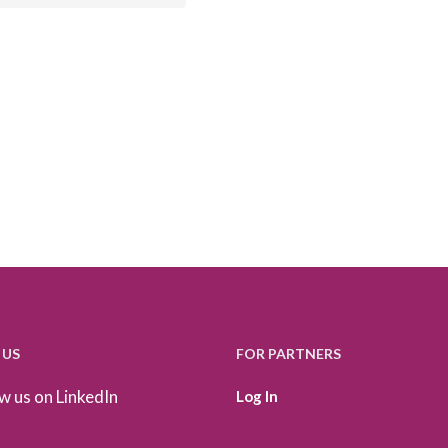
 US
FOR PARTNERS
w us on LinkedIn
Log In