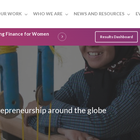
UR WORK
WHO WE ARE
NEWS AND RESOURCES
E
ling Finance for Women
Results Dashboard
epreneurship around the globe