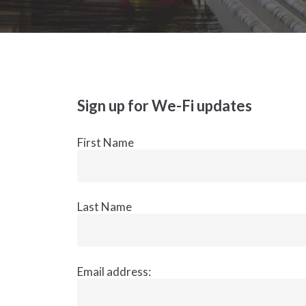
Sign up for We-Fi updates
First Name
Last Name
Email address: