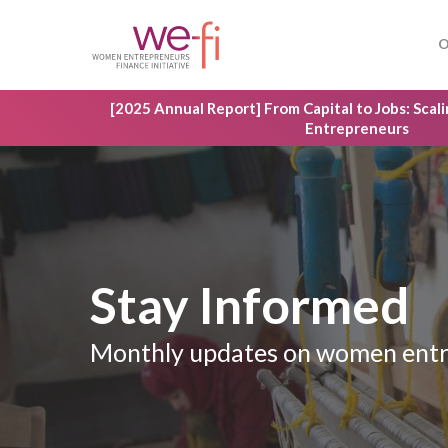
Skip
to
O
main
content
[2025 Annual Report] From Capital to Jobs: Sca
Entrepreneurs
Stay Informed
Hit enter to search or ESC to close
Monthly updates on women entr