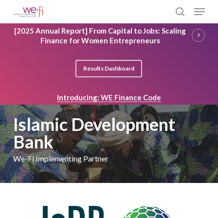
Skip
Menu
to
search
main
Close
[2025 Annual Report] From Capital to Jobs: Scaling
content
Menu
Finance for Women Entrepreneurs
Results Dashboard
Introducing: WE Finance Code
Islamic Development
Bank
We-Fi Implementing Partner