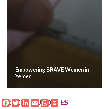
Empowering BRAVE Women in
Yemen
RECENT UPDATES
Facebook
Twitter
LinkedIn
Email
WhatsApp
Print