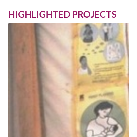
HIGHLIGHTED PROJECTS
Business
Resilience
Assistance
for
Value-
Adding
Enterprises
for
Women
(BRAVE)
Nigeria