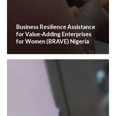
Business Resilience Assistance
for Value-Adding Enterprises
for Women (BRAVE) Nigeria
Empowering
BRAVE
Women
in
Yemen