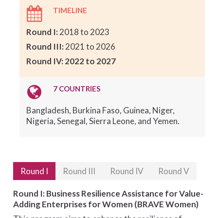
TIMELINE
Round I:
2018 to 2023
Round III:
2021 to 2026
Round IV: 2022 to 2027
7 COUNTRIES
Bangladesh, Burkina Faso, Guinea, Niger,
Nigeria, Senegal, Sierra Leone, and Yemen.
Round I
Round III
Round IV
Round V
Round I: Business Resilience Assistance for Value-
Adding Enterprises for Women (BRAVE Women)