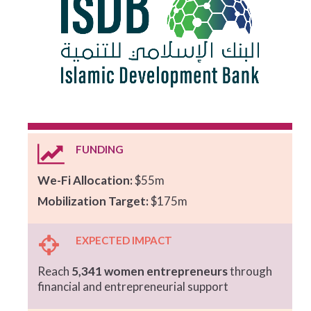
FUNDING
We-Fi Allocation:
$55m
Mobilization Target:
$175m
EXPECTED IMPACT
Reach
5,341 women entrepreneurs
through
financial and entrepreneurial support