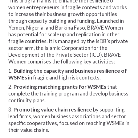
This program aims to enhance the resilience of
women entrepreneurs in fragile contexts and works
to increase their business growth opportunities
through capacity building and funding. Launched in
Yemen, Nigeria, and Burkina Faso, BRAVE Women
has potential for scale up and replication in other
fragile countries. It is managed by the IsDB’s private
sector arm, the Islamic Corporation for the
Development of the Private Sector (ICD). BRAVE
Women comprises the following key activities:
1.
Building the capacity and business resilience of
WSMEs
in fragile and high risk contexts.
2.
Providing matching grants for WSMEs
that
complete the training program and develop business
continuity plans.
3.
Promoting value chain resilience
by supporting
lead firms, women business associations and sector
specific cooperatives, focused on reaching WSMEs in
their value chains.