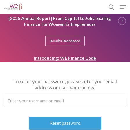
Skip
Men
to
search
main
Close
[2025 Annual Report] From Capital to Jobs: Scaling
content
Menu
Finance for Women Entrepreneurs
Results Dashboard
Introducing: WE Finance Code
To reset your password, please enter your email
address or username below.