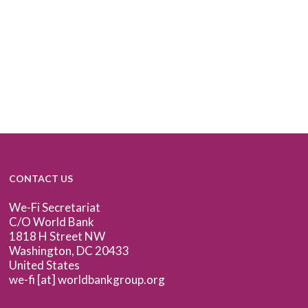
CONTACT US
We-Fi Secretariat
C/O World Bank
1818 H Street NW
Washington, DC 20433
United States
we-fi [at] worldbankgroup.org