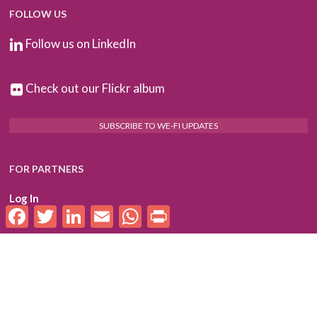
FOLLOW US
Follow us on LinkedIn
Check out our Flickr album
SUBSCRIBE TO WE-FI UPDATES
FOR PARTNERS
Log In
Facebook
Twitter
LinkedIn
Email
WhatsApp
Print