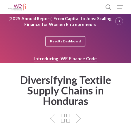
Skip
Menu
to
search
main
Close
[2025 Annual Report] From Capital to Jobs: Scaling
content
Menu
Finance for Women Entrepreneurs
Results Dashboard
Introducing: WE Finance Code
Diversifying Textile
Supply Chains in
Honduras