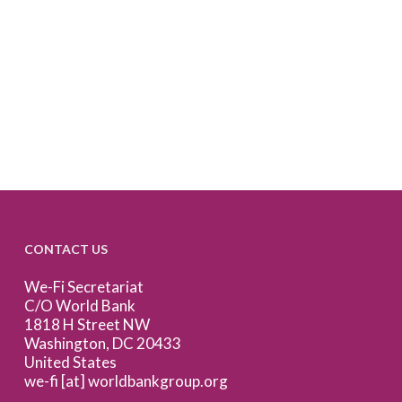
CONTACT US
We-Fi Secretariat
C/O World Bank
1818 H Street NW
Washington, DC 20433
United States
we-fi [at] worldbankgroup.org