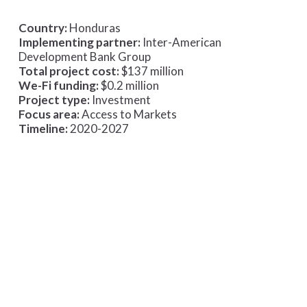
Country:
Honduras
Implementing partner:
Inter-American
Development Bank Group
Total project cost:
$137 million
We-Fi funding:
$0.2 million
Project type:
Investment
Focus area:
Access to Markets
Timeline:
2020-2027