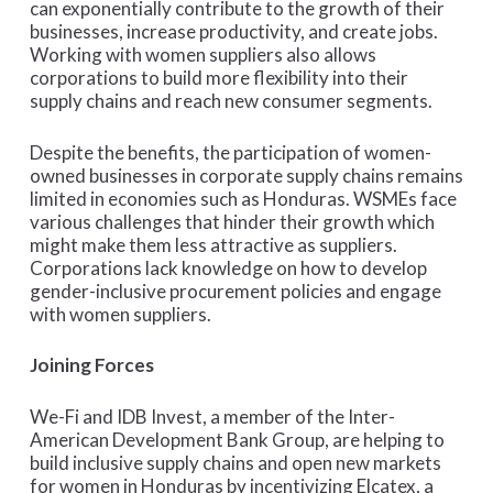
can exponentially contribute to the growth of their
businesses, increase productivity, and create jobs.
Working with women suppliers also allows
corporations to build more flexibility into their
supply chains and reach new consumer segments.
Despite the benefits, the participation of women-
owned businesses in corporate supply chains remains
limited in economies such as Honduras. WSMEs face
various challenges that hinder their growth which
might make them less attractive as suppliers.
Corporations lack knowledge on how to develop
gender-inclusive procurement policies and engage
with women suppliers.
Joining Forces
We-Fi and IDB Invest, a member of the Inter-
American Development Bank Group, are helping to
build inclusive supply chains and open new markets
for women in Honduras by incentivizing Elcatex, a