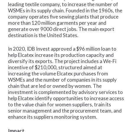
leading textile company, to increase the number of
WSMEs in its supply chain. Founded in the 1960s, the
company operates five sewing plants that produce
more than 120 million garments per year and
generate over 9000 direct jobs. The main export
destination is the United States.
In 2020, IDB Invest approved a $96 million loan to
help Elcatex increase its production capacity and
diversify its exports. The project includes a We-Fi
incentive of $210,000, structured aimed at
increasing the volume Elcatex purchases from
WSMEs and the number of companies in its supply
chain that are led or owned by women. The
investment is complemented by advisory services to
help Elcatex identify opportunities to increase access
to the value chain for women suppliers, train its
senior management and the procurement team, and
enhance its suppliers monitoring system.
Impact