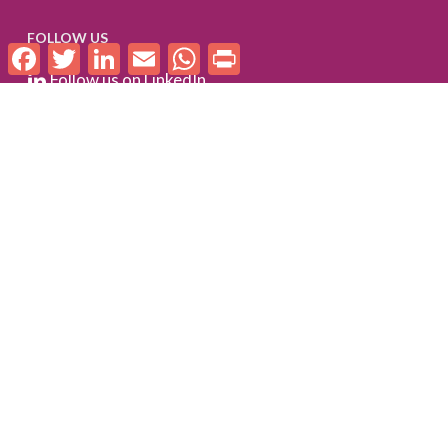
FOLLOW US
Facebook
Twitter
LinkedIn
Email
WhatsApp
Print
Follow us on LinkedIn
Check out our Flickr album
SUBSCRIBE TO WE-FI UPDATES
FOR PARTNERS
Log In