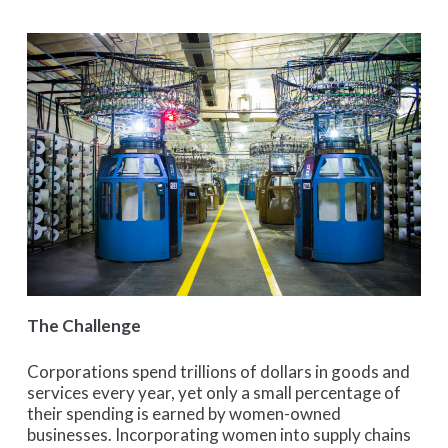
The Challenge
Corporations spend trillions of dollars in goods and
services every year, yet only a small percentage of
their spending is earned by women-owned
businesses. Incorporating women into supply chains