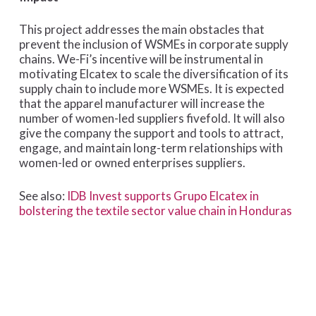
This project addresses the main obstacles that
prevent the inclusion of WSMEs in corporate supply
chains. We-Fi’s incentive will be instrumental in
motivating Elcatex to scale the diversification of its
supply chain to include more WSMEs. It is expected
that the apparel manufacturer will increase the
number of women-led suppliers fivefold. It will also
give the company the support and tools to attract,
engage, and maintain long-term relationships with
women-led or owned enterprises suppliers.
See also:
IDB Invest supports Grupo Elcatex in
bolstering the textile sector value chain in Honduras