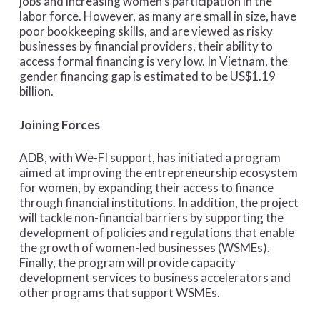
jobs and increasing women’s participation in the
labor force. However, as many are small in size, have
poor bookkeeping skills, and are viewed as risky
businesses by financial providers, their ability to
access formal financing is very low. In Vietnam, the
gender financing gap is estimated to be US$1.19
billion.
Joining Forces
ADB, with We-FI support, has initiated a program
aimed at improving the entrepreneurship ecosystem
for women, by expanding their access to finance
through financial institutions. In addition, the project
will tackle non-financial barriers by supporting the
development of policies and regulations that enable
the growth of women-led businesses (WSMEs).
Finally, the program will provide capacity
development services to business accelerators and
other programs that support WSMEs.