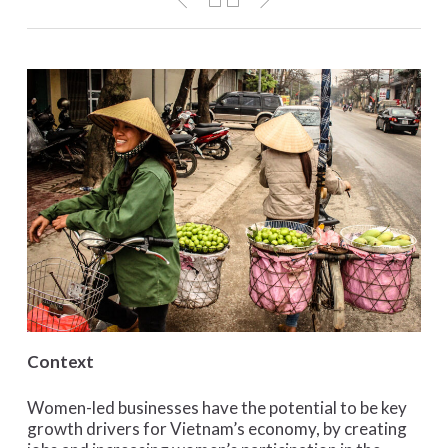
Context
Women-led businesses have the potential to be key
growth drivers for Vietnam’s economy, by creating