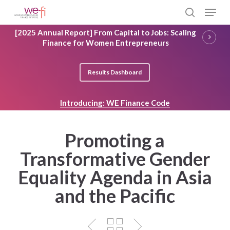
Skip
Menu
to
search
main
Close
[2025 Annual Report] From Capital to Jobs: Scaling
content
Menu
Finance for Women Entrepreneurs
Results Dashboard
Introducing: WE Finance Code
Promoting a
Transformative Gender
Equality Agenda in Asia
and the Pacific