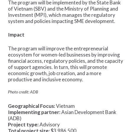
The program will be implemented by the State Bank
of Vietnam (SBV) and the Ministry of Planning and
Investment (MPI), which manages the regulatory
system and policies impacting SME development.
Impact
The program will improve the entrepreneurial
ecosystem for women-led businesses by improving
financial access, regulatory policies, and the capacity
of support agencies. In turn, this will promote
economic growth, job creation, and a more
productive and inclusive economy.
Photo credit: ADB
Geographical Focus:
Vietnam
Implementing partner:
Asian Development Bank
(ADB)
Project type:
Advisory
Total project size:
$3,986,500