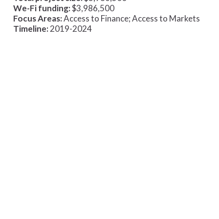
We-Fi funding:
$3,986,500
Focus Areas:
Access to Finance; Access to Markets
Timeline:
2019-2024