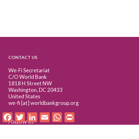
CONTACT US
We-Fi Secretariat
C/O World Bank
1818 H Street NW
Washington, DC 20433
United States
we-fi [at] worldbankgroup.org
Facebook
Twitter
LinkedIn
Email
WhatsApp
Print
FOLLOW US
Follow us on LinkedIn