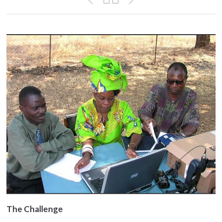
The Challenge