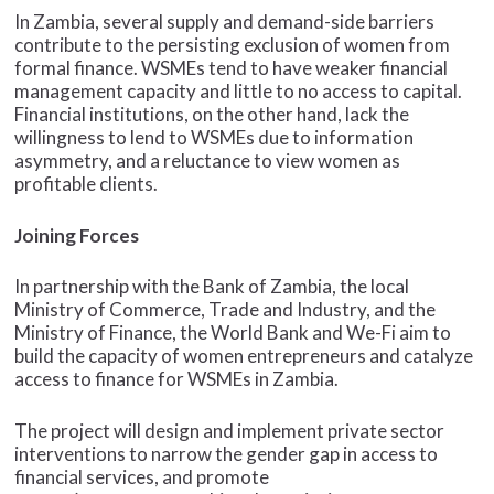
In Zambia, several supply and demand-side barriers
contribute to the persisting exclusion of women from
formal finance. WSMEs tend to have weaker financial
management capacity and little to no access to capital.
Financial institutions, on the other hand, lack the
willingness to lend to WSMEs due to information
asymmetry, and a reluctance to view women as
profitable clients.
Joining Forces
In partnership with the Bank of Zambia, the local
Ministry of Commerce, Trade and Industry, and the
Ministry of Finance, the World Bank and We-Fi aim to
build the capacity of women entrepreneurs and catalyze
access to finance for WSMEs in Zambia.
The project will design and implement private sector
interventions to narrow the gender gap in access to
financial services, and promote