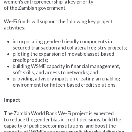
women’s entrepreneurship, a key priority
of the Zambian government.
We-Fi funds will support the following key project
activities:
incorporating gender-friendly components in
secured transaction and collateral registry projects;
piloting the expansion of movable asset-based
credit products;
building WSME capacity in financial management,
soft skills, and access to networks; and
providing advisory inputs on creating an enabling
environment for fintech-based credit solutions.
Impact
The Zambia World Bank We-Fi project is expected
to reduce the gender bias in credit decisions, build the
capacity of public sector institutions, and boost the
capacity of WSMEs to access credit, thereby delivering