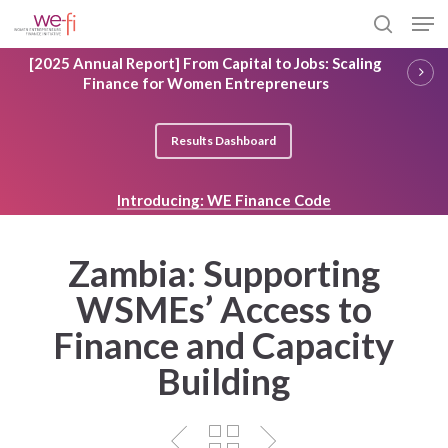
Skip
Men
to
search
main
Close
[2025 Annual Report] From Capital to Jobs: Scaling
content
Menu
Finance for Women Entrepreneurs
Results Dashboard
Introducing: WE Finance Code
Zambia: Supporting
WSMEs’ Access to
Finance and Capacity
Building