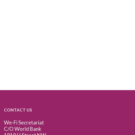
CONTACT US
We-Fi Secretariat
C/O World Bank