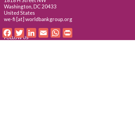
1818 H Street NW
Washington, DC 20433
United States
we-fi [at] worldbankgroup.org
Facebook
Twitter
LinkedIn
Email
WhatsApp
Print
FOLLOW US
Follow us on LinkedIn
Check out our Flickr album
SUBSCRIBE TO WE-FI UPDATES
FOR PARTNERS
Log In