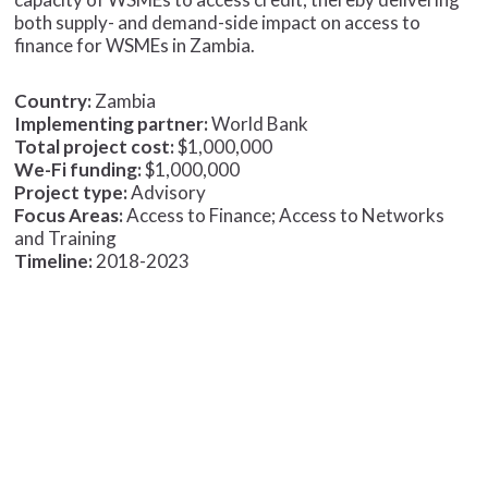
both supply- and demand-side impact on access to
finance for WSMEs in Zambia.
Country:
Zambia
Implementing partner:
World Bank
Total project cost:
$1,000,000
We-Fi funding:
$1,000,000
Project type:
Advisory
Focus Areas:
Access to Finance; Access to Networks
and Training
Timeline:
2018-2023