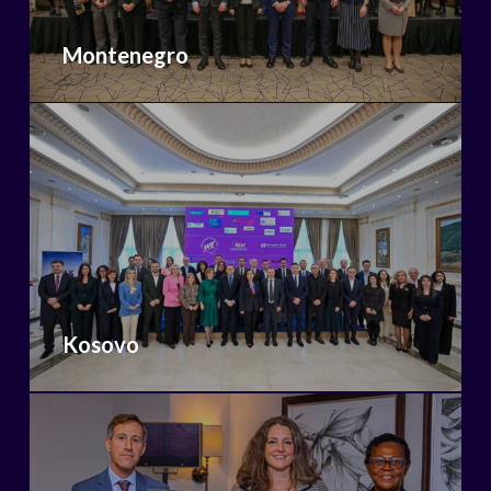
Montenegro
Kosovo