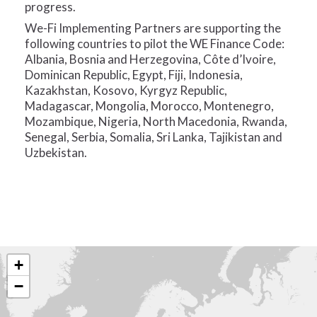
progress.
We-Fi Implementing Partners are supporting the
following countries to pilot the WE Finance Code:
Albania, Bosnia and Herzegovina, Côte d’Ivoire,
Dominican Republic, Egypt, Fiji, Indonesia,
Kazakhstan, Kosovo, Kyrgyz Republic,
Madagascar, Mongolia, Morocco, Montenegro,
Mozambique, Nigeria, North Macedonia, Rwanda,
Senegal, Serbia, Somalia, Sri Lanka, Tajikistan and
Uzbekistan.
+
−