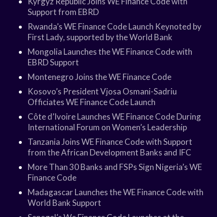
Kyrgyz Republic Joins WE Finance Code with
Support from EBRD
Rwanda’s WE Finance Code Launch Keynoted by
First Lady, supported by the World Bank
Mongolia Launches the WE Finance Code with
EBRD Support
Montenegro Joins the WE Finance Code
Kosovo’s President Vjosa Osmani-Sadriu
Officiates WE Finance Code Launch
Côte d’Ivoire Launches WE Finance Code During
International Forum on Women’s Leadership
Tanzania Joins WE Finance Code with Support
from the African Development Banks and IFC
More Than 30 Banks and FSPs Sign Nigeria’s WE
Finance Code
Madagascar Launches the WE Finance Code with
World Bank Support