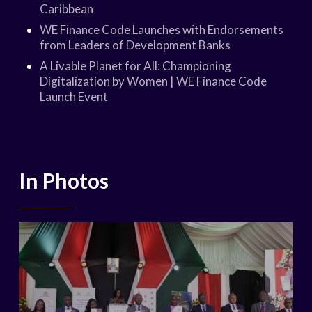
Caribbean
WE Finance Code Launches with Endorsements
from Leaders of Development Banks
A Livable Planet for All: Championing
Digitalization by Women | WE Finance Code
Launch Event
In Photos