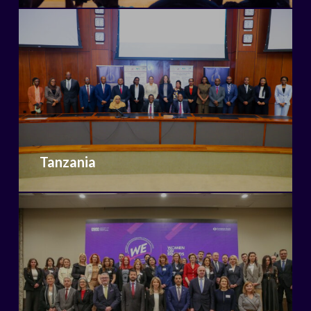
Tanzania