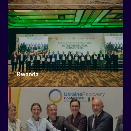
Rwanda