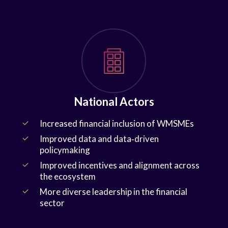
National Actors
Increased financial inclusion of WMSMEs
Improved data and data‑driven
policymaking
Improved incentives and alignment across
the ecosystem
More diverse leadership in the financial
sector