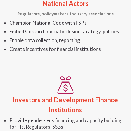
National Actors
Regulators, policymakers, industry associations
Champion National Code with FSPs
Embed Code in financial inclusion strategy, policies
Enable data collection, reporting
Create incentives for financial institutions
Investors and Development Finance
Institutions
Provide gender-lens financing and capacity building
for FIs, Regulators, SSBs