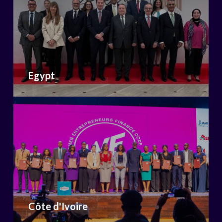
Egypt
Côte d'Ivoire