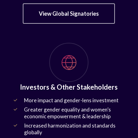
View Global Signatories
Investors & Other Stakeholders
More impact and gender-lens investment
Greater gender equality and women’s
economic empowerment & leadership
Increased harmonization and standards
globally