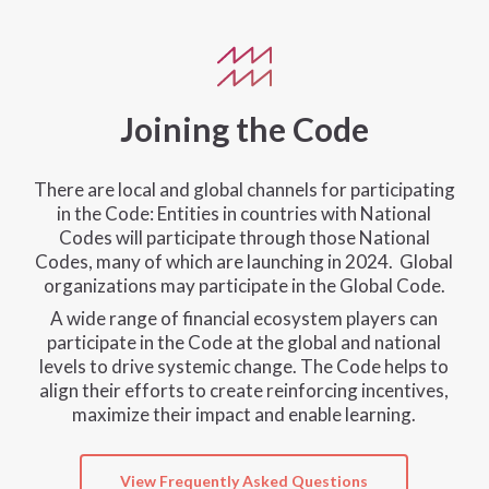
Joining the Code
There are local and global channels for participating
in the Code: Entities in countries with National
Codes will participate through those National
Codes, many of which are launching in 2024. Global
organizations may participate in the Global Code.
A wide range of financial ecosystem players can
participate in the Code at the global and national
levels to drive systemic change. The Code helps to
align their efforts to create reinforcing incentives,
maximize their impact and enable learning.
View Frequently Asked Questions