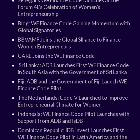
Senegal’s We Finance Code Launches at the
Forum 4L’s Celebration of Women’s
Entrepreneurship
Blog: WE Finance Code Gaining Momentum with
Global Signatories
BBVAMF Joins the Global Slliance to Finance
Women Entrepreneurs
CARE Joins the WE Finance Code
Sri Lanka: ADB Launches First WE Finance Code
in South Asia with the Government of Sri Lanka
Fiji: ADB and the Government of Fiji Launch WE
Finance Code Pilot
The Netherlands: Code-V Launched to Improve
Entrepreneurial Climate for Women
Indonesia: WE Finance Code Pilot Launches with
Support from ADB and IsDB
Dominican Republic: IDB Invest Launches First
WE Finance Code Pilot in Latin America and the