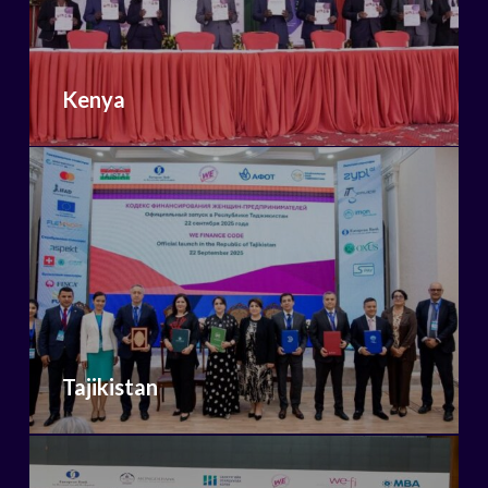
Kenya
Tajikistan