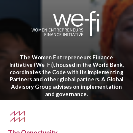
The Women Entrepreneurs Finance
Initiative (We-Fi), housed in the World Bank,
coordinates the Code with its Implementing
Partners and other global partners. A Global
Advisory Group advises on implementation
and governance.
The Opportunity