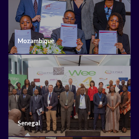
Mozambique
Senegal