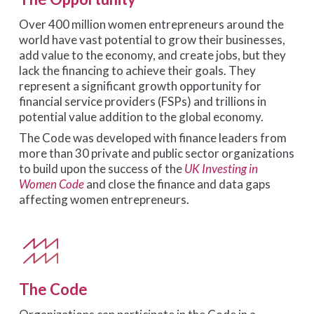
Over 400 million women entrepreneurs around the
world have vast potential to grow their businesses,
add value to the economy, and create jobs, but they
lack the financing to achieve their goals. They
represent a significant growth opportunity for
financial service providers (FSPs) and trillions in
potential value addition to the global economy.
The Code was developed with finance leaders from
more than 30 private and public sector organizations
to build upon the success of the
UK Investing in
Women Code
and close the finance and data gaps
affecting women entrepreneurs.
The Code