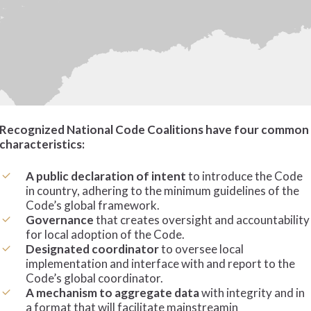
Recognized National Code Coalitions have four common
characteristics:
A public declaration of intent
to introduce the Code
in country, adhering to the minimum guidelines of the
Code’s global framework.
Governance
that creates oversight and accountability
for local adoption of the Code.
Designated
coordinator
to oversee local
implementation and interface with and report to the
Code’s global coordinator.
A mechanism to aggregate
data
with integrity and in
a format that will facilitate mainstreamin