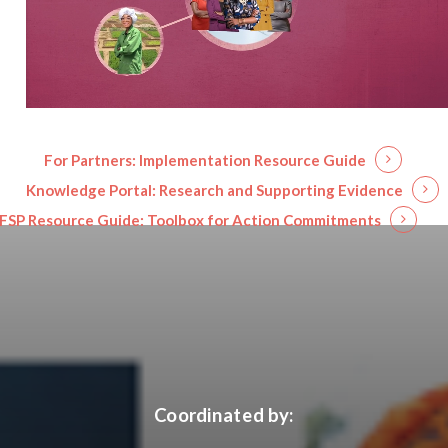
For Partners:
Implementation Resource Guide
Knowledge Portal:
Research and Supporting Evidence
FSP Resource Guide:
Toolbox for Action Commitments
Coordinated by: