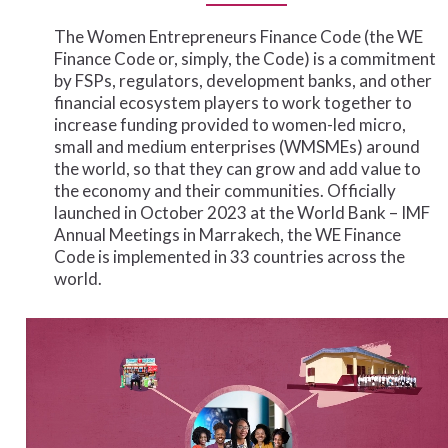
The
Women
Entrepreneurs
Finance
Code
(the
WE
Finance
Code
or,
simply,
the
Code)
is
a
commitment
by
FSPs,
regulators,
development
banks,
and
other
financial
ecosystem
players
to
work
together
to
increase
funding
provided
to
women-led
micro,
small
and
medium
enterprises
(WMSMEs)
around
the
world,
so
that
they
can
grow
and
add
value
to
the
economy
and
their
communities.
Officially
launched
in
October
2023
at
the
World
Bank
–
IMF
Annual
Meetings
in
Marrakech,
the
WE
Finance
Code
is
implemented
in
33
countries
across
the
world.