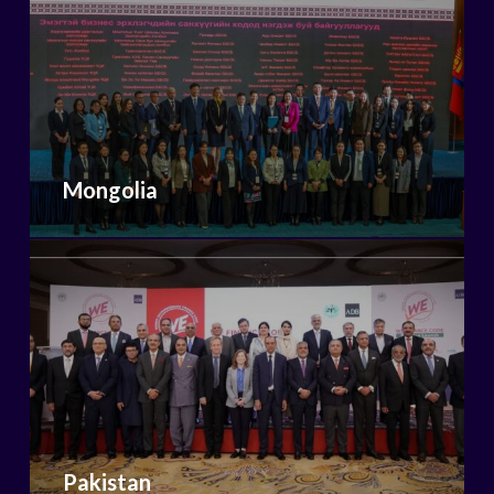
Mongolia
Pakistan