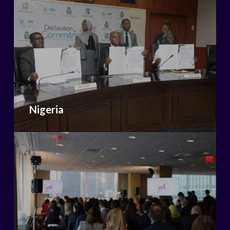
Nigeria