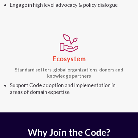
Engage in high level advocacy & policy dialogue
Ecosystem
Standard setters, global organizations, donors and
knowledge partners
Support Code adoption and implementation in
areas of domain expertise
Why Join the Code?