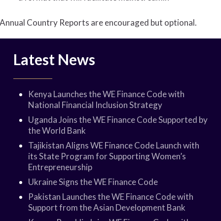
Annual Country Reports are encouraged but optional.
Latest News
Kenya Launches the WE Finance Code with
National Financial Inclusion Strategy
Uganda Joins the WE Finance Code Supported by
the World Bank
Tajikistan Aligns WE Finance Code Launch with
its State Program for Supporting Women’s
Entrepreneurship
Ukraine Signs the WE Finance Code
Pakistan Launches the WE Finance Code with
Support from the Asian Development Bank