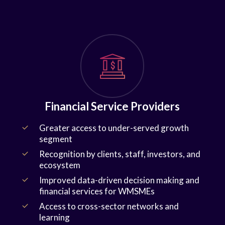
Financial Service Providers
Greater access to under-served growth
segment
Recognition by clients, staff, investors, and
ecosystem
Improved data-driven decision making and
financial services for WMSMEs
Access to cross-sector networks and
learning