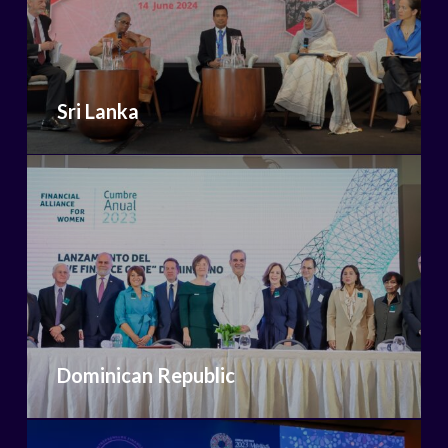
Sri Lanka
Dominican Republic