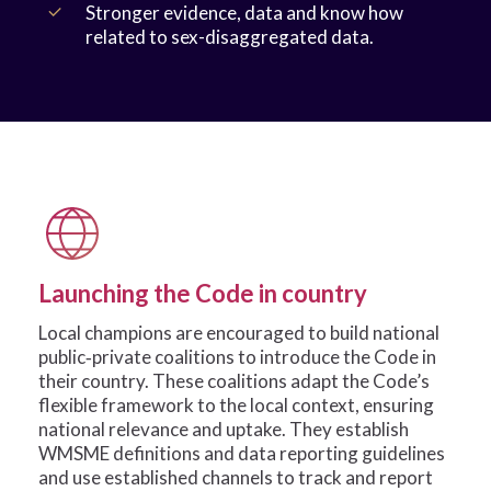
Stronger evidence, data and know how
related to sex-disaggregated data.
Launching the Code in country
Local champions are encouraged to build national
public‑private coalitions to introduce the Code in
their country. These coalitions adapt the Code’s
flexible framework to the local context, ensuring
national relevance and uptake. They establish
WMSME definitions and data reporting guidelines
and use established channels to track and report