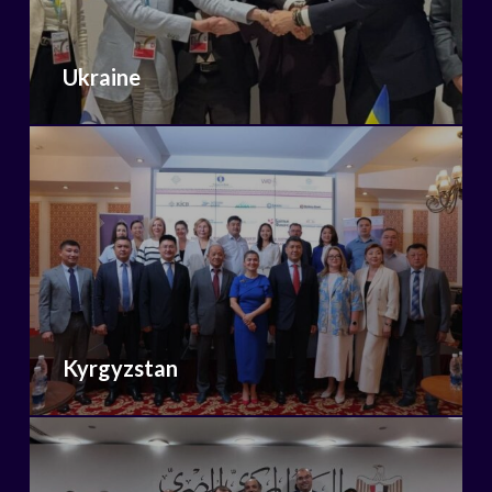
Ukraine
Kyrgyzstan