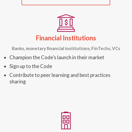
Financial Institutions
Banks, monetary financial institutions, FinTechs, VCs
Champion the Code’s launch in their market
Sign up to the Code
Contribute to peer learning and best practices
sharing