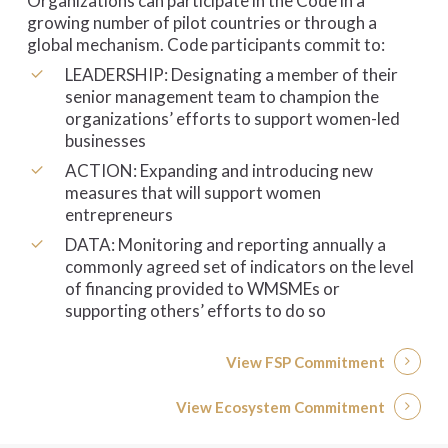
Organizations can participate in the Code in a
growing number of pilot countries or through a
global mechanism. Code participants commit to:
LEADERSHIP: Designating a member of their
senior management team to champion the
organizations’ efforts to support women-led
businesses
ACTION: Expanding and introducing new
measures that will support women
entrepreneurs
DATA: Monitoring and reporting annually a
commonly agreed set of indicators on the level
of financing provided to WMSMEs or
supporting others’ efforts to do so
View FSP Commitment
View Ecosystem Commitment