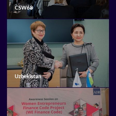
CSW68
Uzbekistan