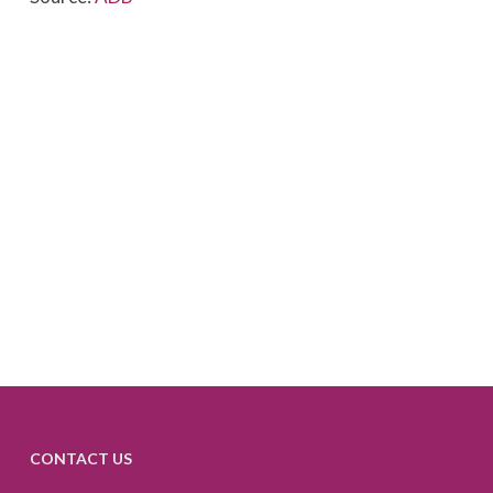
CONTACT US