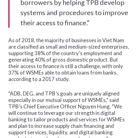
borrowers by helping TPB develop
systems and procedures to improve
their access to finance.”
As of 2018, the majority of businesses in Viet Nam
are classified as small and medium-sized enterprises,
supporting 38% of the country’s employment and
generating 40% of gross domestic product. But
their access to finance is still a challenge, with only
37% of WSMEs able to obtain loans from banks,
according to a 2017 study.
“ADB, DEG, and TPB’s goals are uniquely aligned
especially in our mutual support of WSMEs,” said
TPB’s Chief Executive Officer Nguyen Hung. “We
will continue to leverage our strength in digital
banking to tailor products and services for WSMEs
and plan to increase supply chain financing and
support services, liquidity, and digital banking