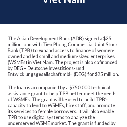
The Asian Development Bank (ADB) signed a $25
million loan with Tien Phong Commercial Joint Stock
Bank (TPB) to expand access to finance of women-
owned and led small and medium-sized enterprises
(WSMEs) in Viet Nam. The project is also cofinanced
by DEG – Deutsche Investitions- und
Entwicklungsgesellschaft mbH (DEG) for $25 million.
The loan is accompanied by a $750,000 technical
assistance grant to help TPB better meet the needs
of WSMEs. The grant will be used to build TPB’s
capacity to lend to WSMEs, hire staff, and promote
its services to female borrowers. It will also enable
TPB to use digital systems to analyze the
underserved WSME market. The grant is funded by