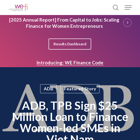
Skip
Menu
to
search
main
Close
[2025 Annual Report] From Capital to Jobs: Scaling
content
Menu
Finance for Women Entrepreneurs
Results Dashboard
Introducing: WE Finance Code
ADB
Featured Story
ADB, TPB Sign $25
Million Loan to Finance
Women-led SMEs in
Viet Nam