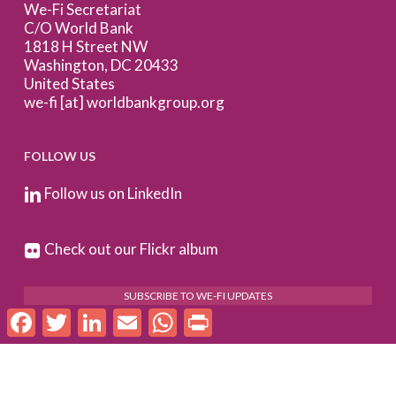
We-Fi Secretariat
C/O World Bank
1818 H Street NW
Washington, DC 20433
United States
we-fi [at] worldbankgroup.org
FOLLOW US
Follow us on LinkedIn
Check out our Flickr album
SUBSCRIBE TO WE-FI UPDATES
Facebook
Twitter
LinkedIn
Email
WhatsApp
Print
FOR PARTNERS
Log In