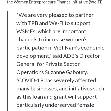
the Women Entrepreneurs Finance Initiative (We-Fi).
“We are very pleased to partner
with TPB and We-Fi to support
WSMEs, which are important
channels to increase women’s
participation in Viet Nam’s economic
development,” said ADB’s Director
General for Private Sector
Operations Suzanne Gaboury.
“COVID-19 has severely affected
many businesses, and initiatives such
as this loan and grant will support
particularly underserved female