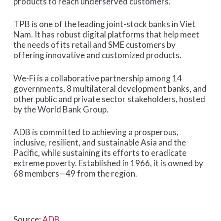
products to reach underserved customers.”
TPB is one of the leading joint-stock banks in Viet
Nam. It has robust digital platforms that help meet
the needs of its retail and SME customers by
offering innovative and customized products.
We-Fi is a collaborative partnership among 14
governments, 8 multilateral development banks, and
other public and private sector stakeholders, hosted
by the World Bank Group.
ADB is committed to achieving a prosperous,
inclusive, resilient, and sustainable Asia and the
Pacific, while sustaining its efforts to eradicate
extreme poverty. Established in 1966, it is owned by
68 members—49 from the region.
Source:
ADB