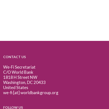
CONTACT US
We-Fi Secretariat
C/O World Bank
1818 H Street NW
Washington, DC 20433
United States
we-fi [at] worldbankgroup.org
FOLLOW US