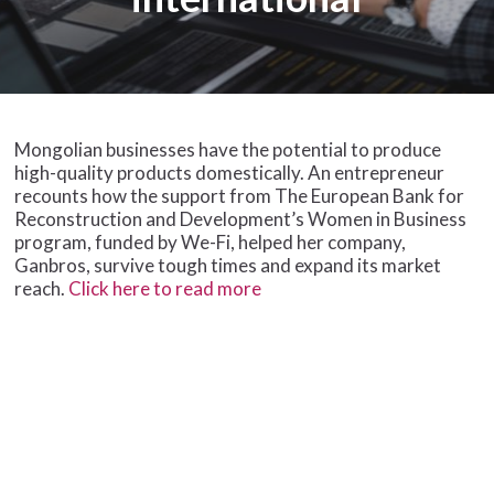
Mongolian businesses have the potential to produce
high-quality products domestically. An entrepreneur
recounts how the support from The European Bank for
Reconstruction and Development’s Women in Business
program, funded by We-Fi, helped her company,
Ganbros, survive tough times and expand its market
reach.
Click here to read more