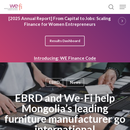
Skip
Men
to
search
main
Close
[2025 Annual Report] From Capital to Jobs: Scaling
content
Menu
Finance for Women Entrepreneurs
Results Dashboard
Introducing: WE Finance Code
EBRD
News
EBRD and We-Fi help
Mongolia’s leading
furniture manufacturer go
international