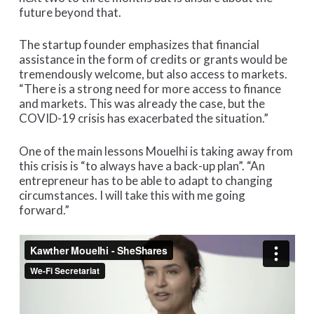
future beyond that.
The startup founder emphasizes that financial
assistance in the form of credits or grants would be
tremendously welcome, but also access to markets.
“There is a strong need for more access to finance
and markets. This was already the case, but the
COVID-19 crisis has exacerbated the situation.”
One of the main lessons Mouelhi is taking away from
this crisis is “to always have a back-up plan”. “An
entrepreneur has to be able to adapt to changing
circumstances. I will take this with me going
forward.”