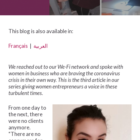
This blog is also available in:
Français
|
العربية
We reached out to our We-Fi network and spoke with
women in business who are braving the coronavirus
crisis in their own way. This is the third article in our
series giving women entrepreneurs a voice in these
turbulent times.
From one day to
the next, there
were no clients
anymore.
“There are no