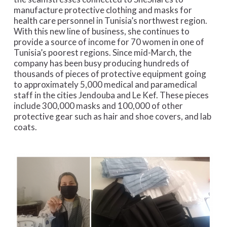
manufacture protective clothing and masks for
health care personnel in Tunisia’s northwest region.
With this new line of business, she continues to
provide a source of income for 70 women in one of
Tunisia’s poorest regions. Since mid-March, the
company has been busy producing hundreds of
thousands of pieces of protective equipment going
to approximately 5,000 medical and paramedical
staff in the cities Jendouba and Le Kef. These pieces
include 300,000 masks and 100,000 of other
protective gear such as hair and shoe covers, and lab
coats.