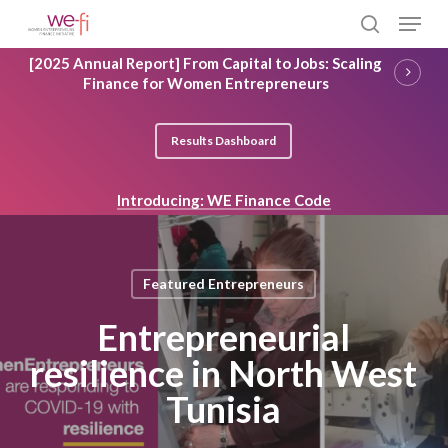
Skip
Menu
to
search
main
Close
[2025 Annual Report] From Capital to Jobs: Scaling
content
Menu
Finance for Women Entrepreneurs
Results Dashboard
Introducing: WE Finance Code
Featured Entrepreneurs
Entrepreneurial
resilience in North West
Tunisia