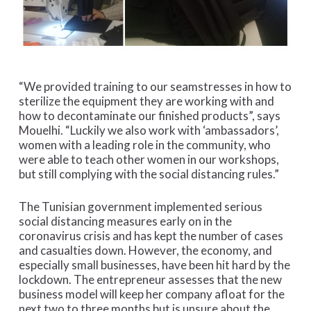
“We provided training to our seamstresses in how to
sterilize the equipment they are working with and
how to decontaminate our finished products”, says
Mouelhi. “Luckily we also work with ‘ambassadors’,
women with a leading role in the community, who
were able to teach other women in our workshops,
but still complying with the social distancing rules.”
The Tunisian government implemented serious
social distancing measures early on in the
coronavirus crisis and has kept the number of cases
and casualties down. However, the economy, and
especially small businesses, have been hit hard by the
lockdown. The entrepreneur assesses that the new
business model will keep her company afloat for the
next two to three months but is unsure about the