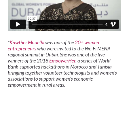
*
Kawther Mouelhi
was one of the
20+ women
entrepreneurs
who were invited to the We-Fi MENA
regional summit in Dubai. She was one of the five
winners of the 2018
EmpowerHer
, a series of World
Bank-supported hackathons in Morocco and Tunisia
bringing together volunteer technologists and women’s
associations to support women’s economic
empowerment in rural areas.