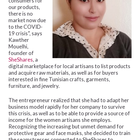
consumers for
our products,
there is no
market now due
to the COVID-
19 crisis”, says
Kawther
Mouelhi,
founder of
SheShares
, a
digital marketplace for local artisans to list products
and acquire raw materials, as well as for buyers
interested in fine Tunisian crafts, garments,
furniture, and jewelry.
The entrepreneur realized that she had to adapt her
business model rapidly for her company to survive
this crisis, as well as to be able to provide a source of
income for the women artisans she employs.
Recognizing the increasing but unmet demand for
protective gear and face masks, she decided to train
the seamstresses connected to SheShares to