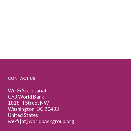
CONTACT US
We-Fi Secretariat
C/O World Bank
1818 H Street NW
Washington, DC 20433
United States
we-fi [at] worldbankgroup.org