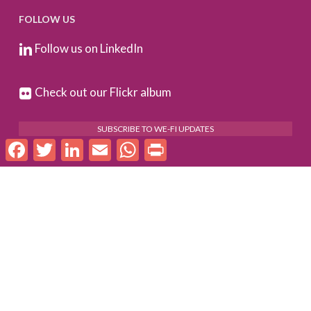
FOLLOW US
Follow us on LinkedIn
Check out our Flickr album
SUBSCRIBE TO WE-FI UPDATES
Facebook
Twitter
LinkedIn
Email
WhatsApp
Print
FOR PARTNERS
Log In