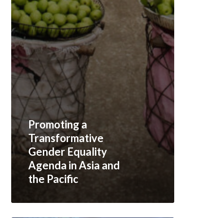
Promoting a
Transformative
Gender Equality
Agenda in Asia and
the Pacific