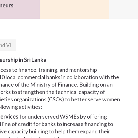
neurs
nd VI
urship in Sri Lanka
ess to finance, training, and mentorship
10 local commercial banks in collaboration with the
nce of the Ministry of Finance. Building on an
works to strengthen the technical capacity of
cieties organizations (CSOs) to better serve women
lowing activities:
services
for underserved WSMEs by offering
ine of credit for banks to increase financing to
ive capacity building to help them expand their