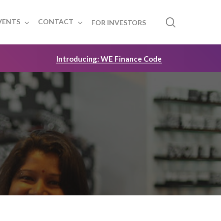
search
VENTS
CONTACT
FOR INVESTORS
Introducing: WE Finance Code