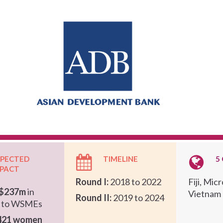
XPECTED
TIMELINE
5
MPACT
Round I:
2018 to 2022
Fiji, Mic
$237m
in
Vietnam
Round II:
2019 to 2024
g to WSMEs
421 women