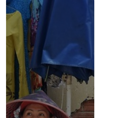
Women
Accelerating
Vibrant
Enterprises
in
Southeast
Asia
and
the
Pacific
(WAVES)