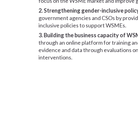
focus on the WSME market and improve gen
2. Strengthening gender-inclusive polic
government agencies and CSOs by provid
inclusive policies to support WSMEs.
3. Building the business capacity of W
through an online platform for training a
evidence and data through evaluations on
interventions.