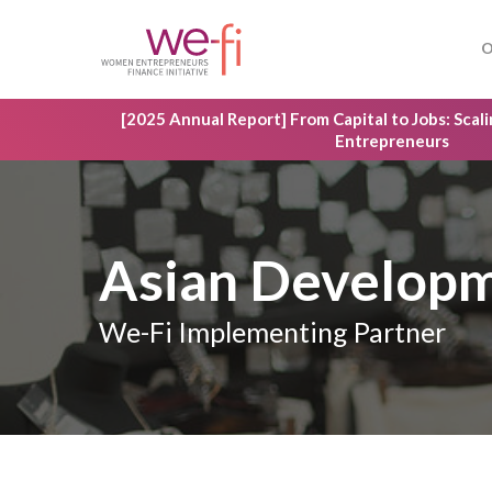
Skip
to
O
main
content
[2025 Annual Report] From Capital to Jobs: Sca
Entrepreneurs
Asian Develop
We-Fi Implementing Partner