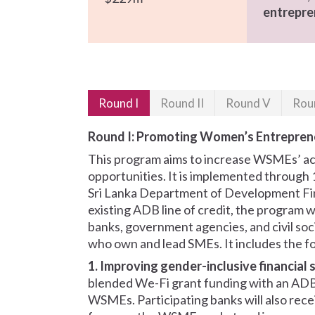
entrepre
Round I
Round II
Round V
Rou
Round I: Promoting Women’s Entreprene
This program aims to increase WSMEs’ acc
opportunities. It is implemented through 
Sri Lanka Department of Development Fina
existing ADB line of credit, the program 
banks, government agencies, and civil so
who own and lead SMEs. It includes the fol
1. Improving gender-inclusive financial 
blended We-Fi grant funding with an ADB l
WSMEs. Participating banks will also rece