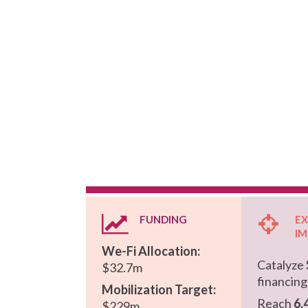
Hit enter to search or ESC to close
FUNDING
E
I
We-Fi Allocation:
Catalyze
$32.7m
financin
Mobilization Target:
Reach
6,
$229m