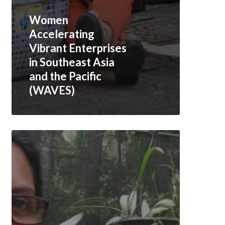
Women
Accelerating
Vibrant Enterprises
in Southeast Asia
and the Pacific
(WAVES)
Creating
an
Enabling
Business
Environment
for
Women
Entrepreneurs
in