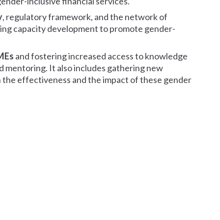
der-inclusive financial services.
y
, regulatory framework, and the network of
ing capacity development to promote gender-
SMEs
and fostering increased access to knowledge
nd mentoring. It also includes gathering new
 the effectiveness and the impact of these gender