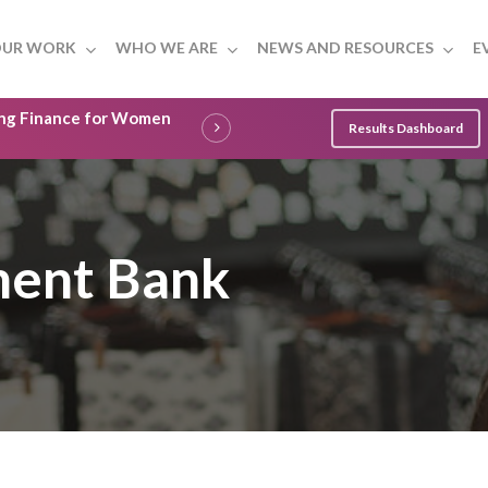
UR WORK
WHO WE ARE
NEWS AND RESOURCES
E
ling Finance for Women
Results Dashboard
ment Bank