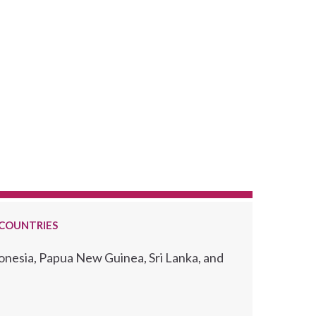
 COUNTRIES
ronesia, Papua New Guinea, Sri Lanka, and