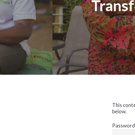
Transf
This conte
below.
Password