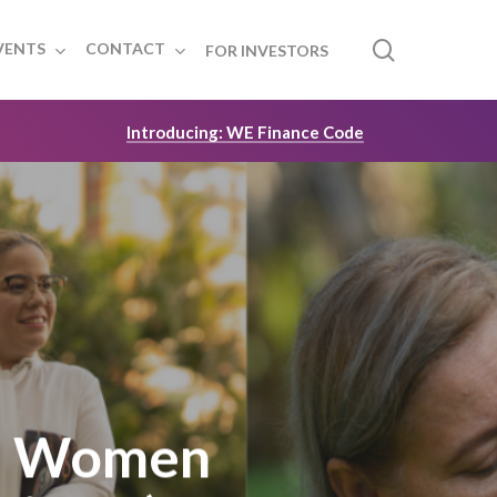
search
VENTS
CONTACT
FOR INVESTORS
Introducing: WE Finance Code
t: Women