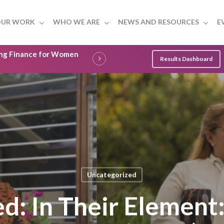
UR WORK
WHO WE ARE
NEWS AND RESOURCES
E
ling Finance for Women
Results Dashboard
Uncategorized
ed: In Their Elemen