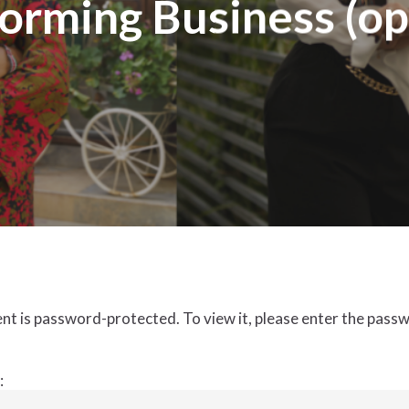
orming Business (op
nt is password-protected. To view it, please enter the pass
: