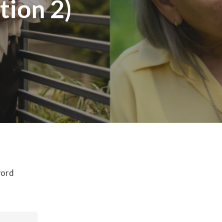
tion 2)
word