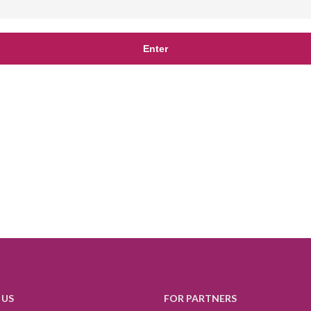
 US
FOR PARTNERS