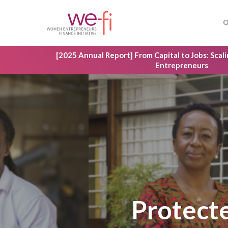
Skip
to
O
main
content
[2025 Annual Report] From Capital to Jobs: Sca
Entrepreneurs
Hit enter to search or ESC to close
Protect