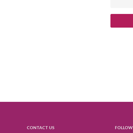
CONTACT US
FOLLOW