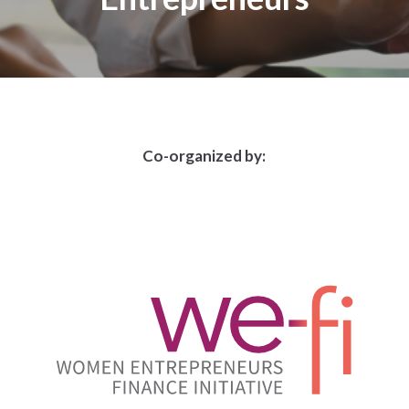
Co-organized by: