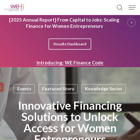
Skip
Men
to
search
main
Close
[2025 Annual Report] From Capital to Jobs: Scaling
content
Menu
Finance for Women Entrepreneurs
Results Dashboard
Introducing: WE Finance Code
Events
Featured Story
Knowledge Series
Innovative Financing
Solutions to Unlock
Access for Women
Entrepreneurs