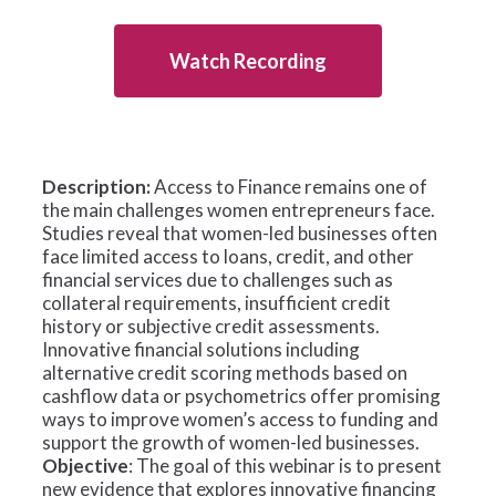
Watch Recording
Description:
Access to Finance remains one of
the main challenges women entrepreneurs face.
Studies reveal that women-led businesses often
face limited access to loans, credit, and other
financial services due to challenges such as
collateral requirements, insufficient credit
history or subjective credit assessments.
Innovative financial solutions including
alternative credit scoring methods based on
cashflow data or psychometrics offer promising
ways to improve women’s access to funding and
support the growth of women-led businesses.
Objective
: The goal of this webinar is to present
new evidence that explores innovative financing