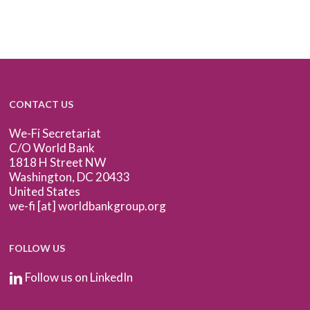
CONTACT US
We-Fi Secretariat
C/O World Bank
1818 H Street NW
Washington, DC 20433
United States
we-fi [at] worldbankgroup.org
FOLLOW US
Follow us on LinkedIn