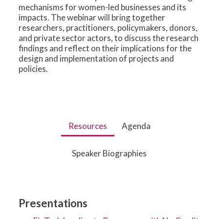
mechanisms for women-led businesses and its
impacts. The webinar will bring together
researchers, practitioners, policymakers, donors,
and private sector actors, to discuss the research
findings and reflect on their implications for the
design and implementation of projects and
policies.
Resources
Agenda
Speaker Biographies
Presentations