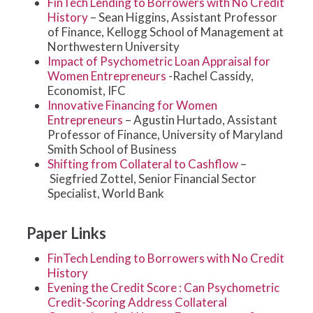
FinTech Lending to Borrowers with No Credit
History
– Sean Higgins, Assistant Professor
of Finance, Kellogg School of Management at
Northwestern University
Impact of Psychometric Loan Appraisal for
Women Entrepreneurs
-Rachel Cassidy,
Economist, IFC
Innovative Financing for Women
Entrepreneurs
– Agustin Hurtado, Assistant
Professor of Finance, University of Maryland
Smith School of Business
Shifting from Collateral to Cashflow
–
Siegfried Zottel, Senior Financial Sector
Specialist, World Bank
Paper Links
FinTech Lending to Borrowers with No Credit
History
Evening the Credit Score : Can Psychometric
Credit-Scoring Address Collateral