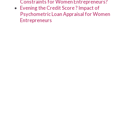
Constraints for Women Entrepreneurs?
Evening the Credit Score ? Impact of
Psychometric Loan Appraisal for Women
Entrepreneurs