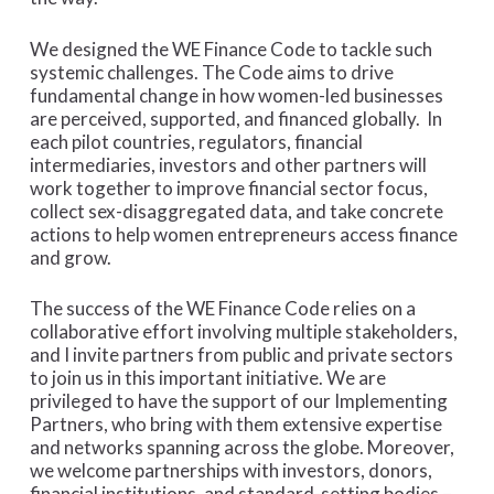
We designed the WE Finance Code to tackle such
systemic challenges. The Code aims to drive
fundamental change in how women-led businesses
are perceived, supported, and financed globally. In
each pilot countries, regulators, financial
intermediaries, investors and other partners will
work together to improve financial sector focus,
collect sex-disaggregated data, and take concrete
actions to help women entrepreneurs access finance
and grow.
The success of the WE Finance Code relies on a
collaborative effort involving multiple stakeholders,
and I invite partners from public and private sectors
to join us in this important initiative. We are
privileged to have the support of our Implementing
Partners, who bring with them extensive expertise
and networks spanning across the globe. Moreover,
we welcome partnerships with investors, donors,
financial institutions, and standard-setting bodies –