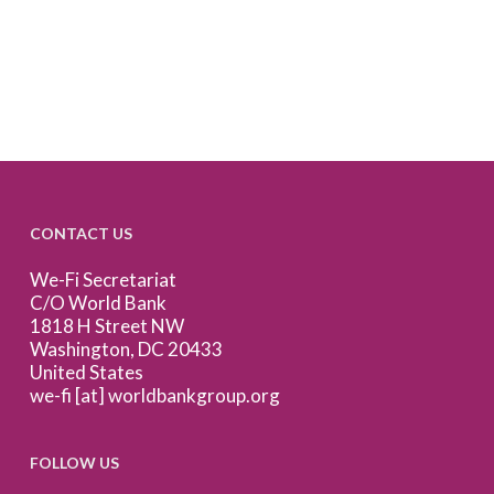
CONTACT US
We-Fi Secretariat
C/O World Bank
1818 H Street NW
Washington, DC 20433
United States
we-fi [at] worldbankgroup.org
FOLLOW US