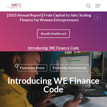
Skip
Menu
to
search
main
Close
[2025 Annual Report] From Capital to Jobs: Scaling
content
Menu
Finance for Women Entrepreneurs
Results Dashboard
Introducing: WE Finance Code
Featured Story
From the Secretariat
Introducing WE Finance
Code