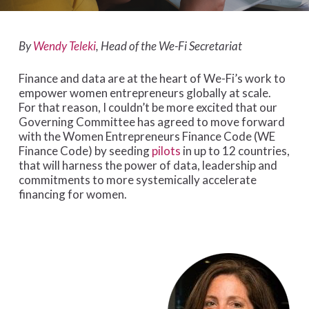
By
Wendy Teleki
, Head of the We-Fi Secretariat
Finance and data are at the heart of We-Fi’s work to
empower women entrepreneurs globally at scale.
For that reason, I couldn’t be more excited that our
Governing Committee has agreed to move forward
with the Women Entrepreneurs Finance Code (WE
Finance Code) by seeding
pilots
in up to 12 countries,
that will harness the power of data, leadership and
commitments to more systemically accelerate
financing for women.