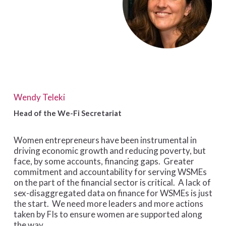
Wendy Teleki
Head of the We-Fi Secretariat
Women entrepreneurs have been instrumental in
driving economic growth and reducing poverty, but
face, by some accounts, financing gaps. Greater
commitment and accountability for serving WSMEs
on the part of the financial sector is critical. A lack of
sex-disaggregated data on finance for WSMEs is just
the start. We need more leaders and more actions
taken by FIs to ensure women are supported along
the way.