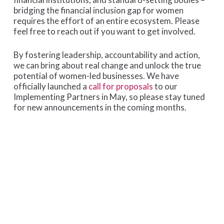
bridging the financial inclusion gap for women
requires the effort of an entire ecosystem. Please
feel free to reach out if you want to get involved.
By fostering leadership, accountability and action,
we can bring about real change and unlock the true
potential of women-led businesses. We have
officially launched a
call for proposals
to our
Implementing Partners in May, so please stay tuned
for new announcements in the coming months.