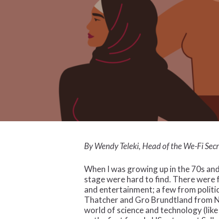
By Wendy Teleki, Head of the We-Fi Secr
When I was growing up in the 70s and
stage were hard to find. There were 
and entertainment; a few from politi
Thatcher and Gro Brundtland from No
world of science and technology (lik