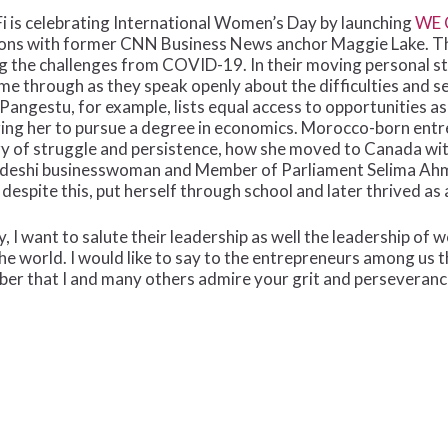
Fi is celebrating International Women’s Day by launching
WE 
ions with former CNN Business News anchor Maggie Lake. Th
ng the challenges from COVID-19. In their moving personal st
e through as they speak openly about the difficulties and
ngestu, for example, lists equal access to opportunities as
ging her to pursue a degree in economics. Morocco-born en
ry of struggle and persistence, how she moved to Canada with
deshi businesswoman and Member of Parliament Selima Ahm
espite this, put herself through school and later thrived as
, I want to salute their leadership as well the leadership of
he world. I would like to say to the entrepreneurs among us 
ber that I and many others admire your grit and perseveranc