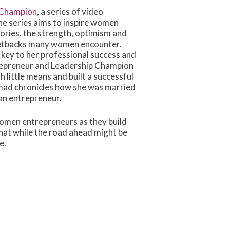
Champion
, a series of video
e series aims to inspire women
ories, the strength, optimism and
 setbacks many women encounter.
 key to her professional success and
trepreneur and Leadership Champion
 little means and built a successful
ad chronicles how she was married
 an entrepreneur.
 women entrepreneurs as they build
that while the road ahead might be
e.