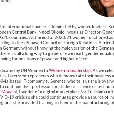
 Ride).
 of international finance is dominated by women leaders: Kri
uropean Central Bank, Ngozi Okonjo-Iweala as Director-Gene
in G20 countries. At the end of 2020, 21 women functioned as
rding to the US-based Council on Foreign Relations. A friend
in Germany without knowing the male version of the German 
here is still a long way to go before we reach gender equality 
nning for positions of power and higher office.
edicated by UN Women to ‘
Women in Leadership’
. As we cele
 risk takers: entrepreneurs who demonstrate their business 
ivia-based IT-company tuGerente, who tells us she is overw
continue their profession or studies in science or technology
 Mouelhi
, founder of a digital marketplace for Tunisian cra
VID-19 crisis so she could continue to provide a source of 
egions; she provided training to them in the manufacturing o