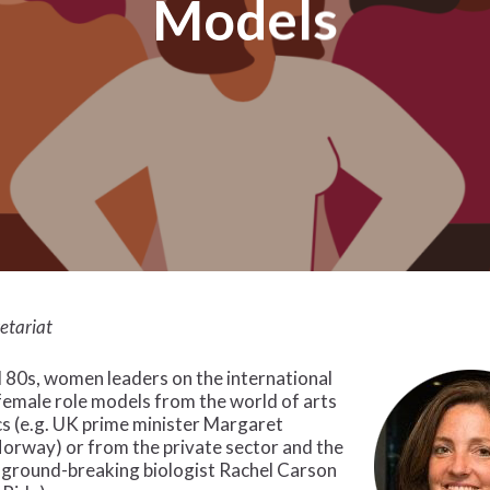
Models
etariat
 80s, women leaders on the international
female role models from the world of arts
cs (e.g. UK prime minister Margaret
rway) or from the private sector and the
e ground-breaking biologist Rachel Carson