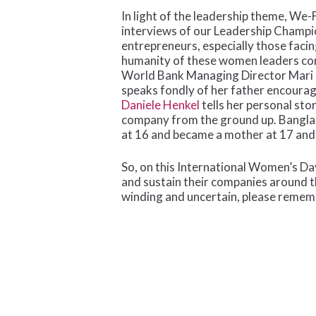
In light of the leadership theme, We-
interviews of our Leadership Champ
entrepreneurs, especially those faci
humanity of these women leaders com
World Bank Managing Director Mari Pa
speaks fondly of her father encoura
Daniele Henkel
tells her personal sto
company from the ground up. Bangla
at 16 and became a mother at 17 and d
So, on this International Women’s Day
and sustain their companies around t
winding and uncertain, please remem