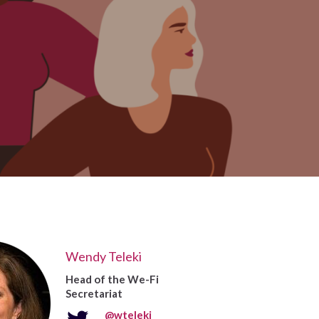
Wendy Teleki
Head of the We-Fi
Secretariat
@wteleki