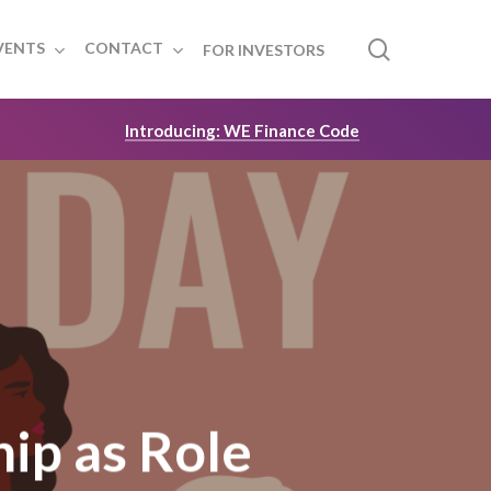
search
VENTS
CONTACT
FOR INVESTORS
Introducing: WE Finance Code
ip as Role