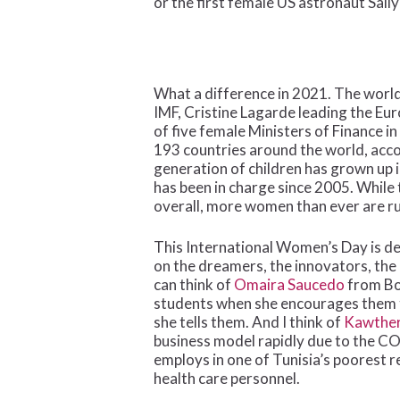
or the first female US astronaut Sally
What a difference in 2021. The world
IMF, Cristine Lagarde leading the E
of five female Ministers of Finance 
193 countries around the world, acco
generation of children has grown up 
has been in charge since 2005. While t
overall, more women than ever are ru
This International Women’s Day is d
on the dreamers, the innovators, the
can think of
Omaira Saucedo
from Bol
students when she encourages them to 
she tells them. And I think of
Kawther
business model rapidly due to the CO
employs in one of Tunisia’s poorest r
health care personnel.