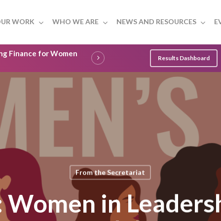
UR WORK
WHO WE ARE
NEWS AND RESOURCES
E
ling Finance for Women
Results Dashboard
From the Secretariat
Women in Leadersh