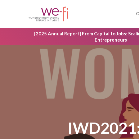
Skip
to
O
main
content
[2025 Annual Report] From Capital to Jobs: Sca
Entrepreneurs
IWD2021: 
Hit enter to search or ESC to close