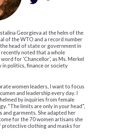
stalina Georgieva at the helm of the
ral of the WTO and a record number
 the head of state or government in
 recently noted that a whole
word for ‘Chancellor’, as Ms. Merkel
in politics, finance or society
brate women leaders, I want to focus
acumen and leadership every day. I
helmed by inquiries from female
. “The limits are only in your head”,
fts and garments. She adapted her
income for the 70 women artisans she
f protective clothing and masks for