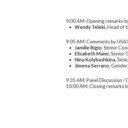
9:00 AM: Opening remarks b
Wendy Teleki
, Head of 
9:05 AM: Comments by USAI
Jamille Bigio
, Senior Co
Elisabeth Maier,
Senior 
Nina Kolybashkina,
Senio
Jimena Serrano
, Gender
9:35 AM: Panel Discussion /
10:00 AM: Closing remarks b