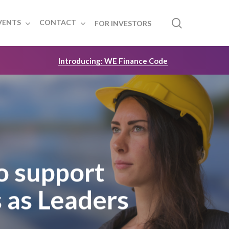
search
VENTS
CONTACT
FOR INVESTORS
Introducing: WE Finance Code
o support
 as Leaders