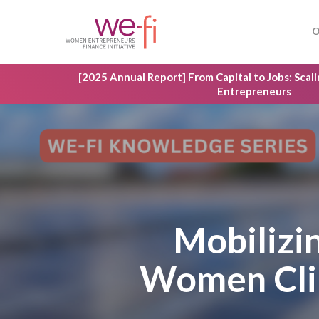
Skip
to
O
main
content
[2025 Annual Report] From Capital to Jobs: Sca
Entrepreneurs
Mobilizi
Women Clim