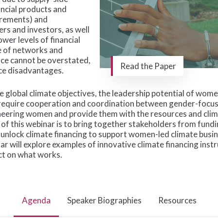
ancial products and
uirements) and
rs and investors, as well
wer levels of financial
ce of networks and
nce cannot be overstated,
Read the Paper
ce disadvantages.
e global climate objectives, the leadership potential of wom
ll require cooperation and coordination between gender-foc
oneering women and provide them with the resources and clim
e of this webinar is to bring together stakeholders from fun
o unlock climate financing to support women-led climate bu
ar will explore examples of innovative climate financing ins
ct on what works.
Agenda
Speaker Biographies
Resources