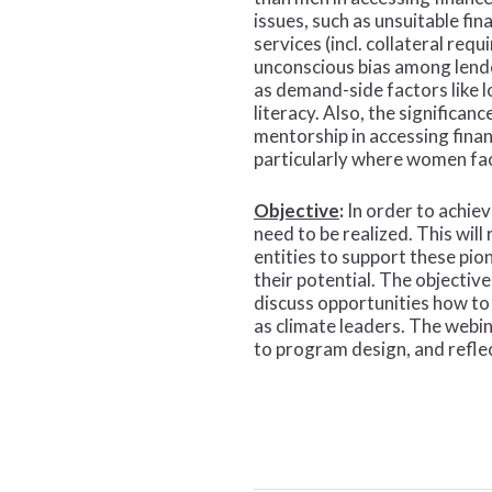
issues, such as unsuitable fin
services (incl. collateral req
unconscious bias among lende
as demand-side factors like lo
literacy. Also, the significan
mentorship in accessing fina
particularly where women fa
Objective
:
In order to achiev
need to be realized. This wi
entities to support these pi
their potential. The objectiv
discuss opportunities how t
as climate leaders. The webin
to program design, and refle