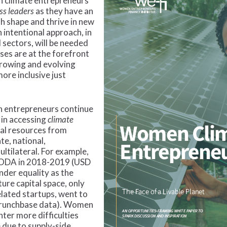
n climate entrepreneurs
ss leaders
as they have an
h shape and thrive in new
 intentional approach, in
 sectors, will be needed
es are at the forefront
growing and evolving
ore inclusive just
n entrepreneurs continue
 in accessing
climate
ial resources from
te, national,
ultilateral. For example,
d ODA in 2018-2019 (USD
nder equality as the
nture capital space, only
elated startups, went to
Crunchbase data). Women
ter more difficulties
 due to supply-side