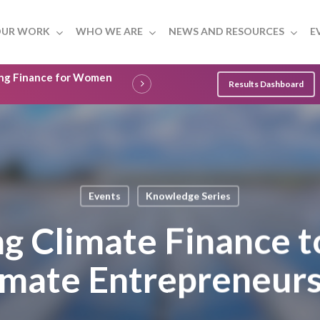
UR WORK
WHO WE ARE
NEWS AND RESOURCES
E
ling Finance for Women
Results Dashboard
Events
Knowledge Series
ng Climate Finance t
ate Entrepreneurs