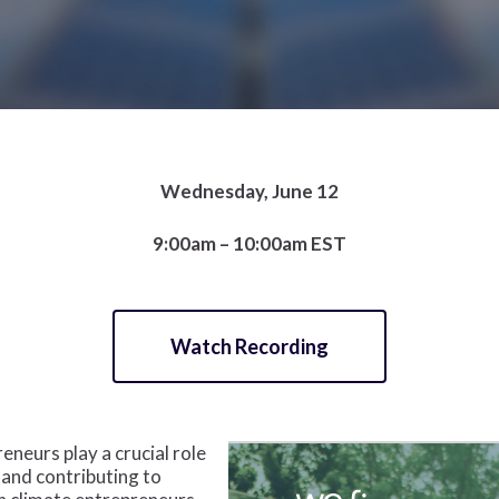
Wednesday, June 12
9:00am – 10:00am EST
Watch Recording
eurs play a crucial role
 and contributing to