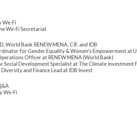
y We-Fi
the We-Fi Secretariat
D, World Bank RENEW MENA, CIF, and IDB
ordinator for Gender Equality & Women’s Empowerment at 
Operations Officer at RENEW MENA (World Bank)
r Social Development Specialist at The Climate Investment 
, Diversity and Finance Lead at IDB Invest
 Q&A
y We-Fi