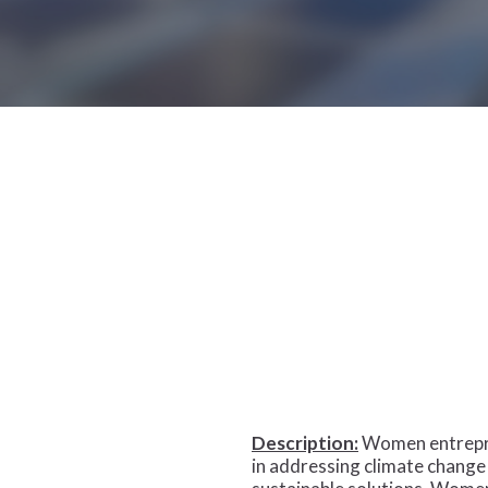
Hit enter to search or ESC to close
Description:
Women entrepren
in addressing climate change