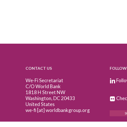
CONTACT US
FOLLOW
We-Fi Secretariat
Follo
C/O World Bank
1818 H Street NW
Washington, DC 20433
Check
United States
we-fi [at] worldbankgroup.org
S