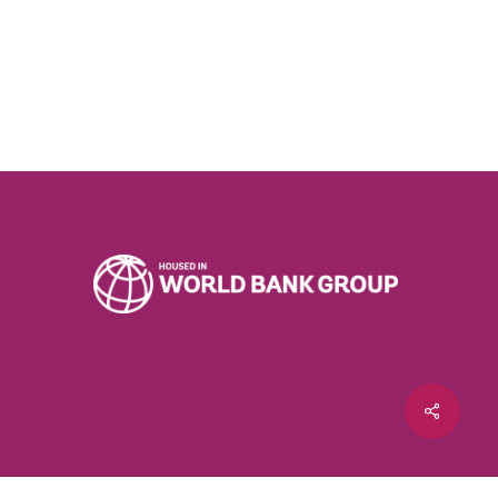
Share