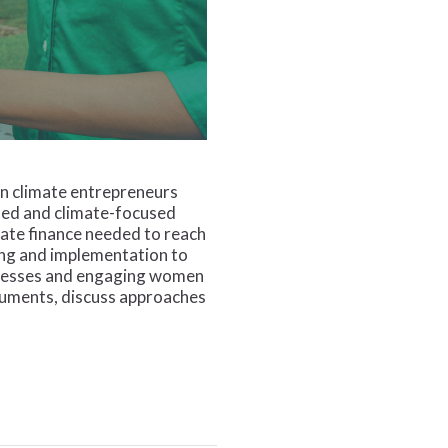
en climate entrepreneurs
used and climate-focused
ate finance needed to reach
ding and implementation to
sinesses and engaging women
truments, discuss approaches