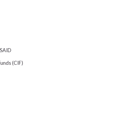
USAID
Funds (CIF)