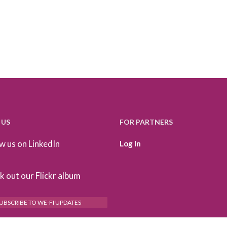
 US
FOR PARTNERS
w us on LinkedIn
Log In
 out our Flickr album
UBSCRIBE TO WE-FI UPDATES