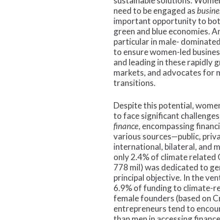
sustainable solutions. Wome
need to be engaged as
busine
important opportunity to bot
green and blue economies. An
particular in male- dominated
to ensure women-led business
and leading in these rapidly 
markets, and advocates for m
transitions.
Despite this potential, wome
to face significant challenges
finance
, encompassing financ
various sources—public, priva
international, bilateral, and m
only 2.4% of climate relate
778 mil) was dedicated to ge
principal objective​. In the ve
6.9% of funding to climate-r
female founders (based on 
entrepreneurs tend to encoun
than men in accessing finance