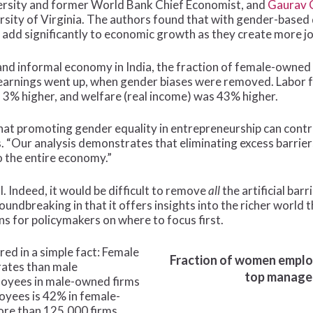
ersity and former World Bank Chief Economist, and
Gaurav 
rsity of Virginia. The authors found that with gender-base
dd significantly to economic growth as they create more j
and informal economy in India, the fraction of female-owned
 earnings went up, when gender biases were removed. Labor 
3% higher, and welfare (real income) was 43% higher.
hat promoting gender equality in entrepreneurship can cont
. “Our analysis demonstrates that eliminating excess barrie
to the entire economy.”
. Indeed, it would be difficult to remove
all
the artificial bar
oundbreaking in that it offers insights into the richer world
s for policymakers on where to focus first.
red in a simple fact: Female
Fraction of women employ
rates than male
top manager 
loyees in male-owned firms
oyees is 42% in female-
ore than 125,000 firms