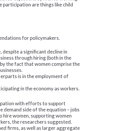
articipation are things like child
endations for policymakers.
despite a significant decline in
iness through hiring (both in the
d by the fact that women comprise the
businesses.
erparts is in the employment of
ticipating in the economy as workers.
pation with efforts to support
he demand side of the equation – jobs
y to hire women, supporting women
kers, the researchers suggested.
ned firms, as well as larger aggregate