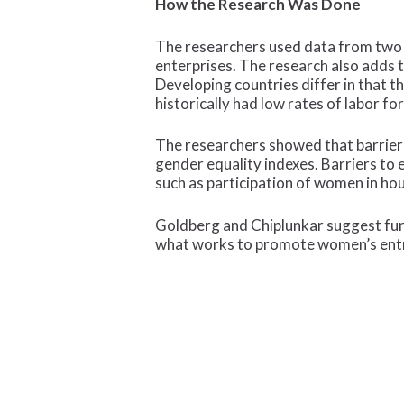
How the Research Was Done
The researchers used data from two w
enterprises. The research also adds 
Developing countries differ in that t
historically had low rates of labor 
The researchers showed that barrier
gender equality indexes. Barriers to
such as participation of women in h
Goldberg and Chiplunkar suggest furt
what works to promote women’s entr