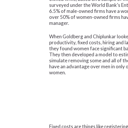
surveyed under the World Bank’s Ent
6.5% of male-owned firms have a wo
over 50% of women-owned firms hav
manager.
When Goldberg and Chiplunkar looked
productivity, fixed costs, hiring and 
they found women face significant bar
They then developed a model to esti
simulate removing some and all of 
have an advantage over men in only o
women.
Fixed costs are things like registerin