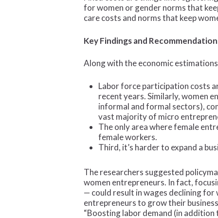
for women or gender norms that keep 
care costs and norms that keep wom
Key Findings and Recommendation
Along with the economic estimations
Labor force participation costs a
recent years. Similarly, women en
informal and formal sectors), co
vast majority of micro entrepren
The only area where female entre
female workers.
Third, it’s harder to expand a bu
The researchers suggested policymake
women entrepreneurs. In fact, focusi
— could result in wages declining fo
entrepreneurs to grow their busines
“Boosting labor demand (in addition t