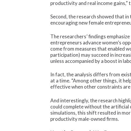
productivity and real income gains,” 
Second, the research showed that in 
encouraging new female entrepreneu
The researchers’ findings emphasize 
entrepreneurs advance women’s opport
come from measures that enabled wome
participation) may succeed in increas
unless accompanied by a boost in la
In fact, the analysis differs from ex
at a time. “Among other things, it he
effective when other constraints are
And interestingly, the research high
could complete without the artificia
simulations, this shift resulted in m
productivity male-owned firms.