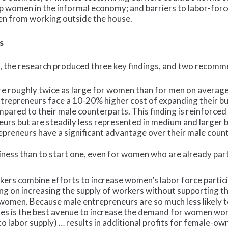
women in the informal economy; and barriers to labor-force p
en from working outside the house.
s
, the research produced three key findings, and two recomm
re roughly twice as large for women than for men on average, 
trepreneurs face a 10-20% higher cost of expanding their bus
mpared to their male counterparts. This finding is reinforce
eurs but are steadily less represented in medium and larger 
preneurs have a significant advantage over their male count
siness than to start one, even for women who are already par
rs combine efforts to increase women’s labor force partici
ng on increasing the supply of workers without supporting t
r women. Because male entrepreneurs are so much less likel
ses is the best avenue to increase the demand for women wor
o labor supply) … results in additional profits for female-ow