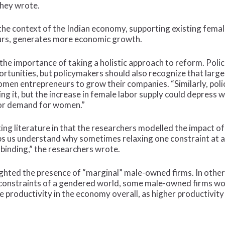
they wrote.
the context of the Indian economy, supporting existing fema
rs, generates more economic growth.
the importance of taking a holistic approach to reform. Poli
unities, but policymakers should also recognize that large 
n entrepreneurs to grow their companies. “Similarly, polic
ing it, but the increase in female labor supply could depress 
bor demand for women.”
isting literature in that the researchers modelled the impact
lps us understand why sometimes relaxing one constraint at a
 binding,” the researchers wrote.
lighted the presence of “marginal” male-owned firms. In oth
l constraints of a gendered world, some male-owned firms wou
ore productivity in the economy overall, as higher productivi