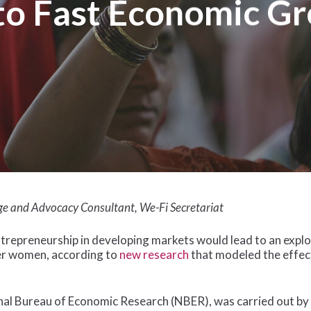
to Fast Economic G
ge and Advocacy Consultant, We-Fi Secretariat
trepreneurship in developing markets would lead to an expl
er women, according to
new research
that modeled the effect
onal Bureau of Economic Research (NBER), was carried out b