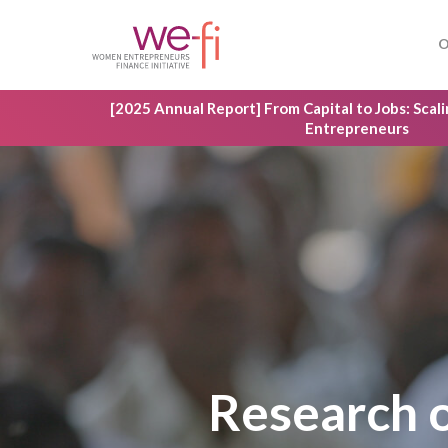
Skip
to
O
main
content
[2025 Annual Report] From Capital to Jobs: Sca
Entrepreneurs
Research 