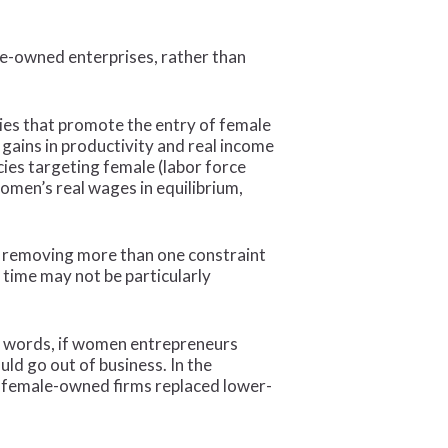
le-owned enterprises, rather than
cies that promote the entry of female
gains in productivity and real income
ies targeting female (labor force
women’s real wages in equilibrium,
 of removing more than one constraint
 time may not be particularly
er words, if women entrepreneurs
ld go out of business. In the
ty female-owned firms replaced lower-