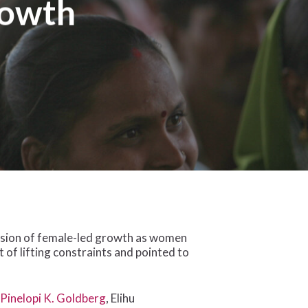
rowth
osion of female-led growth as women
 of lifting constraints and pointed to
y
Pinelopi K. Goldberg
, Elihu