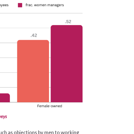
veys
 such as objections by men to working