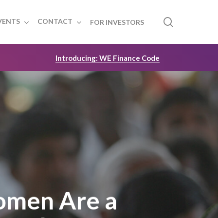
search
VENTS
CONTACT
FOR INVESTORS
Introducing: WE Finance Code
omen Are a