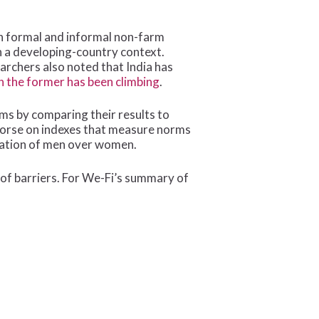
on formal and informal non-farm
n a developing-country context.
earchers also noted that India has
 the former has been climbing
.
s by comparing their results to
 worse on indexes that measure norms
nation of men over women.
 of barriers. For We-Fi’s summary of