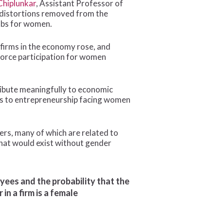
Chiplunkar
, Assistant Professor of
d distortions removed from the
obs for women.
 firms in the economy rose, and
force participation for women
ribute meaningfully to economic
rs to entrepreneurship facing women
riers, many of which are related to
 that would exist without gender
ees and the probability that the
in a firm is a female