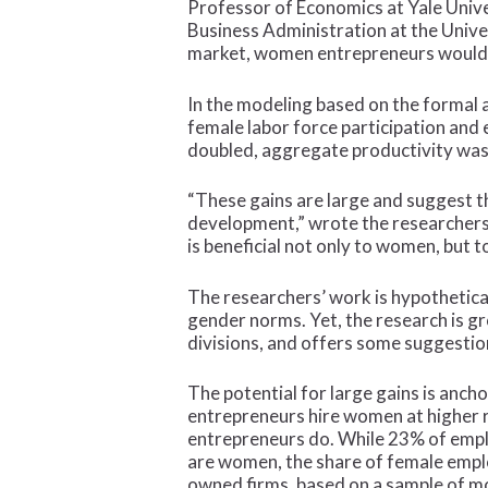
Professor of Economics at Yale Univ
Business Administration at the Unive
market, women entrepreneurs would a
In the modeling based on the formal 
female labor force participation and
doubled, aggregate productivity was 
“These gains are large and suggest t
development,” wrote the researchers
is beneficial not only to women, but 
The researchers’ work is hypothetical
gender norms. Yet, the research is gr
divisions, and offers some suggestion
The potential for large gains is ancho
entrepreneurs hire women at higher 
entrepreneurs do. While 23% of emp
are women, the share of female empl
owned firms, based on a sample of m