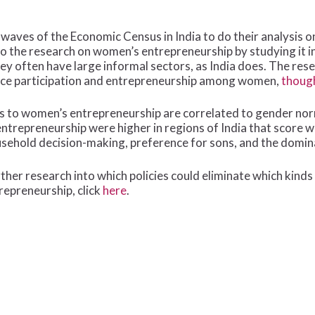
aves of the Economic Census in India to do their analysis 
to the research on women’s entrepreneurship by studying it i
hey often have large informal sectors, as India does. The res
force participation and entrepreneurship among women,
though
s to women’s entrepreneurship are correlated to gender norm
 entrepreneurship were higher in regions of India that score
ousehold decision-making, preference for sons, and the domi
her research into which policies could eliminate which kinds
epreneurship, click
here
.