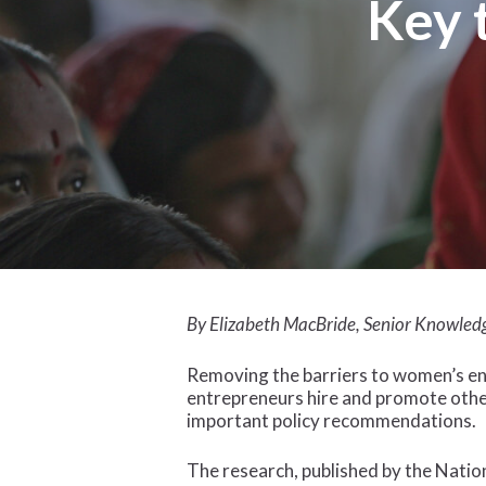
Key 
Hit enter to search or ESC to close
By Elizabeth MacBride, Senior Knowled
Removing the barriers to women’s en
entrepreneurs hire and promote oth
important policy recommendations.
The research, published by the Nati