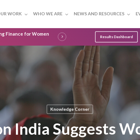
UR WORK
WHO WE ARE
NEWS AND RESOURCES
E
ling Finance for Women
Results Dashboard
Knowledge Corner
on India Suggests W