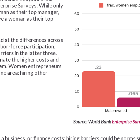
erprise Surveys. While only
man as their top manager,
e a woman as their top
 at the differences across
labor-force participation,
riers in the latter three.
mate the higher costs and
them. Women entrepreneurs
ne area: hiring other
Source: World Bank
Enterprise Sur
g a business, or finance costs; hiring barriers could be norms