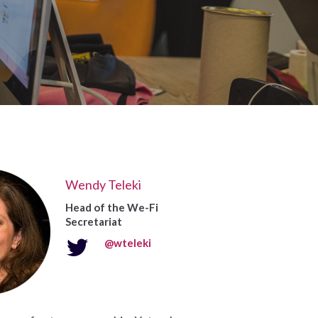
Wendy Teleki
Head of the We-Fi
Secretariat
@wteleki