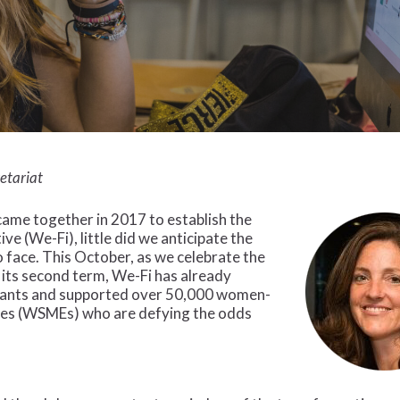
retariat
me together in 2017 to establish the
e (We-Fi), little did we anticipate the
face. This October, as we celebrate the
 its second term, We-Fi has already
grants and supported over 50,000 women-
ses (WSMEs) who are defying the odds