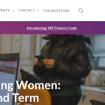
search
VENTS
CONTACT
FOR INVESTORS
Introducing: WE Finance Code
ing Women:
nd Term