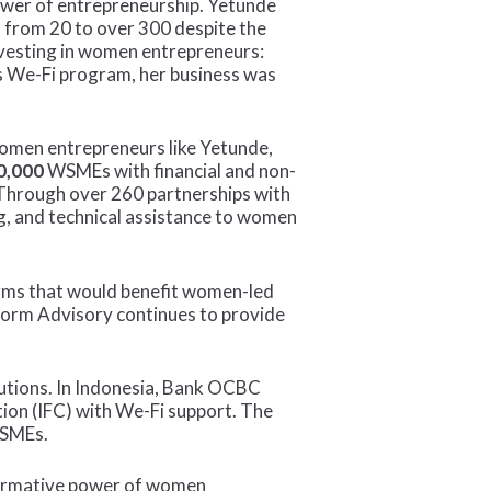
ower of entrepreneurship. Yetunde
 from 20 to over 300 despite the
vesting in women entrepreneurs:
’s We-Fi program, her business was
 women entrepreneurs like Yetunde,
0,000
WSMEs with financial and non-
. Through over 260 partnerships with
ing, and technical assistance to women
forms that would benefit women-led
form Advisory continues to provide
itutions. In Indonesia, Bank OCBC
tion (IFC) with We-Fi support. The
 SMEs.
sformative power of women