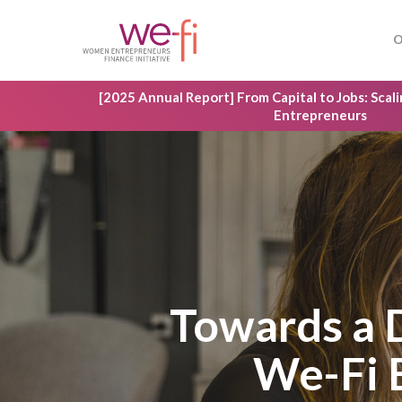
Skip
to
O
main
content
[2025 Annual Report] From Capital to Jobs: Sca
Entrepreneurs
Towards a
We-Fi 
Hit enter to search or ESC to close