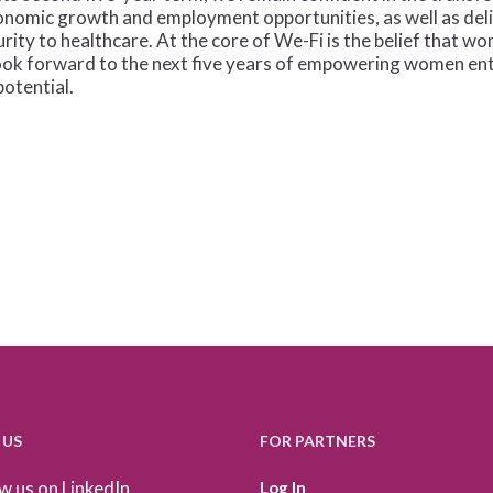
onomic growth and employment opportunities, as well as del
urity to healthcare. At the core of We-Fi is the belief that
 look forward to the next five years of empowering women ent
potential.
 US
FOR PARTNERS
w us on LinkedIn
Log In