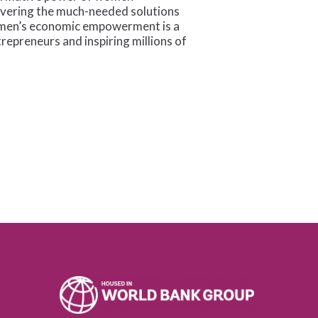
ivering the much-needed solutions
 women’s economic empowerment is a
repreneurs and inspiring millions of