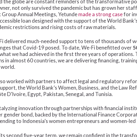
 the globe are constant reminders of the transformative p
ner, not only survived the pandemic but has grown her staff
nk Group Annual Meetings, Yetunde
made a strong case
for in
accessible loan designed with the support of the World Bank
emic restrictions and rising costs of raw materials.
We-Fi delivered much-needed support to tens of thousands of
enges that Covid-19 posed. To date, We-Fi benefitted over
5
 what we had achieved in the first three years of operations
ns in almost 60 countries, we are delivering financing, train
 world.
also worked with partners to affect legal and regulatory re
support, the World Bank’s Women, Business, and the Law Re
te D’Ivoire, Egypt, Pakistan, Senegal, and Tunisia.
atalyzing innovation through partnerships with financial inst
er gender bond, backed by the International Finance Corpora
 lending to Indonesia’s women entrepreneurs and women-led
its second five-year term, we remain confident in the tran