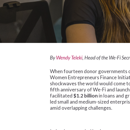
By
Wendy Teleki
, Head of the We-Fi Sec
When fourteen donor governments ca
Women Entrepreneurs Finance Initiativ
shockwaves the world would come to 
fifth anniversary of We-Fi and launch
facilitated
$1.2 billion
in loans and 
led small and medium-sized enterpri
amid overlapping challenges.