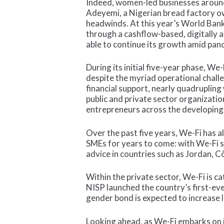
Indeed, women-led businesses around
Adeyemi, a Nigerian bread factory ow
headwinds. At this year’s World Ba
through a cashflow-based, digitally 
able to continue its growth amid pand
During its initial five-year phase, 
despite the myriad operational chall
financial support, nearly quadrupling
public and private sector organizatio
entrepreneurs across the developing
Over the past five years, We-Fi has 
SMEs for years to come: with We-Fi 
advice in countries such as Jordan, Cô
Within the private sector, We-Fi is c
NISP launched the country’s first-ev
gender bond is expected to increase
Looking ahead, as We-Fi embarks on 