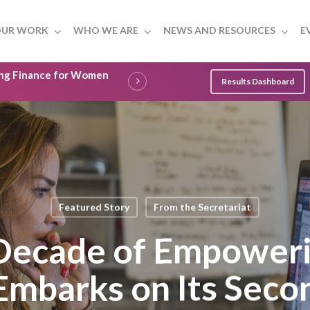
UR WORK
WHO WE ARE
NEWS AND RESOURCES
E
ling Finance for Women
Results Dashboard
Featured Story
From the Secretariat
 Decade of Empower
Embarks on Its Seco