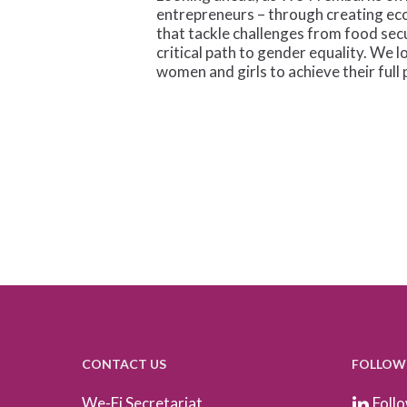
entrepreneurs – through creating ec
that tackle challenges from food sec
critical path to gender equality. We
women and girls to achieve their full 
CONTACT US
FOLLOW
We-Fi Secretariat
Follo