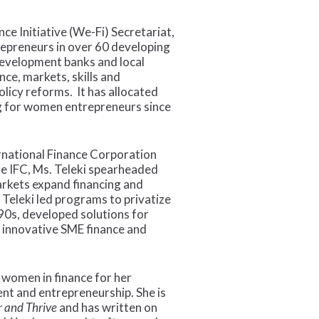
e Initiative (We-Fi) Secretariat,
epreneurs in over 60 developing
development banks and local
ce, markets, skills and
licy reforms. It has allocated
ing for women entrepreneurs since
ernational Finance Corporation
he IFC, Ms. Teleki spearheaded
markets expand financing and
Teleki led programs to privatize
990s, developed solutions for
d innovative SME finance and
 women in finance for her
t and entrepreneurship. She is
 and Thrive
and has written on