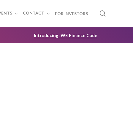
search
VENTS
CONTACT
FOR INVESTORS
Introducing: WE Finance Code