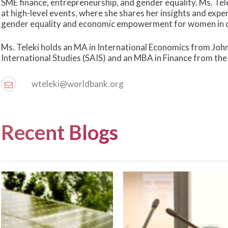
SME finance, entrepreneurship, and gender equality. Ms. Tele
at high-level events, where she shares her insights and expe
gender equality and economic empowerment for women in d
Ms. Teleki holds an MA in International Economics from Jo
International Studies (SAIS) and an MBA in Finance from th
wteleki@worldbank.org
Recent Blogs
The
“Making
Next
the
Opportunity
Cake
for
Bigger”
Climate
–