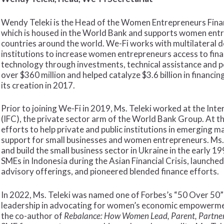
Wendy Teleki is the Head of the Women Entrepreneurs Financ
which is housed in the World Bank and supports women entr
countries around the world. We-Fi works with multilateral 
institutions to increase women entrepreneurs access to finan
technology through investments, technical assistance and po
over $360 million and helped catalyze $3.6 billion in financ
its creation in 2017.
Prior to joining We-Fi in 2019, Ms. Teleki worked at the Int
(IFC), the private sector arm of the World Bank Group. At t
efforts to help private and public institutions in emerging 
support for small businesses and women entrepreneurs. Ms. 
and build the small business sector in Ukraine in the early 1
SMEs in Indonesia during the Asian Financial Crisis, launche
advisory offerings, and pioneered blended finance efforts.
In 2022, Ms. Teleki was named one of Forbes’s “50 Over 50”
leadership in advocating for women’s economic empowermen
the co-author of
Rebalance: How Women Lead, Parent, Partner