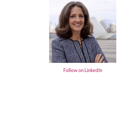
Hit enter to search or ESC to close
Follow on LinkedIn