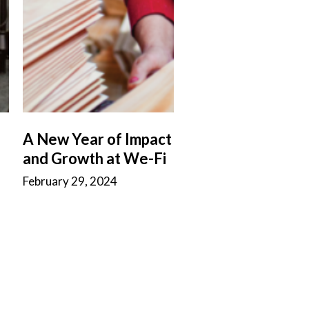
A New Year of Impact
and Growth at We-Fi
February 29, 2024