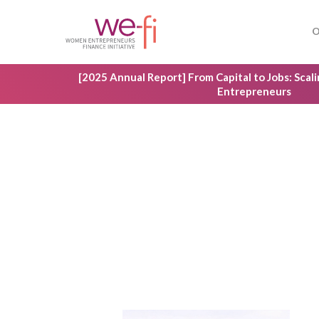
Skip
to
O
main
content
[2025 Annual Report] From Capital to Jobs: Sca
Entrepreneurs