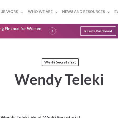
UR WORK
WHO WE ARE
NEWS AND RESOURCES
E
ling Finance for Women
Results Dashboard
We-Fi Secretariat
Wendy Teleki
Wendy Teleki,
Head, We-Fi Secretariat