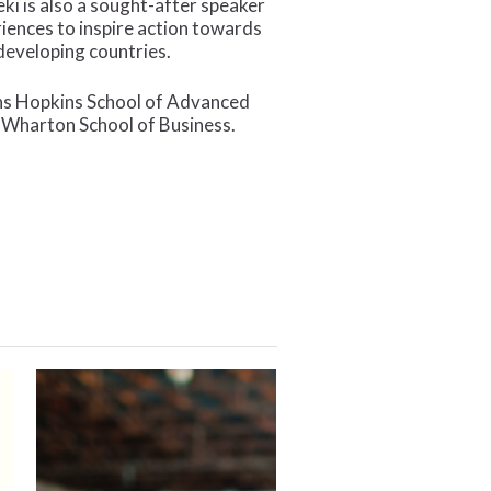
ki is also a sought-after speaker
riences to inspire action towards
eveloping countries.
hns Hopkins School of Advanced
e Wharton School of Business.
A
New
Year
of
Impact