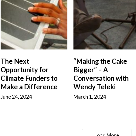
The Next
“Making the Cake
Opportunity for
Bigger” – A
Climate Funders to
Conversation with
Make a Difference
Wendy Teleki
June 24, 2024
March 1, 2024
Load More