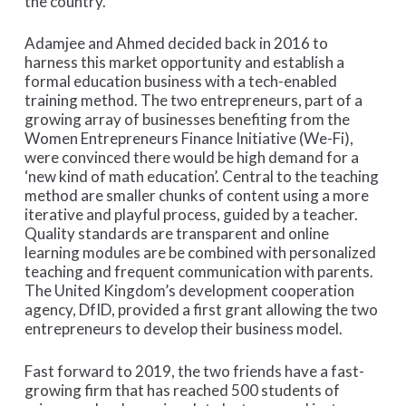
the country.
Adamjee and Ahmed decided back in 2016 to
harness this market opportunity and establish a
formal education business with a tech-enabled
training method. The two entrepreneurs, part of a
growing array of businesses benefiting from the
Women Entrepreneurs Finance Initiative (We-Fi),
were convinced there would be high demand for a
‘new kind of math education’. Central to the teaching
method are smaller chunks of content using a more
iterative and playful process, guided by a teacher.
Quality standards are transparent and online
learning modules are be combined with personalized
teaching and frequent communication with parents.
The United Kingdom’s development cooperation
agency, DfID, provided a first grant allowing the two
entrepreneurs to develop their business model.
Fast forward to 2019, the two friends have a fast-
growing firm that has reached 500 students of