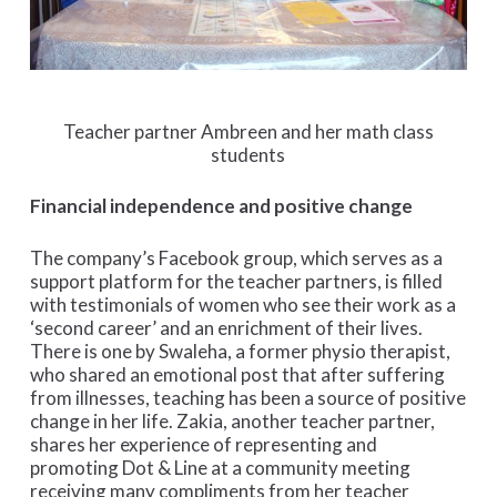
Teacher partner Ambreen and her math class
students
Financial independence and positive change
The company’s Facebook group, which serves as a
support platform for the teacher partners, is filled
with testimonials of women who see their work as a
‘second career’ and an enrichment of their lives.
There is one by Swaleha, a former physio therapist,
who shared an emotional post that after suffering
from illnesses, teaching has been a source of positive
change in her life. Zakia, another teacher partner,
shares her experience of representing and
promoting Dot & Line at a community meeting
receiving many compliments from her teacher