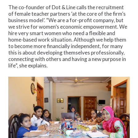
The co-founder of Dot & Line calls the recruitment
of female teacher partners ‘at the core of the firm’s
business model’. “We are a for-profit company, but
we strive for women’s economic empowerment. We
hire very smart women who need a flexible and
home-based work situation. Although we help them
to become more financially independent, for many
this is about developing themselves professionally,
connecting with others and having a new purpose in
life”, she explains.