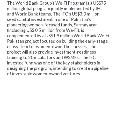
The World Bank Group’s We-Fi Program is a US$75
million global program jointly implemented by IFC
and World Bank teams. The IFC’s US$3.0 million
seed capital investment in one of Pakistan’s
pioneering women-focused funds, Sarmayacar
(including US$ 0.5 million from We-Fi), is
complemented by a US$1.9 million World Bank We-Fi
Pakistan project focused on building the early-stage
ecosystem for women-owned businesses. The
project will also provide investment-readiness
training to 20 incubators and WSMEs. The IFC
investee fund was one of the key stakeholders in
designing the program, intending to create a pipeline
of investable women-owned ventures.