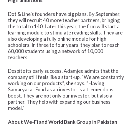
High ambitions
Dot & Line’s founders have big plans. By September,
they will recruit 40 more teacher partners, bringing
the total to 140. Later this year, the firm will start a
learning module to stimulate reading skills. They are
also developing a fully online module for high
schoolers. In three to four years, they plan to reach
60,000 students using a network of 10,000
teachers.
Despite its early success, Adamjee admits that the
company still feels like a start-up. “We are constantly
working on our products”, she says. “Having
Samaryacar Fund as an investor is a tremendous
boost. They are not only our investor, but also a
partner. They help with expanding our business
model.”
About We-Fi and World Bank Group in Pakistan