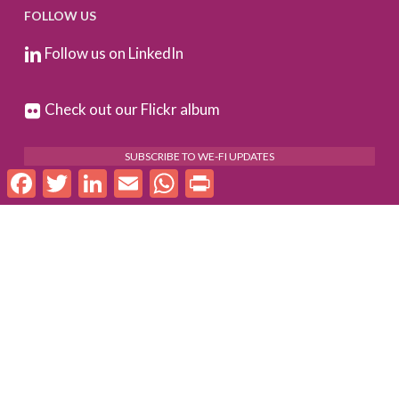
FOLLOW US
Follow us on LinkedIn
Check out our Flickr album
SUBSCRIBE TO WE-FI UPDATES
Facebook
Twitter
LinkedIn
Email
WhatsApp
Print
FOR PARTNERS
Log In