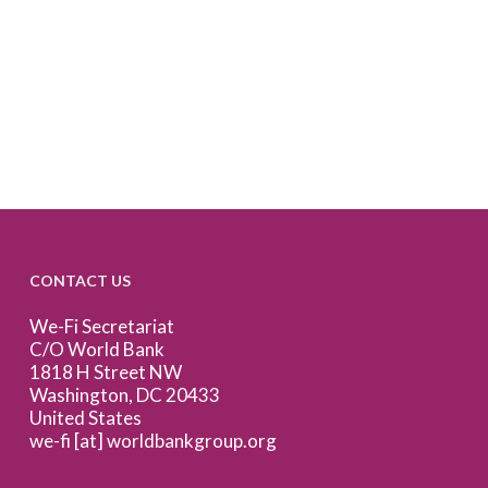
CONTACT US
We-Fi Secretariat
C/O World Bank
1818 H Street NW
Washington, DC 20433
United States
we-fi [at] worldbankgroup.org