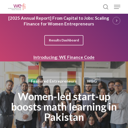
Skip
Menu
to
search
main
Close
[2025 Annual Report] From Capital to Jobs: Scaling
content
Menu
Finance for Women Entrepreneurs
Results Dashboard
Introducing: WE Finance Code
Featured Entrepreneurs
WBG
Women-led start-up
boosts math learning in
Pakistan