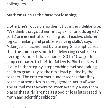
colleagues.
Mathematics as the base for learning
Dot & Line’s focus on mathematics is very deliberate.
“We think that good numeracy skills for kids aged 7
to 12 are essential to learning as it teaches children
logical thinking and problem-solving skills”, says
Adamjee, an economist by training. She emphasizes
that the company’s model is delivering results. On
average, students have made a 30 to 40% grade
jump compared to their initial levels. She believes this
is due to the step-by-step teaching method; taking
children gradually to the next level guided by the
teacher. The entrepreneur underscores that they
teach mathematics in a very ‘gender-neutral’ way
and stimulate teachers to steer actively away from
biases that girls ‘are not as good or less interested in
math and scientific subjects’.