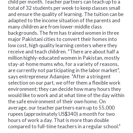
child per month. Teacher partners can teach up to a
total of 32 students per week to keep classes small
and ensure the quality of learning. The tuition can be
adapted to the income situation of the parents and
many children are from lower-middle class
backgrounds. The firm has trained women in three
major Pakistani cities to convert their homes into
low cost, high quality learning centers where they
receive and teach children. “There are about half a
million highly-educated women in Pakistan, mostly
stay-at-home mums who, for a variety of reasons,
are currently not participating in the labor market”,
says entrepreneur Adamjee. “After a stringent
selection on our part, we offer them a flexible work
environment; they can decide how many hours they
would like to work and at what time of the day within
the safe environment of their own home. On
average, our teacher partners earn up to 55,000
rupees (approximately US$340) a month for two
hours of work a day. That is more than double
compared to full-time teachers in a regular school.”