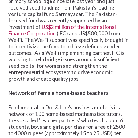
primary school age since late last year and just
received seed funding from Pakistan’s leading
venture capital fund Sarmayacar. The Pakistan-
focused fund was recently supported by an
investment of
US$2 million of the International
Finance Corporation
(IFC) and US$500,000 from
We-Fi. The We-Fi support was specifically brought in
to incentivize the fund to achieve defined gender
outcomes. As a We-Fi implementing partner, IFC is
working to help bridge issues around insufficient
seed capital for women and strengthen the
entrepreneurial ecosystem to drive economic
growth and create quality jobs.
Network of female home-based teachers
Fundamental to Dot & Line’s business model is its
network of 100 home-based mathematics tutors,
the so-called ‘teacher partners’ who teach about 6
students, boys and girls, per class for a fee of 2500
to 4000 rupees (approximately 15 to 25 USD) per