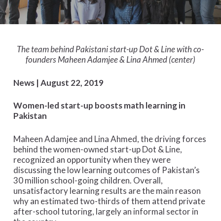
The team behind Pakistani start-up Dot & Line with co-
founders Maheen Adamjee & Lina Ahmed (center)
News | August 22, 2019
Women-led start-up boosts math learning in
Pakistan
Maheen Adamjee and Lina Ahmed, the driving forces
behind the women-owned start-up Dot & Line,
recognized an opportunity when they were
discussing the low learning outcomes of Pakistan’s
30 million school-going children. Overall,
unsatisfactory learning results are the main reason
why an estimated two-thirds of them attend private
after-school tutoring, largely an informal sector in