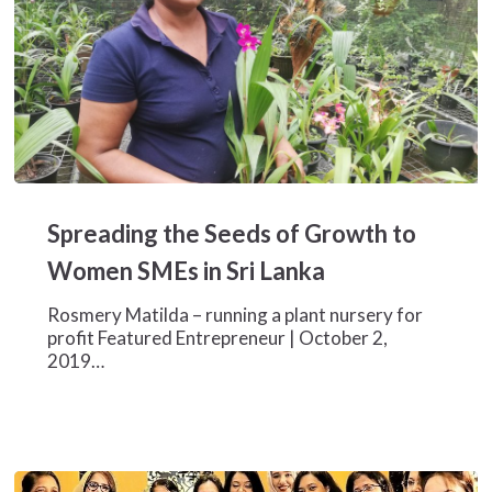
Spreading
the
Spreading the Seeds of Growth to
Seeds
of
Women SMEs in Sri Lanka
Growth
to
Rosmery Matilda – running a plant nursery for
Women
profit Featured Entrepreneur | October 2,
SMEs
2019…
in
Sri
Lanka