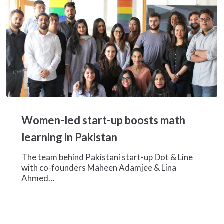
Women-
led
Women-led start-up boosts math
start-
up
learning in Pakistan
boosts
math
The team behind Pakistani start-up Dot & Line
learning
with co-founders Maheen Adamjee & Lina
in
Ahmed…
Pakistan