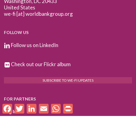
Washington, DC 20433
United States
we-fi [at] worldbankgroup.org
FOLLOW US
Follow us on LinkedIn
Check out our Flickr album
SUBSCRIBE TO WE-FI UPDATES
FOR PARTNERS
Facebook
Twitter
LinkedIn
Email
WhatsApp
Print
Log In