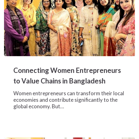
Connecting
Women
Connecting Women Entrepreneurs
Entrepreneurs
to
to Value Chains in Bangladesh
Value
Chains
Women entrepreneurs can transform their local
in
economies and contribute significantly to the
Bangladesh
global economy. But…