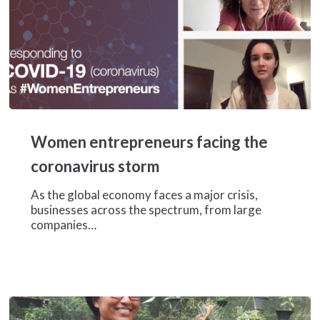
Women
entrepreneurs
Women entrepreneurs facing the
facing
the
coronavirus storm
coronavirus
storm
As the global economy faces a major crisis,
businesses across the spectrum, from large
companies…