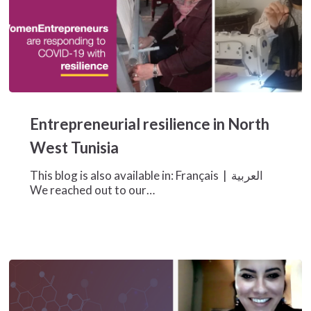
Entrepreneurial
resilience
Entrepreneurial resilience in North
in
North
West Tunisia
West
Tunisia
This blog is also available in: Français | العربية
We reached out to our…