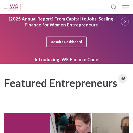
Skip
Men
to
search
main
Close
[2025 Annual Report] From Capital to Jobs: Scaling
content
Menu
Finance for Women Entrepreneurs
Results Dashboard
Introducing: WE Finance Code
46
Featured Entrepreneurs