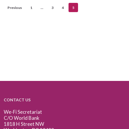
Previous
1
…
3
4
5
CONTACT US
We-Fi Secretariat
C/O World Bank
1818 H Street NW