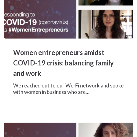
Women
entrepreneurs
Women entrepreneurs amidst
amidst
COVID-
COVID-19 crisis: balancing family
19
and work
crisis:
balancing
We reached out to our We-Fi network and spoke
family
with women in business who are…
and
work