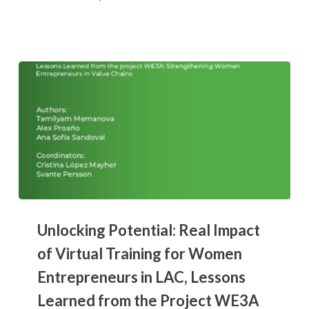
Honduran
Textile
Manufacturer
Unlocking
Potential:
Unlocking Potential: Real Impact
Real
Impact
of Virtual Training for Women
of
Entrepreneurs in LAC, Lessons
Virtual
Training
Learned from the Project WE3A
for