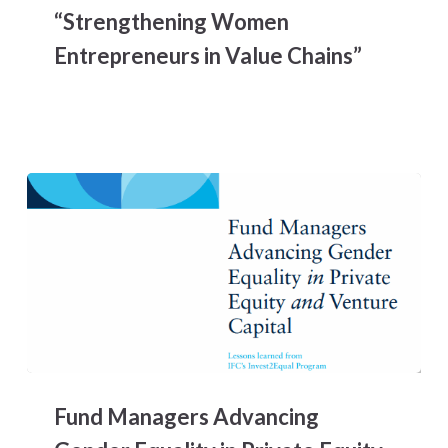
“Strengthening Women
Women
Entrepreneurs
Entrepreneurs in Value Chains”
in
LAC,
Lessons
Learned
from
the
Project
WE3A
“Strengthening
Women
Entrepreneurs
in
Value
Chains”
Fund
Managers
Fund Managers Advancing
Advancing
Gender