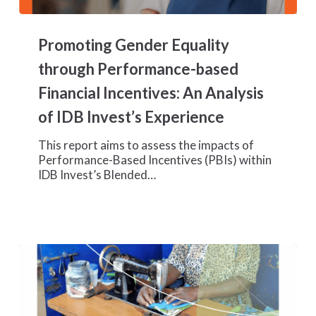
Promoting
Gender
Promoting Gender Equality
Equality
through
through Performance-based
Performance-
Financial Incentives: An Analysis
based
Financial
of IDB Invest’s Experience
Incentives:
An
This report aims to assess the impacts of
Analysis
Performance-Based Incentives (PBIs) within
of
IDB Invest’s Blended…
IDB
Invest’s
Experience