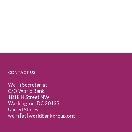
CONTACT US
We-Fi Secretariat
C/O World Bank
1818 H Street NW
Washington, DC 20433
United States
we-fi [at] worldbankgroup.org