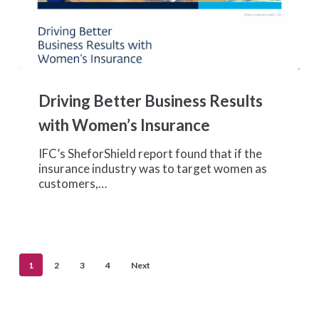
Driving
Better
Driving Better Business Results
Business
Results
with Women’s Insurance
with
Women’s
IFC’s SheforShield report found that if the
Insurance
insurance industry was to target women as
customers,…
1
2
3
4
Next