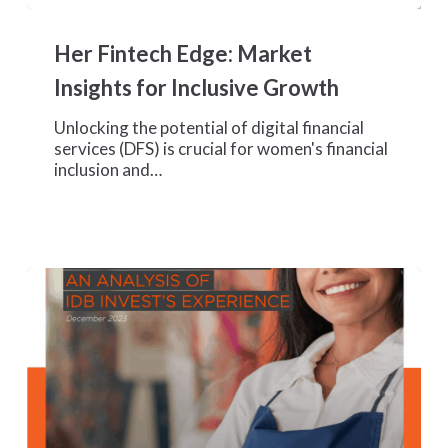
Her
Fintech
Her Fintech Edge: Market
Edge:
Market
Insights for Inclusive Growth
Insights
for
Unlocking the potential of digital financial
Inclusive
services (DFS) is crucial for women's financial
Growth
inclusion and…