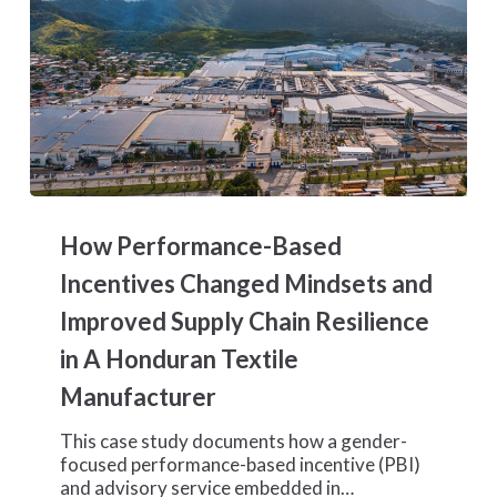
How
Performance-
How Performance-Based
Based
Incentives
Incentives Changed Mindsets and
Changed
Improved Supply Chain Resilience
Mindsets
and
in A Honduran Textile
Improved
Manufacturer
Supply
Chain
Resilience
This case study documents how a gender-
in
focused performance-based incentive (PBI)
A
and advisory service embedded in…