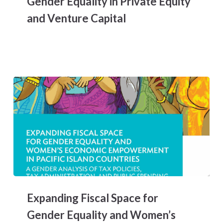
Gender Equality in Private Equity
Equality
and Venture Capital
in
Private
Equity
and
Venture
Capital
Expanding
Fiscal
Expanding Fiscal Space for
Space
for
Gender Equality and Women’s
Gender