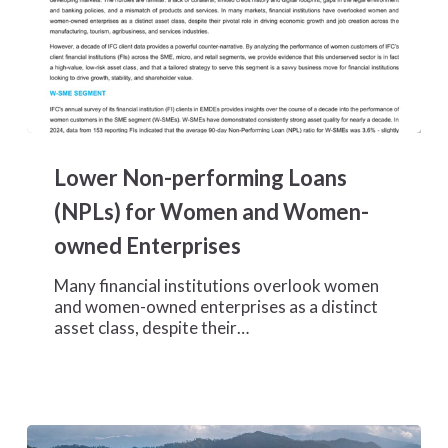
Lower
Non-
Lower Non-performing Loans
performing
Loans
(NPLs) for Women and Women-
(NPLs)
owned Enterprises
for
Women
Many financial institutions overlook women
and
and women-owned enterprises as a distinct
Women-
asset class, despite their…
owned
Enterprises