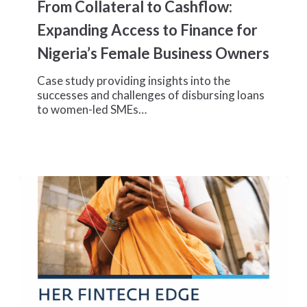
From Collateral to Cashflow:
to
Cashflow:
Expanding Access to Finance for
Expanding
Nigeria’s Female Business Owners
Access
to
Case study providing insights into the
Finance
successes and challenges of disbursing loans
for
to women-led SMEs…
Nigeria’s
Female
Business
Owners