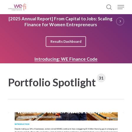
Skip
Menu
to
search
main
Close
[2025 Annual Report] From Capital to Jobs: Scaling
content
Menu
Finance for Women Entrepreneurs
Results Dashboard
Introducing: WE Finance Code
31
Portfolio Spotlight