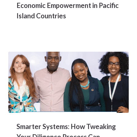
Economic Empowerment in Pacific
Equality
and
Island Countries
Women’s
Economic
Empowerment
in
Pacific
Island
Countries
Smarter
Systems:
Smarter Systems: How Tweaking
How
Tweaking
Your Diligence Process Can