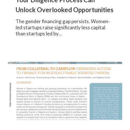
Your
Unlock Overlooked Opportunities
Diligence
Process
The gender financing gap persists. Women-
Can
led startups raise significantly less capital
Unlock
than startups led by…
Overlooked
Opportunities
From
Collateral