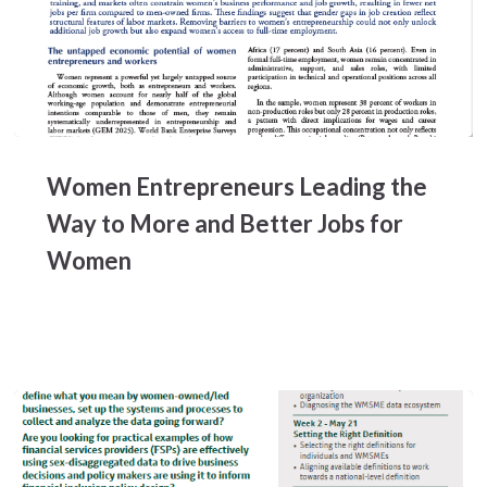
Women
Entrepreneurs
Women Entrepreneurs Leading the
Leading
the
Way to More and Better Jobs for
Way
Women
to
More
and
Better
Jobs
for
Women