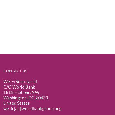
CONTACT US
We-Fi Secretariat
C/O World Bank
1818 H Street NW
Washington, DC 20433
United States
we-fi [at] worldbankgroup.org