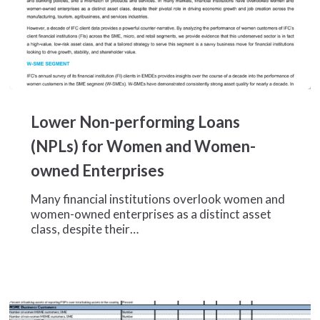
Lower
Non-
Lower Non-performing Loans
performing
Loans
(NPLs) for Women and Women-
(NPLs)
owned Enterprises
for
Women
Many financial institutions overlook women and
and
women-owned enterprises as a distinct asset
Women-
class, despite their…
owned
Enterprises