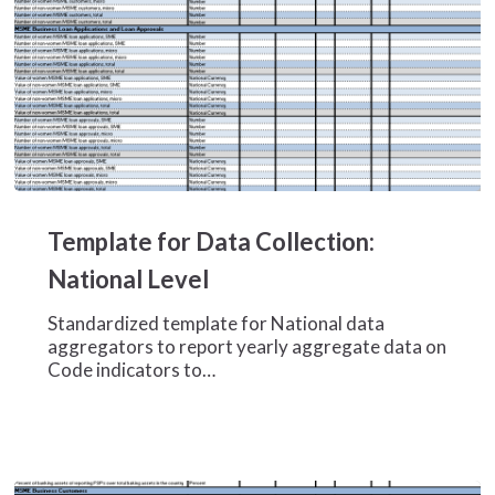
Template
for
Template for Data Collection:
Data
Collection:
National Level
National
Level
Standardized template for National data
aggregators to report yearly aggregate data on
Code indicators to…