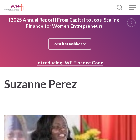
Skip
Men
to
search
main
Close
[2025 Annual Report] From Capital to Jobs: Scaling
content
Menu
Finance for Women Entrepreneurs
Results Dashboard
Introducing: WE Finance Code
Suzanne Perez