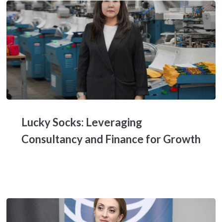
Lucky
Socks:
Lucky Socks: Leveraging
Leveraging
Consultancy
Consultancy and Finance for Growth
and
Finance
for
Growth