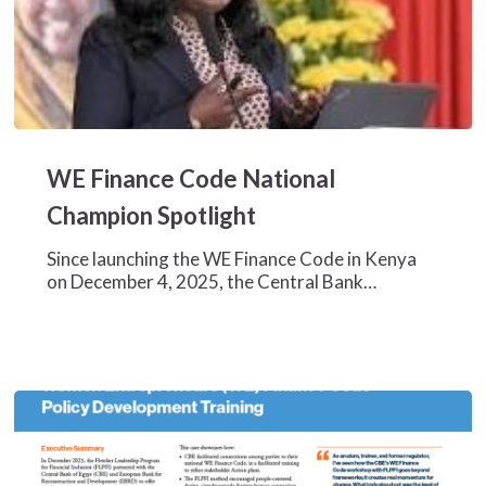
WE
Finance
WE Finance Code National
Code
National
Champion Spotlight
Champion
Spotlight
Since launching the WE Finance Code in Kenya
on December 4, 2025, the Central Bank…