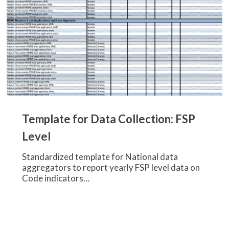
Template
for
Template for Data Collection: FSP
Data
Collection:
Level
FSP
Level
Standardized template for National data
aggregators to report yearly FSP level data on
Code indicators…