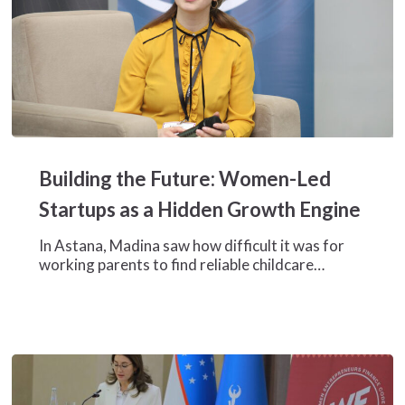
Building
the
Building the Future: Women-Led
Future:
Women-
Startups as a Hidden Growth Engine
Led
Startups
In Astana, Madina saw how difficult it was for
as
working parents to find reliable childcare…
a
Hidden
Growth
Engine