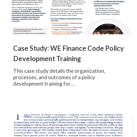
Case
Study:
Case Study: WE Finance Code Policy
WE
Finance
Development Training
Code
Policy
This case study details the organization,
Development
processes, and outcomes of a policy
Training
development training for…