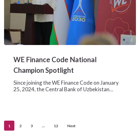
WE
Finance
WE Finance Code National
Code
National
Champion Spotlight
Champion
Spotlight
Since joining the WE Finance Code on January
25, 2024, the Central Bank of Uzbekistan…
1
2
3
…
12
Next