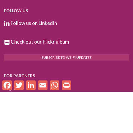
FOLLOW US
Follow us on LinkedIn
Check out our Flickr album
SUBSCRIBE TO WE-FI UPDATES
FOR PARTNERS
Facebook
Twitter
LinkedIn
Email
WhatsApp
Print
Log In