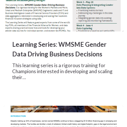
Learning
Series:
Learning Series: WMSME Gender
WMSME
Gender
Data Driving Business Decisions
Data
Driving
This learning series is a rigorous training for
Business
Champions interested in developing and scaling
Decisions
their…