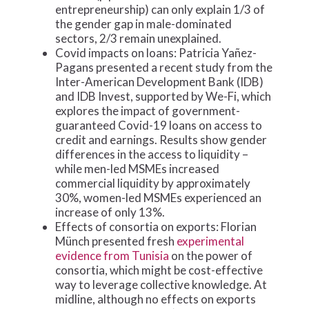
entrepreneurship) can only explain 1/3 of
the gender gap in male-dominated
sectors, 2/3 remain unexplained.
Covid impacts on loans: Patricia Yañez-
Pagans presented a recent study from the
Inter-American Development Bank (IDB)
and IDB Invest, supported by We-Fi, which
explores the impact of government-
guaranteed Covid-19 loans on access to
credit and earnings. Results show gender
differences in the access to liquidity –
while men-led MSMEs increased
commercial liquidity by approximately
30%, women-led MSMEs experienced an
increase of only 13%.
Effects of consortia on exports: Florian
Münch presented fresh
experimental
evidence from Tunisia
on the power of
consortia, which might be cost-effective
way to leverage collective knowledge. At
midline, although no effects on exports