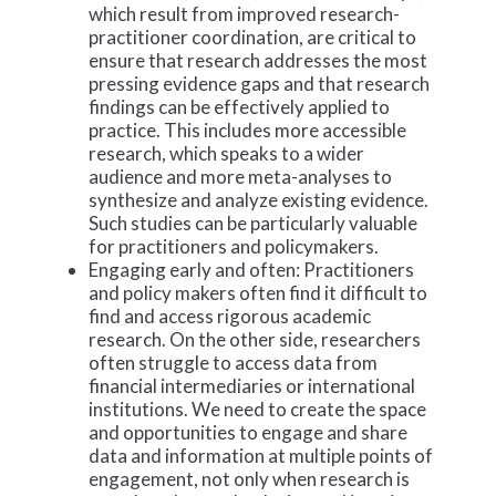
which result from improved research-
practitioner coordination, are critical to
ensure that research addresses the most
pressing evidence gaps and that research
findings can be effectively applied to
practice. This includes more accessible
research, which speaks to a wider
audience and more meta-analyses to
synthesize and analyze existing evidence.
Such studies can be particularly valuable
for practitioners and policymakers.
Engaging early and often: Practitioners
and policy makers often find it difficult to
find and access rigorous academic
research. On the other side, researchers
often struggle to access data from
financial intermediaries or international
institutions. We need to create the space
and opportunities to engage and share
data and information at multiple points of
engagement, not only when research is