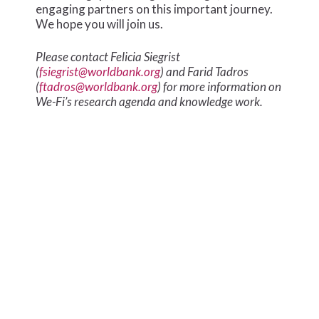
engaging partners on this important journey.
We hope you will join us.
Please contact Felicia Siegrist
(
fsiegrist@worldbank.org
) and Farid Tadros
(
ftadros@worldbank.org
) for more information on
We-Fi’s research agenda and knowledge work.