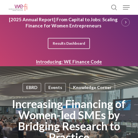
Skip
Menu
to
search
main
Close
[2025 Annual Report] From Capital to Jobs: Scaling
content
Menu
Finance for Women Entrepreneurs
Results Dashboard
Introducing: WE Finance Code
EBRD
Events
Knowledge Corner
Increasing Financing of
Women-led SMEs by
Bridging Research to
Practice