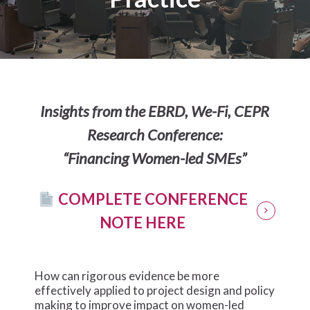
Insights from the EBRD, We-Fi, CEPR
Research Conference:
“Financing Women-led SMEs”
COMPLETE CONFERENCE
NOTE HERE
How can rigorous evidence be more
effectively applied to project design and policy
making to improve impact on women-led