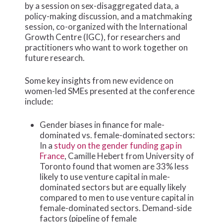
by a session on sex-disaggregated data, a
policy-making discussion, and a matchmaking
session, co-organized with the International
Growth Centre (IGC), for researchers and
practitioners who want to work together on
future research.
Some key insights from new evidence on
women-led SMEs presented at the conference
include:
Gender biases in finance for male-
dominated vs. female-dominated sectors:
In a
study on the gender funding gap in
France
, Camille Hebert from University of
Toronto found that women are 33% less
likely to use venture capital in male-
dominated sectors but are equally likely
compared to men to use venture capital in
female-dominated sectors. Demand-side
factors (pipeline of female