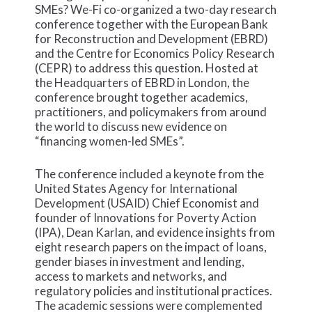
SMEs? We-Fi co-organized a two-day research
conference together with the European Bank
for Reconstruction and Development (EBRD)
and the Centre for Economics Policy Research
(CEPR) to address this question. Hosted at
the Headquarters of EBRD in London, the
conference brought together academics,
practitioners, and policymakers from around
the world to discuss new evidence on
“financing women-led SMEs”.
The conference included a keynote from the
United States Agency for International
Development (USAID) Chief Economist and
founder of Innovations for Poverty Action
(IPA), Dean Karlan, and evidence insights from
eight research papers on the impact of loans,
gender biases in investment and lending,
access to markets and networks, and
regulatory policies and institutional practices.
The academic sessions were complemented