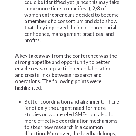
could be identified yet (since this may take
some more time to manifest), 2/3 of
women entrepreneurs decided to become
a member of a consortium and data show
that they improved their entrepreneurial
confidence, management practices, and
profits.
A key takeaway from the conference was the
strong appetite and opportunity to better
enable research-practitioner collaboration
and create links between research and
operations. The following points were
highlighted:
Better coordination and alignment: There
is not only the urgent need for more
studies on women-led SMEs, but also for
more effective coordination mechanisms
to steer new research in a common
direction. Moreover, the feedback loops,