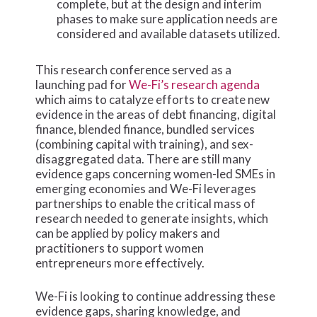
complete, but at the design and interim
phases to make sure application needs are
considered and available datasets utilized.
This research conference served as a
launching pad for
We-Fi’s research agenda
which aims to catalyze efforts to create new
evidence in the areas of debt financing, digital
finance, blended finance, bundled services
(combining capital with training), and sex-
disaggregated data. There are still many
evidence gaps concerning women-led SMEs in
emerging economies and We-Fi leverages
partnerships to enable the critical mass of
research needed to generate insights, which
can be applied by policy makers and
practitioners to support women
entrepreneurs more effectively.
We-Fi is looking to continue addressing these
evidence gaps, sharing knowledge, and