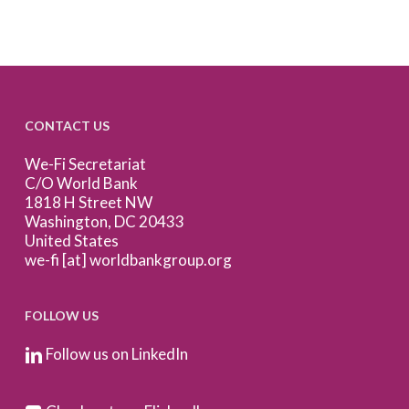
CONTACT US
We-Fi Secretariat
C/O World Bank
1818 H Street NW
Washington, DC 20433
United States
we-fi [at] worldbankgroup.org
FOLLOW US
Follow us on LinkedIn