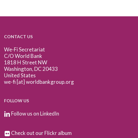
CONTACT US
We-Fi Secretariat
C/O World Bank
1818 H Street NW
Washington, DC 20433
United States
we-fi [at] worldbankgroup.org
FOLLOW US
Follow us on LinkedIn
Check out our Flickr album