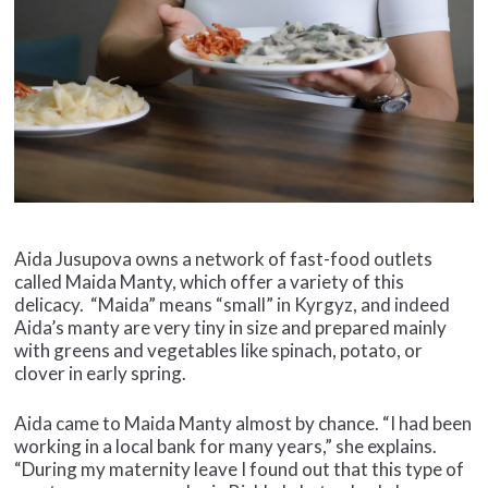
Aida Jusupova owns a network of fast-food outlets
called Maida Manty, which offer a variety of this
delicacy. “Maida” means “small” in Kyrgyz, and indeed
Aida’s manty are very tiny in size and prepared mainly
with greens and vegetables like spinach, potato, or
clover in early spring.
Aida came to Maida Manty almost by chance. “I had been
working in a local bank for many years,” she explains.
“During my maternity leave I found out that this type of