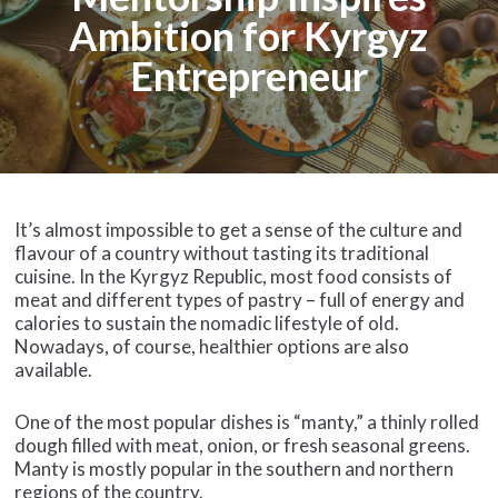
Ambition for Kyrgyz
Entrepreneur
It’s almost impossible to get a sense of the culture and
flavour of a country without tasting its traditional
cuisine. In the Kyrgyz Republic, most food consists of
meat and different types of pastry – full of energy and
calories to sustain the nomadic lifestyle of old.
Nowadays, of course, healthier options are also
available.
One of the most popular dishes is “manty,” a thinly rolled
dough filled with meat, onion, or fresh seasonal greens.
Manty is mostly popular in the southern and northern
regions of the country.