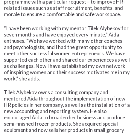
programme with a particular request – to improve HR-
related issues such as staff recruitment, benefits, and
morale to ensure a comfortable and safe workspace.
“I have been working with my mentor Tilek Alybekov for
seven months and have enjoyed every minute,” Aida
enthuses. “We have worked with many other coaches
and psychologists, and I had the great opportunity to
meet other successful women entrepreneurs. We have
supported each other and shared our experiences as well
as challenges. Now I have established my own network
of inspiring women and their success motivates me in my
work,” she adds.
Tilek Alybekov owns a consulting company and
mentored Aida throughout the implementation of new
HR policies in her company, as well as the installation of a
new accounting and reporting system. He also
encouraged Aida to broaden her business and produce
semi-finished frozen products. She acquired special
equipment and now sells her products in small grocery