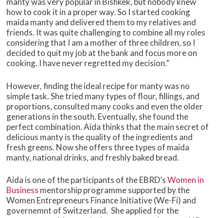
manty was very popular in Bishkek, but nobody knew
how to cook it in a proper way. So I started cooking
maida manty and delivered them to my relatives and
friends. It was quite challenging to combine all my roles
considering that I am a mother of three children, so I
decided to quit my job at the bank and focus more on
cooking. I have never regretted my decision.”
However, finding the ideal recipe for manty was no
simple task. She tried many types of flour, fillings, and
proportions, consulted many cooks and even the older
generations in the south. Eventually, she found the
perfect combination. Aida thinks that the main secret of
delicious manty is the quality of the ingredients and
fresh greens. Now she offers three types of maida
manty, national drinks, and freshly baked bread.
Aida is one of the participants of the EBRD’s
Women in
Business
mentorship programme supported by the
Women Entrepreneurs Finance Initiative (We-Fi) and
governemnt of Switzerland. She applied for the