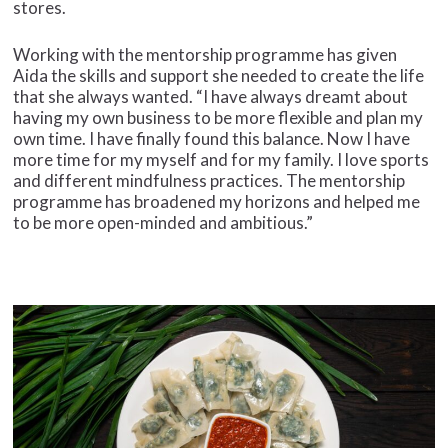
stores.
Working with the mentorship programme has given
Aida the skills and support she needed to create the life
that she always wanted. “I have always dreamt about
having my own business to be more flexible and plan my
own time. I have finally found this balance. Now I have
more time for my myself and for my family. I love sports
and different mindfulness practices. The mentorship
programme has broadened my horizons and helped me
to be more open-minded and ambitious.”