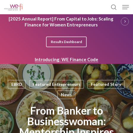
Skip
Men
to
search
main
Close
[2025 Annual Report] From Capital to Jobs: Scaling
content
Menu
Finance for Women Entrepreneurs
Results Dashboard
Introducing: WE Finance Code
EBRD
Featured Entrepreneurs
Featured Story
News
From Banker to
Businesswoman:
Mentorship Inspires