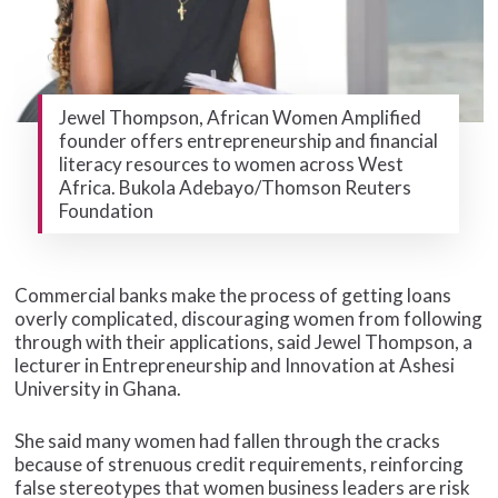
Jewel Thompson, African Women Amplified
founder offers entrepreneurship and financial
literacy resources to women across West
Africa. Bukola Adebayo/Thomson Reuters
Foundation
Commercial banks make the process of getting loans
overly complicated, discouraging women from following
through with their applications, said Jewel Thompson, a
lecturer in Entrepreneurship and Innovation at Ashesi
University in Ghana.
She said many women had fallen through the cracks
because of strenuous credit requirements, reinforcing
false stereotypes that women business leaders are risk