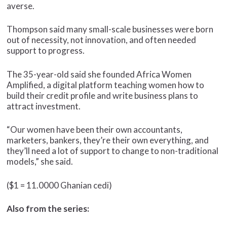
averse.
Thompson said many small-scale businesses were born
out of necessity, not innovation, and often needed
support to progress.
The 35-year-old said she founded Africa Women
Amplified, a digital platform teaching women how to
build their credit profile and write business plans to
attract investment.
“Our women have been their own accountants,
marketers, bankers, they’re their own everything, and
they’ll need a lot of support to change to non-traditional
models,” she said.
($1 = 11.0000 Ghanian cedi)
Also from the series: