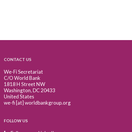
CONTACT US
We-Fi Secretariat
C/O World Bank
1818 H Street NW
Washington, DC 20433
United States
we-fi [at] worldbankgroup.org
FOLLOW US