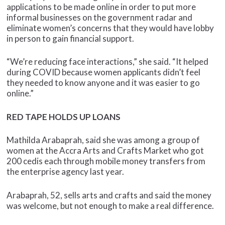
applications to be made online in order to put more
informal businesses on the government radar and
eliminate women’s concerns that they would have lobby
in person to gain financial support.
“We’re reducing face interactions,” she said. “It helped
during COVID because women applicants didn’t feel
they needed to know anyone and it was easier to go
online.”
RED TAPE HOLDS UP LOANS
Mathilda Arabaprah, said she was among a group of
women at the Accra Arts and Crafts Market who got
200 cedis each through mobile money transfers from
the enterprise agency last year.
Arabaprah, 52, sells arts and crafts and said the money
was welcome, but not enough to make a real difference.