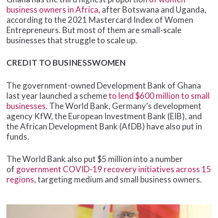
business owners in Africa
, after Botswana and Uganda,
according to the 2021 Mastercard Index of Women
Entrepreneurs. But most of them are small-scale
businesses that struggle to scale up.
CREDIT TO BUSINESSWOMEN
The government-owned Development Bank of Ghana
last year launched a scheme
to lend $600 million to small
businesses
. The World Bank, Germany’s development
agency KfW, the European Investment Bank (EIB), and
the African Development Bank (AfDB) have also put in
funds.
The World Bank also put $5 million into a number
of
government COVID-19 recovery initiatives across 15
regions
, targeting medium and small business owners.