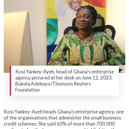
Kosi Yankey-Ayeh, head of Ghana’s enterprise
agency pictured at her desk on June 12, 2023.
Bukola Adebayo/Thomson Reuters
Foundation
Kosi Yankey-Ayeh heads Ghana’s enterprise agency, one
of the organisations that administer the small business
credit schemes. She said 60% of more than 700,000