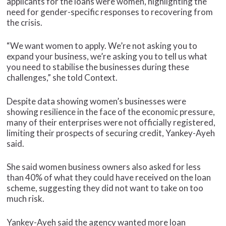
applicants for the loans were women, highlighting the
need for gender-specific responses to recovering from
the crisis.
“We want women to apply. We’re not asking you to
expand your business, we’re asking you to tell us what
you need to stabilise the businesses during these
challenges,” she told Context.
Despite data showing women’s businesses were
showing resilience in the face of the economic pressure,
many of their enterprises were not officially registered,
limiting their prospects of securing credit, Yankey-Ayeh
said.
She said women business owners also asked for less
than 40% of what they could have received on the loan
scheme, suggesting they did not want to take on too
much risk.
Yankey-Ayeh said the agency wanted more loan