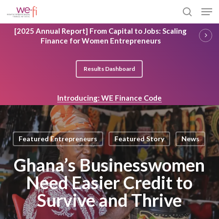
Skip
Men
to
search
main
Close
[2025 Annual Report] From Capital to Jobs: Scaling
content
Menu
Finance for Women Entrepreneurs
Results Dashboard
Introducing: WE Finance Code
Featured Entrepreneurs
Featured Story
News
Ghana’s Businesswomen
Need Easier Credit to
Survive and Thrive