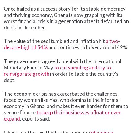
Once hailed as a success story for its stable democracy
and thriving economy, Ghana is now grappling with its
worst financial crisis in a generation after it defaulted on
debts in December.
The value of the cedi tumbled and inflation hit
a two-
decade high of 54%
and continues to hover around 42%.
The government agreed a deal with the International
Monetary Fund in May
to cut spending and try to
reinvigorate growth
in order to tackle the country’s
debt.
The economic crisis has exacerbated the challenges
faced by women like Yaa, who dominate the informal
economy in Ghana, and makes it even harder for them to
secure finance
to keep their businesses afloat or even
expand
, experts said.
Ghana has the third highest proportion
of women