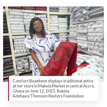
Comfort Boaehene displays traditional attire
at her store in Makola Market in central Accra,
Ghana on June 12, 2023. Bukola
Adebayo/Thomson Reuters Foundation