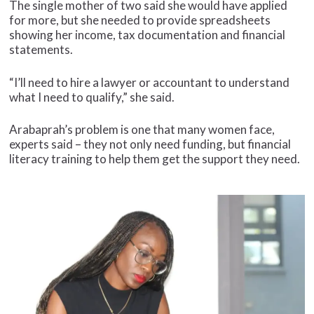
The single mother of two said she would have applied
for more, but she needed to provide spreadsheets
showing her income, tax documentation and financial
statements.
“I’ll need to hire a lawyer or accountant to understand
what I need to qualify,” she said.
Arabaprah’s problem is one that many women face,
experts said – they not only need funding, but financial
literacy training to help them get the support they need.