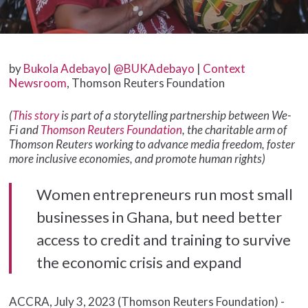
by
Bukola Adebayo
|
@BUKAdebayo
|
Context
Newsroom
, Thomson Reuters Foundation
(
This story
is part of a storytelling partnership between We-
Fi and
Thomson Reuters Foundation
, the charitable arm of
Thomson Reuters working to advance media freedom, foster
more inclusive economies, and promote human rights)
Women entrepreneurs run most small
businesses in Ghana, but need better
access to credit and training to survive
the economic crisis and expand
ACCRA, July 3, 2023 (Thomson Reuters Foundation) -