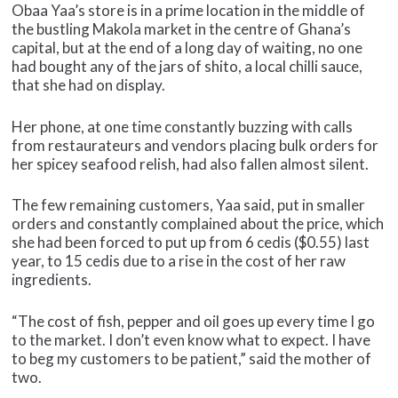
Obaa Yaa’s store is in a prime location in the middle of
the bustling Makola market in the centre of Ghana’s
capital, but at the end of a long day of waiting, no one
had bought any of the jars of shito, a local chilli sauce,
that she had on display.
Her phone, at one time constantly buzzing with calls
from restaurateurs and vendors placing bulk orders for
her spicey seafood relish, had also fallen almost silent.
The few remaining customers, Yaa said, put in smaller
orders and constantly complained about the price, which
she had been forced to put up from 6 cedis ($0.55) last
year, to 15 cedis due to a rise in the cost of her raw
ingredients.
“The cost of fish, pepper and oil goes up every time I go
to the market. I don’t even know what to expect. I have
to beg my customers to be patient,” said the mother of
two.