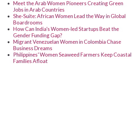
Meet the Arab Women Pioneers Creating Green
Jobs in Arab Countries
She-Suite: African Women Lead the Way in Global
Boardrooms
How Can India’s Women-led Startups Beat the
Gender Funding Gap?
Migrant Venezuelan Women in Colombia Chase
Business Dreams
Philippines’ Women Seaweed Farmers Keep Coastal
Families Afloat