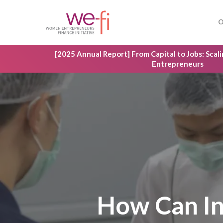
Skip
to
O
main
content
[2025 Annual Report] From Capital to Jobs: Sca
Entrepreneurs
How Can In