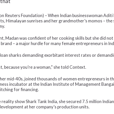
 that
Reuters Foundation) – When Indian businesswoman Aditi Bh
sts, Himalayan sunrises and her grandmother’s momos – the 
ny.
, Madan was confident of her cooking skills but she did not
and – a major hurdle for many female entrepreneurs in Ind
 loan sharks demanding exorbitant interest rates or demandin
st, because you’re a woman,” she told Context.
her mid-40s, joined thousands of women entrepreneurs in t
ess incubator at the Indian Institute of Management Bangalo
pitching for financing.
he reality show Shark Tank India, she secured 7.5 million Indi
 development at her company’s production units.