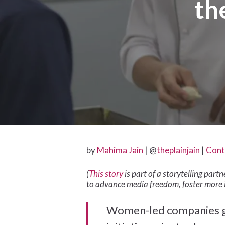
th
by
Mahima Jain
| @
theplainjain
|
Cont
(
This story
is part of a storytelling par
to advance media freedom, foster more 
Hit enter to search or ESC to close
Women-led companies get 