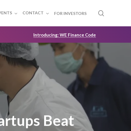
search
VENTS
CONTACT
FOR INVESTORS
Introducing: WE Finance Code
artups Beat