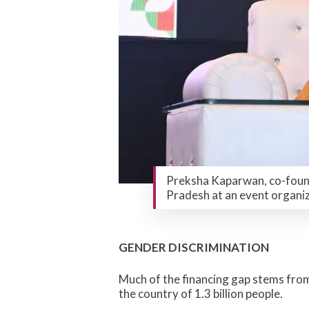
Preksha Kaparwan, co-found
Pradesh at an event organi
GENDER DISCRIMINATION
Much of the financing gap stems from
the country of 1.3 billion people.