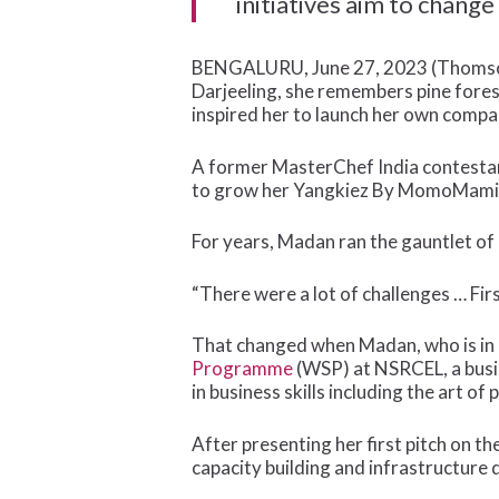
initiatives aim to change
BENGALURU, June 27, 2023 (Thomson 
Darjeeling, she remembers pine fore
inspired her to launch her own compa
A former MasterChef India contestant
to grow her Yangkiez By MomoMami br
For years, Madan ran the gauntlet of
“There were a lot of challenges … Fir
That changed when Madan, who is in 
Programme
(WSP) at NSRCEL, a busin
in business skills including the art of 
After presenting her first pitch on t
capacity building and infrastructure