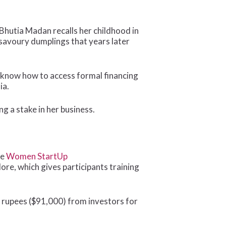
utia Madan recalls her childhood in
savoury dumplings that years later
 know how to access formal financing
ia.
g a stake in her business.
he
Women StartUp
re, which gives participants training
an rupees ($91,000) from investors for