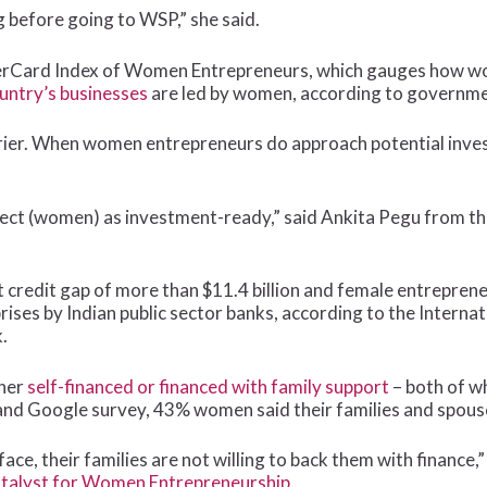
g before going to WSP,” she said.
rCard Index of Women Entrepreneurs, which gauges how wo
ountry’s businesses
are led by women, according to governme
arrier. When women entrepreneurs do approach potential inves
 project (women) as investment-ready,” said Ankita Pegu from 
redit gap of more than $11.4 billion and female entreprene
ises by Indian public sector banks, according to the Internat
.
ther
self-financed or financed with family support
– both of w
and Google survey, 43% women said their families and spou
face, their families are not willing to back them with finance
talyst for Women Entrepreneurship.