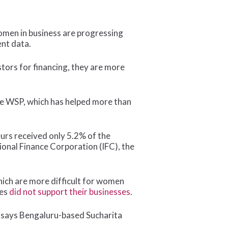
men in business are progressing
nt data.
tors for financing, they are more
the WSP, which has helped more than
urs received only 5.2% of the
ional Finance Corporation (IFC), the
hich are more difficult for women
ses
did not support their businesses
.
,” says Bengaluru-based Sucharita