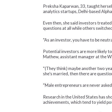
Preksha Kaparwan, 33, taught herself
analytics startups, Delhi-based Alph
Even then, she said investors treated
questions at all while others switche
“As an investor, you have to be neutral
Potential investors are more likely t
Mathew, assistant manager at the W
“(They think) maybe another two year
she’s married, then there are questio
“Male entrepreneurs are never asked
Research in the United States has sh
achievements, which tend to yield po