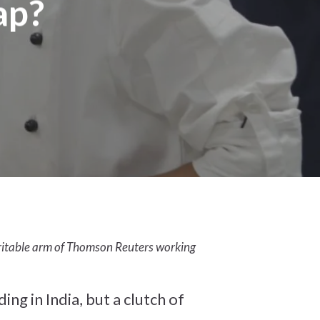
ap?
aritable arm of Thomson Reuters working
g in India, but a clutch of