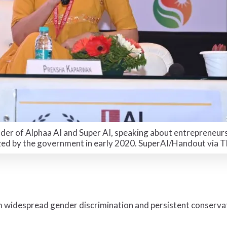
er of Alphaa AI and Super AI, speaking about entrepreneurs
zed by the government in early 2020. SuperAI/Handout via
 widespread gender discrimination and persistent conservat