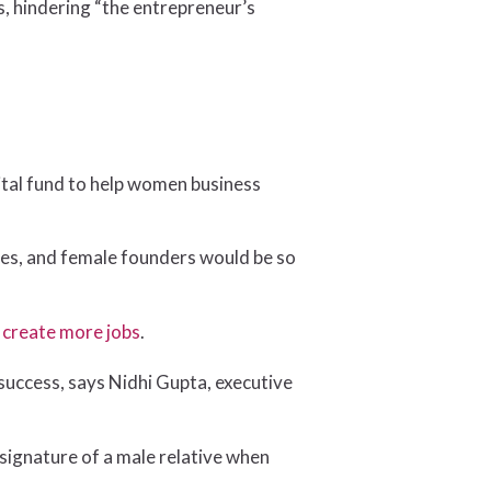
s, hindering “the entrepreneur’s
ital fund to help women business
ales, and female founders would be so
d
create more jobs
.
success, says Nidhi Gupta, executive
ignature of a male relative when