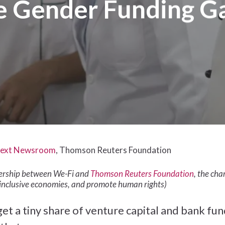
e Gender Funding G
ext Newsroom
, Thomson Reuters Foundation
tnership between We-Fi and
Thomson Reuters Foundation
, the ch
inclusive economies, and promote human rights)
a tiny share of venture capital and bank fundin