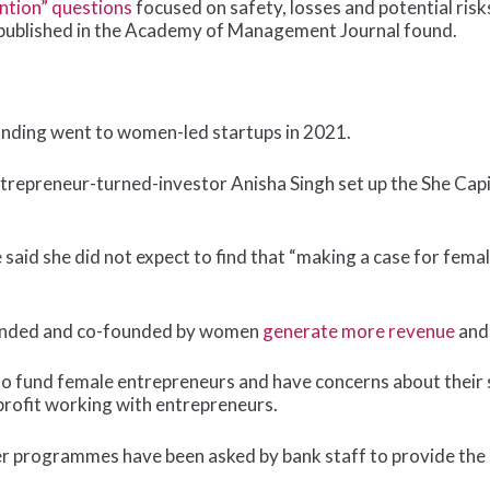
ntion” questions
focused on safety, losses and potential risk
udy published in the Academy of Management Journal found.
 funding went to women-led startups in 2021.
trepreneur-turned-investor Anisha Singh set up the She Cap
he said she did not expect to find that “making a case for fem
ounded and co-founded by women
generate more revenue
an
 to fund female entrepreneurs and have concerns about their 
nprofit working with entrepreneurs.
r programmes have been asked by bank staff to provide the s