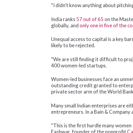
“I didn’t know anything about pitchin
India ranks
57 out of 65
on the Maste
globally, and
only one in five of the c
Unequal access to capital is a key b
likely to be rejected.
“We are still finding it difficult to
400 women-led startups.
Women-led businesses face an unmet c
outstanding credit granted to enterpr
private sector arm of the World Bank
Many small Indian enterprises are ei
entrepreneurs. In a Bain & Company 
“This is the first hurdle many women 
Eashwar, founder of the nonprofit
Ca