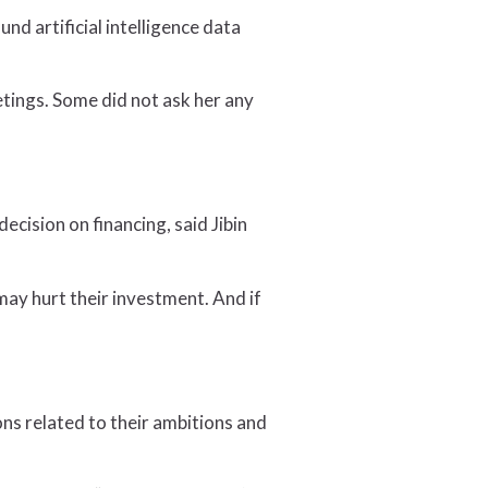
d artificial intelligence data
etings. Some did not ask her any
ecision on financing, said Jibin
may hurt their investment. And if
ns related to their ambitions and