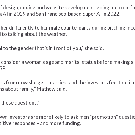
 design, coding and website development, going on to co-foun
aaAI in 2019 and San Francisco-based Super AI in 2022.
 her differently to her male counterparts during pitching me
d to talking about the weather.
 to the gender that’s in front of you,” she said.
o consider a woman’s age and marital status before making a d
SP.
s from now she gets married, and the investors feel that it 
ns about family,” Mathew said.
 these questions.”
own investors are more likely to ask men “promotion” questio
sitive responses – and more funding.