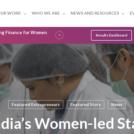
UR WORK
WHO WE ARE
NEWS AND RESOURCES
E
ling Finance for Women
Results Dashboard
Featured Entrepreneurs
Featured Story
News
dia’s Women-led St