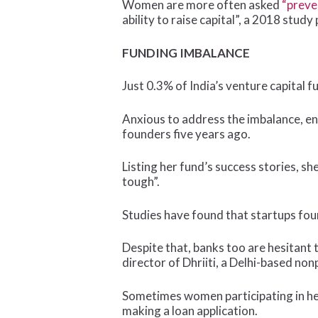
Women are more often asked
“preve
ability to raise capital”, a 2018 st
FUNDING IMBALANCE
Just 0.3% of India’s venture capital
Anxious to address the imbalance, en
founders five years ago.
Listing her fund’s success stories, s
tough”.
Studies have found that startups f
Despite that, banks too are hesitant
director of Dhriiti, a Delhi-based no
Sometimes women participating in he
making a loan application.