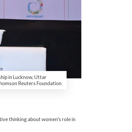
hip in Lucknow, Uttar
 Thomson Reuters Foundation
ive thinking about women’s role in