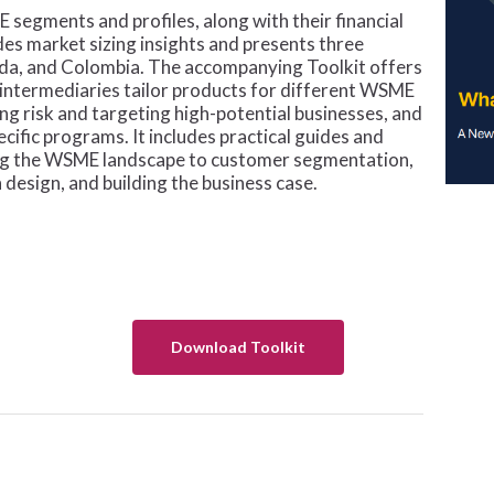
 segments and profiles, along with their financial
ides market sizing insights and presents three
nda, and Colombia. The accompanying Toolkit offers
l intermediaries tailor products for different WSME
ng risk and targeting high-potential businesses, and
ific programs. It includes practical guides and
ing the WSME landscape to customer segmentation,
design, and building the business case.
Download Toolkit