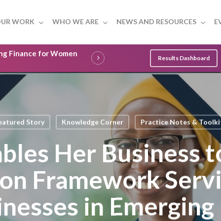
UR WORK
WHO WE ARE
NEWS AND RESOURCES
E
ling Finance for Women
Results Dashboard
eatured Story
Knowledge Corner
Practice Notes & Toolki
bles Her Business t
ion Framework Serv
inesses in Emerging