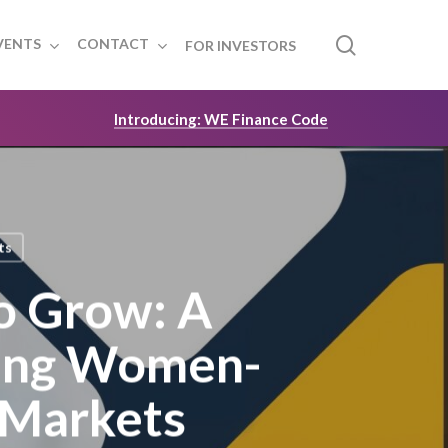
search
VENTS
CONTACT
FOR INVESTORS
Introducing: WE Finance Code
ts
o Grow: A
ing Women-
 Markets