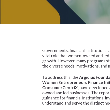
Governments, financial institutions,
vital role that women-owned and led
growth. However, many programs stil
the diverse needs, motivations, and 
To address this, the
Argidius Found
Women Entrepreneurs Finance Init
ConsumerCentriX
, have develope
owned and led businesses. The report
guidance for financial institutions, 
understand and serve the distinct n