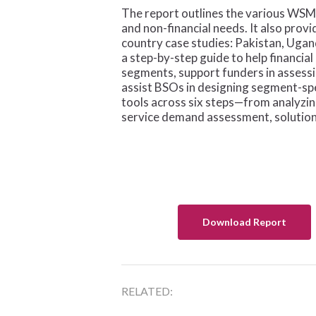
The report outlines the various WSME
and non-financial needs. It also prov
country case studies: Pakistan, Uga
a step-by-step guide to help financia
segments, support funders in assessi
assist BSOs in designing segment-spec
tools across six steps—from analyz
service demand assessment, solution 
Download Report
RELATED: