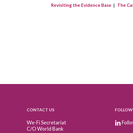
Revisiting the Evidence Base
|
The Ca
CONTACT US
FOLLOW
We-Fi Secretariat
Follo
C/O World Bank