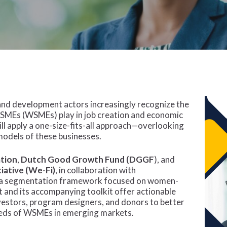
 and development actors increasingly recognize the
 SMEs (WSMEs) play in job creation and economic
l apply a one-size-fits-all approach—overlooking
models of these businesses.
ation
,
Dutch Good Growth Fund (DGGF
), and
iative (We-Fi)
, in collaboration with
d a segmentation framework focused on women-
 and its accompanying toolkit offer actionable
investors, program designers, and donors to better
eeds of WSMEs in emerging markets.