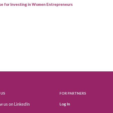
se for Investing in Women Entrepreneurs
 US
FOR PARTNERS
w us on LinkedIn
Log In