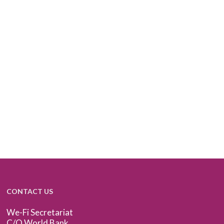
CONTACT US
We-Fi Secretariat
C/O World Bank