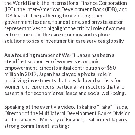
the World Bank, the International Finance Corporation
(IFC), the Inter-American Development Bank (IDB), and
IDB Invest. The gathering brought together
government leaders, foundations, and private sector
representatives to highlight the critical role of women
entrepreneurs in the care economy and explore
solutions to scale investment in care services globally.
As a founding member of We-Fi, Japan has been a
steadfast supporter of women’s economic
empowerment. Since its initial contribution of $50
million in 2017, Japan has played a pivotal role in
mobilizing investments that break down barriers for
women entrepreneurs, particularly in sectors that are
essential for economic resilience and social well-being.
Speaking at the event via video, Takahiro “Taka” Tsuda,
Director of the Multilateral Development Banks Division
at the Japanese Ministry of Finance, reaffirmed Japan’s
strong commitment, stating: