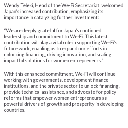
Wendy Teleki, Head of the We-Fi Secretariat, welcomed
Japan’s increased contribution, emphasizing its
importance in catalyzing further investment:
“We are deeply grateful for Japan’s continued
leadership and commitment to We-Fi. This latest
contribution will play a vital role in supporting We-Fi’s
future work, enabling us to expand our efforts in
unlocking financing, driving innovation, and scaling
impactful solutions for women entrepreneurs.”
With this enhanced commitment, We-Fi will continue
working with governments, development finance
institutions, and the private sector to unlock financing,
provide technical assistance, and advocate for policy
reforms that empower women entrepreneurs as
powerful drivers of growth and prosperity in developing
countries.