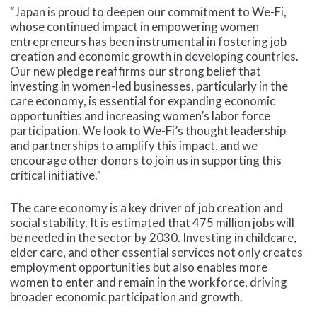
“Japan is proud to deepen our commitment to We-Fi,
whose continued impact in empowering women
entrepreneurs has been instrumental in fostering job
creation and economic growth in developing countries.
Our new pledge reaffirms our strong belief that
investing in women-led businesses, particularly in the
care economy, is essential for expanding economic
opportunities and increasing women’s labor force
participation. We look to We-Fi’s thought leadership
and partnerships to amplify this impact, and we
encourage other donors to join us in supporting this
critical initiative.”
The care economy is a key driver of job creation and
social stability. It is estimated that 475 million jobs will
be needed in the sector by 2030. Investing in childcare,
elder care, and other essential services not only creates
employment opportunities but also enables more
women to enter and remain in the workforce, driving
broader economic participation and growth.