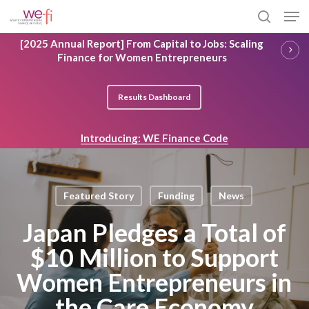
Skip
Men
to
search
main
Close
[2025 Annual Report] From Capital to Jobs: Scaling
content
Menu
Finance for Women Entrepreneurs
Results Dashboard
Introducing: WE Finance Code
Featured Story
Funding
News
Japan Pledges a Total of
$10 Million to Support
Women Entrepreneurs in
the Care Economy