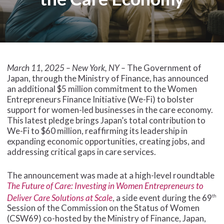
March 11, 2025 – New York, NY –
The Government of
Japan, through the Ministry of Finance, has announced
an additional $5 million commitment to the Women
Entrepreneurs Finance Initiative (We-Fi) to bolster
support for women-led businesses in the care economy.
This latest pledge brings Japan’s total contribution to
We-Fi to $60 million, reaffirming its leadership in
expanding economic opportunities, creating jobs, and
addressing critical gaps in care services.
The announcement was made at a high-level roundtable
The Future of Care: Investing in Women Entrepreneurs to
Deliver Care Solutions at Scale
, a side event during the 69
th
Session of the Commission on the Status of Women
(CSW69) co-hosted by the Ministry of Finance, Japan,