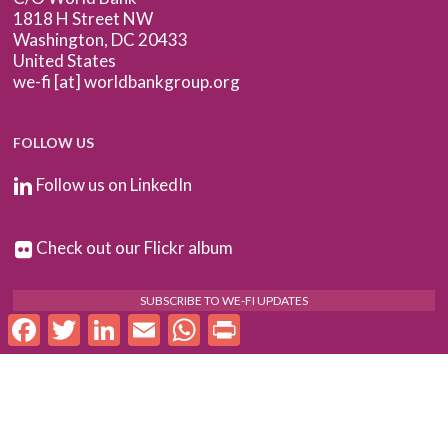
1818 H Street NW
Washington, DC 20433
United States
we-fi [at] worldbankgroup.org
FOLLOW US
Follow us on LinkedIn
Check out our Flickr album
SUBSCRIBE TO WE-FI UPDATES
Facebook
Twitter
LinkedIn
Email
WhatsApp
Print
FOR PARTNERS
Log In