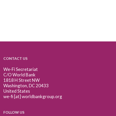
CONTACT US
We-Fi Secretariat
C/O World Bank
1818 H Street NW
Washington, DC 20433
United States
we-fi [at] worldbankgroup.org
FOLLOW US