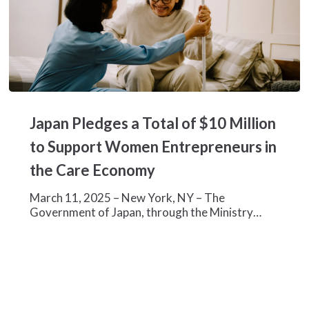
Japan
Pledges
Japan Pledges a Total of $10 Million
a
Total
to Support Women Entrepreneurs in
of
the Care Economy
$10
Million
March 11, 2025 – New York, NY – The
to
Government of Japan, through the Ministry…
Support
Women
Entrepreneurs
in
the
Care
Economy