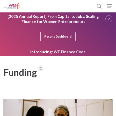
Skip
Men
to
search
main
Close
[2025 Annual Report] From Capital to Jobs: Scaling
content
Menu
Finance for Women Entrepreneurs
Results Dashboard
Introducing: WE Finance Code
1
Funding