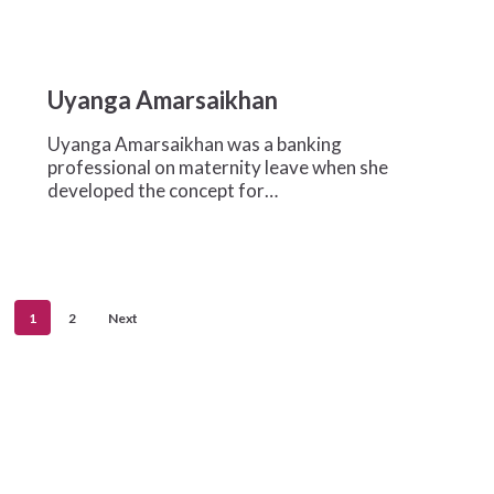
Uyanga
Amarsaikhan
Uyanga Amarsaikhan
Uyanga Amarsaikhan was a banking
professional on maternity leave when she
developed the concept for…
1
2
Next