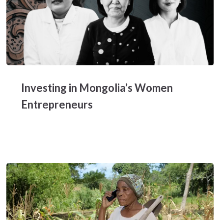
Investing
in
Investing in Mongolia’s Women
Mongolia’s
Women
Entrepreneurs
Entrepreneurs