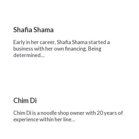
Shafia
Shama
Shafia Shama
Early in her career, Shafia Shama started a
business with her own financing. Being
determined…
Chim
Di
Chim Di
Chim Di is a noodle shop owner with 20 years of
experience within her line…