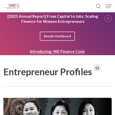
Skip
Men
to
search
main
Close
[2025 Annual Report] From Capital to Jobs: Scaling
content
Menu
Finance for Women Entrepreneurs
Results Dashboard
Introducing: WE Finance Code
12
Entrepreneur Profiles