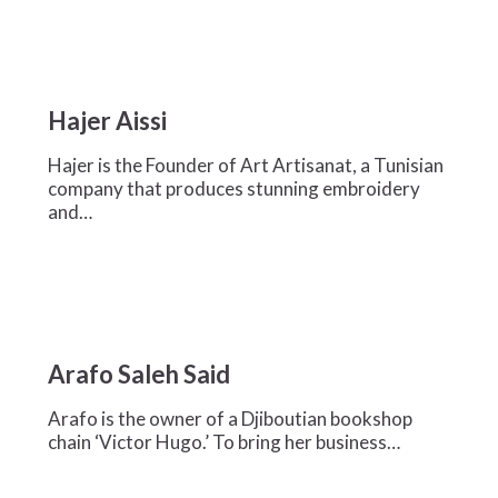
Hajer
Aissi
Hajer Aissi
Hajer is the Founder of Art Artisanat, a Tunisian
company that produces stunning embroidery
and…
Arafo
Saleh
Arafo Saleh Said
Said
Arafo is the owner of a Djiboutian bookshop
chain ‘Victor Hugo.’ To bring her business…