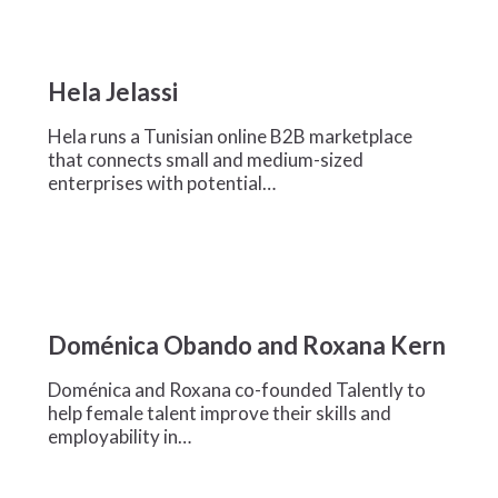
Hela
Jelassi
Hela Jelassi
Hela runs a Tunisian online B2B marketplace
that connects small and medium-sized
enterprises with potential…
Doménica
Obando
Doménica Obando and Roxana Kern
and
Roxana
Doménica and Roxana co-founded Talently to
Kern
help female talent improve their skills and
employability in…