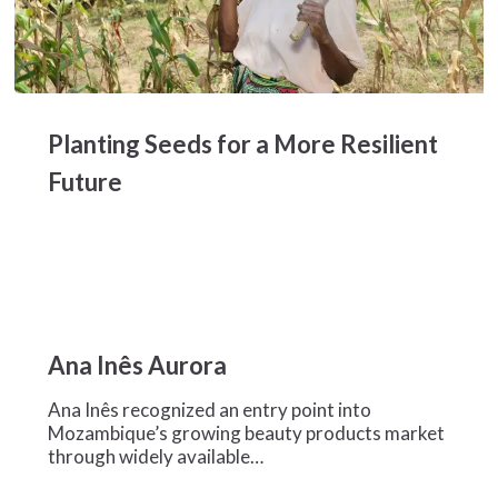
Planting
Seeds
Planting Seeds for a More Resilient
for
a
Future
More
Resilient
Future
Ana
Inês
Ana Inês Aurora
Aurora
Ana Inês recognized an entry point into
Mozambique’s growing beauty products market
through widely available…