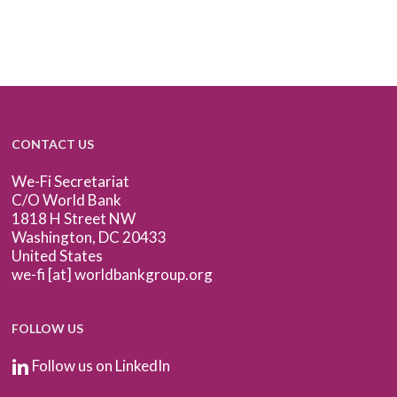
CONTACT US
We-Fi Secretariat
C/O World Bank
1818 H Street NW
Washington, DC 20433
United States
we-fi [at] worldbankgroup.org
FOLLOW US
Follow us on LinkedIn