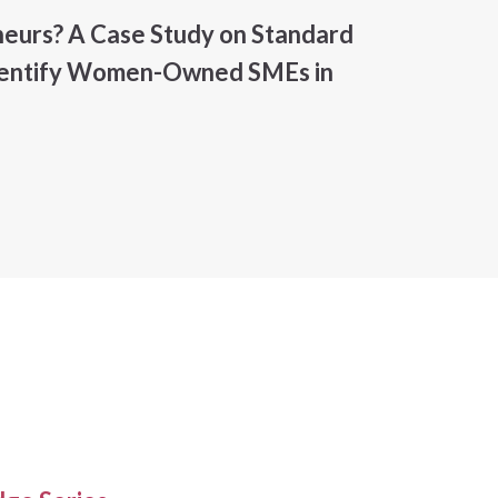
urs? A Case Study on Standard
Identify Women-Owned SMEs in