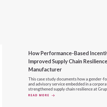
How Performance-Based Incenti
Improved Supply Chain Resilience
Manufacturer
This case study documents how a gender-fo
and advisory service embedded in a corpora
strengthened supply chain resilience at Grup
READ MORE