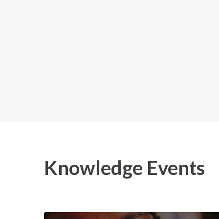
Knowledge
Events
2025