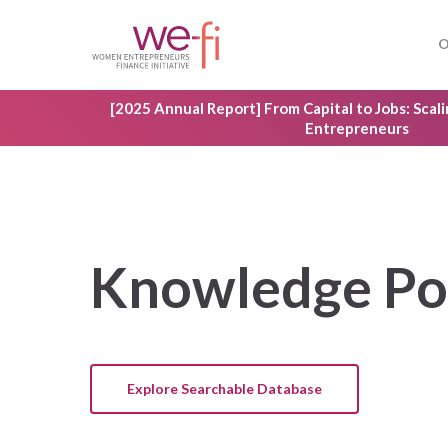
Skip
to
O
main
content
[2025 Annual Report] From Capital to Jobs: Sca
Entrepreneurs
Knowledge
Po
Explore Searchable Database