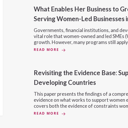
What Enables Her Business to G
Serving Women-Led Businesses i
Governments, financial institutions, and de
vital role that women-owned and led SMEs (
growth. However, many programs still appl
READ MORE
Revisiting the Evidence Base: S
Developing Countries
This paper presents the findings of a compre
evidence on what works to support women en
covers both the evidence of constraints w
READ MORE