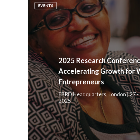
Research
EVENTS
Conference:
Accelerating
Growth
for
Women
Entrepreneurs
2025 Research Conferenc
Accelerating Growth for
Entrepreneurs
EBRD Headquarters, London | 27 -
2025