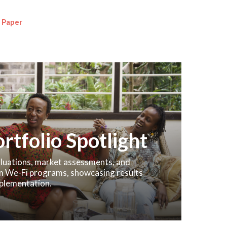
 Paper
rtfolio Spotlight
valuations, market assessments, and
m We-Fi programs, showcasing results
plementation.