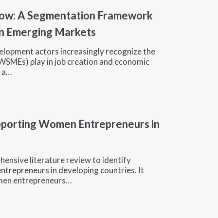
row: A Segmentation Framework
n Emerging Markets
velopment actors increasingly recognize the
WSMEs) play in job creation and economic
y a…
upporting Women Entrepreneurs in
hensive literature review to identify
trepreneurs in developing countries. It
omen entrepreneurs…