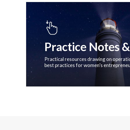
Practice Notes &
Practical resources drawing on operati
best practices for women’s entreprene