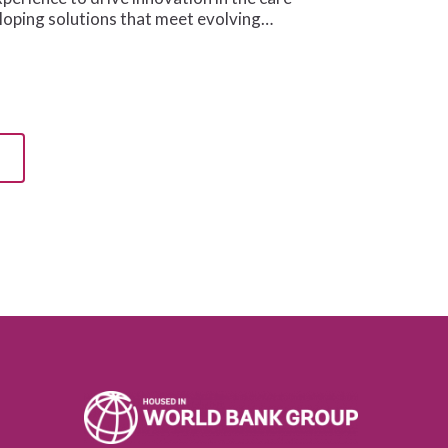
oping solutions that meet evolving…