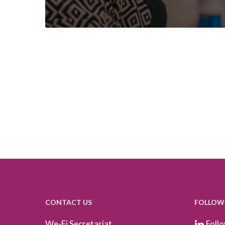
CONTACT US
FOLLOW
We-Fi Secretariat
Follo