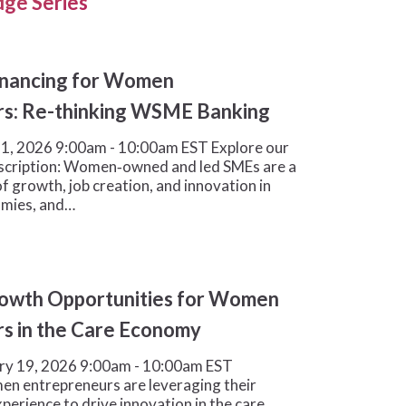
ge Series
inancing for Women
rs: Re-thinking WSME Banking
1, 2026 9:00am - 10:00am EST Explore our
scription: Women‑owned and led SMEs are a
f growth, job creation, and innovation in
omies, and…
rowth Opportunities for Women
s in the Care Economy
ry 19, 2026 9:00am - 10:00am EST
en entrepreneurs are leveraging their
erience to drive innovation in the care