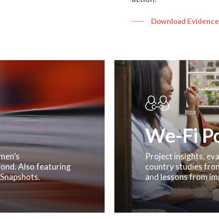
Download Evidence
We-Fi Po
omen’s
Project insights, e
ond. Also featuring
country studies fro
 Snapshots.
and lessons from im