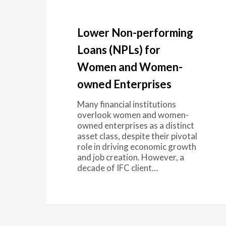
Lower Non-performing
Loans (NPLs) for
Women and Women-
owned Enterprises
Many financial institutions
overlook women and women-
owned enterprises as a distinct
asset class, despite their pivotal
role in driving economic growth
and job creation. However, a
decade of IFC client…