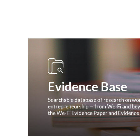
Evidence Base
Hit enter to search or ESC to close
Searchable database of research on w
entrepreneurship — from We-Fi and bey
the We-Fi Evidence Paper and Evidence