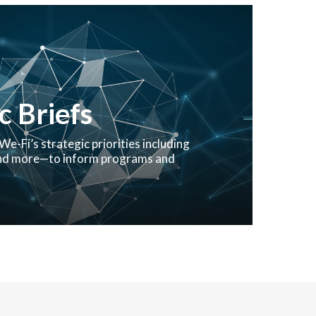
 Briefs
We-Fi’s strategic priorities including
 and more—to inform programs and