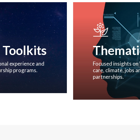
 Toolkits
Thematic
onal experience and
Focused insights on 
urship programs.
care, climate, jobs
partnerships.