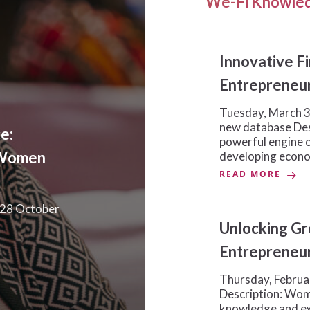
We-Fi Knowled
Innovative F
Entrepreneu
Tuesday, March 3
new database De
e:
powerful engine o
 Women
developing econ
READ MORE
 28 October
Unlocking G
Entrepreneur
Thursday, Februa
Description: Wom
knowledge and exp