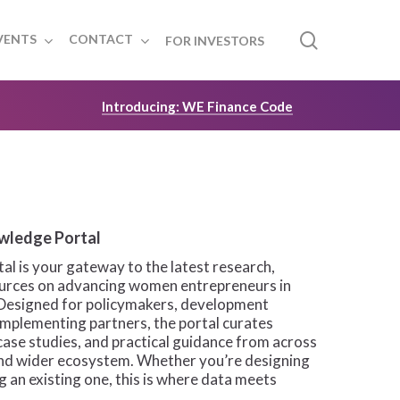
search
VENTS
CONTACT
FOR INVESTORS
Introducing: WE Finance Code
wledge Portal
l is your gateway to the latest research,
sources on advancing women entrepreneurs in
Designed for policymakers, development
 implementing partners, the portal curates
case studies, and practical guidance from across
and wider ecosystem. Whether you’re designing
 an existing one, this is where data meets