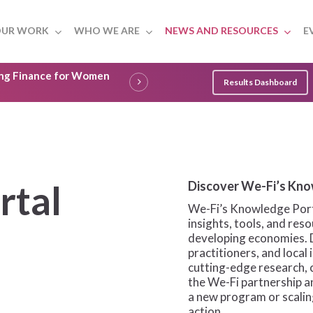
UR WORK
WHO WE ARE
NEWS AND RESOURCES
E
ling Finance for Women
Results Dashboard
rtal
Discover We-Fi’s Kno
We-Fi’s Knowledge Porta
insights, tools, and re
developing economies. 
practitioners, and local
cutting-edge research, 
the We-Fi partnership 
a new program or scaling
action.