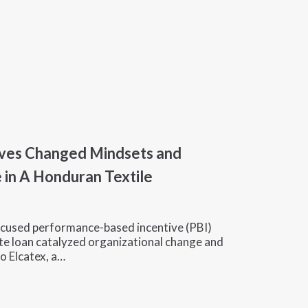
ves Changed Mindsets and
 in A Honduran Textile
cused performance-based incentive (PBI)
te loan catalyzed organizational change and
o Elcatex, a…