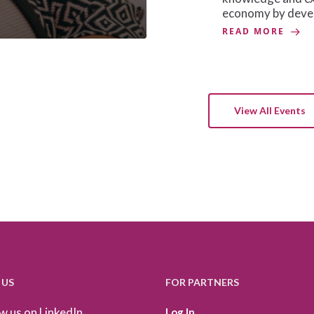
economy by devel
READ MORE
View All Events
 US
FOR PARTNERS
w us on LinkedIn
Log In