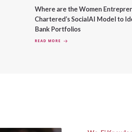
Where are the Women Entreprene
Chartered’s SocialAI Model to 
Bank Portfolios
READ MORE